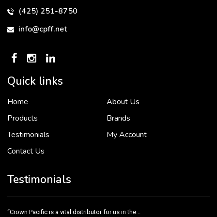
(425) 251-8750
info@cpff.net
Quick links
Home
About Us
To put it simply, we would not be in business...
2 December, 2018
Products
Brands
Testimonials
My Account
Contact Us
Crown Pacific’s sales and purchasing team are more than just...
3 December, 2018
Testimonials
“Crown Pacific is a vital distributor for us in the...