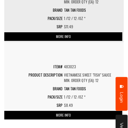
MIN. ORDER QTY (EA): 12
TAN TAN FOODS
1 /12 / 12 /OZ *
$11.49
MORE INFO
483023
VIETNAMESE SWEET "FISH" SAUCE
MIN. ORDER QTY (EA): 12
TAN TAN FOODS
Login
1 /12 / 12 /OZ *
$8.49
MORE INFO