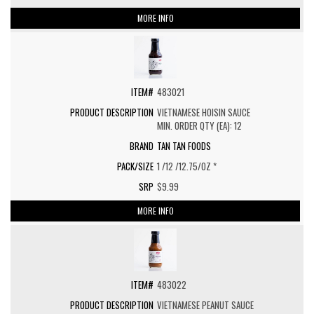
MORE INFO
483021
VIETNAMESE HOISIN SAUCE
MIN. ORDER QTY (EA): 12
TAN TAN FOODS
1 /12 /12.75/OZ *
$9.99
MORE INFO
483022
VIETNAMESE PEANUT SAUCE