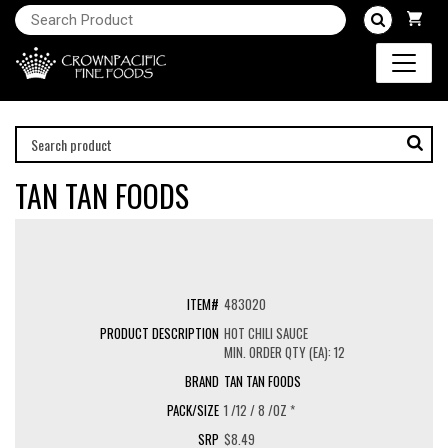
TAN TAN FOODS
483020
HOT CHILI SAUCE
MIN. ORDER QTY (EA): 12
TAN TAN FOODS
1 /12 / 8 /OZ *
$8.49