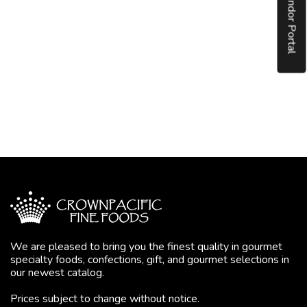
Vendor Portal
We are pleased to bring you the finest quality in gourmet
specialty foods, confections, gift, and gourmet selections in
our newest catalog.
Prices subject to change without notice.