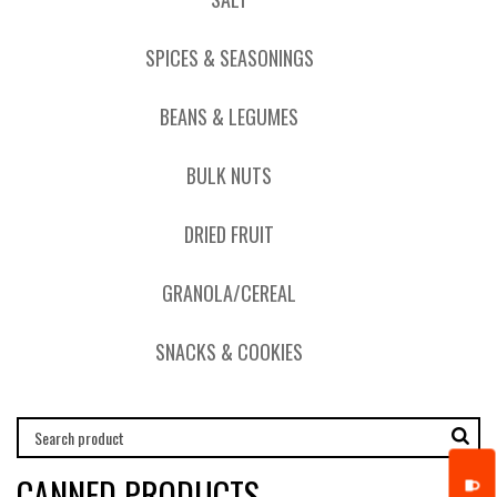
SPICES & SEASONINGS
BEANS & LEGUMES
BULK NUTS
DRIED FRUIT
GRANOLA/CEREAL
SNACKS & COOKIES
CANNED PRODUCTS