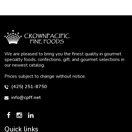
We are pleased to bring you the finest quality in gourmet
specialty foods, confections, gift, and gourmet selections in
our newest catalog.
Prices subject to change without notice.
(425) 251-8750
info@cpff.net
Quick links