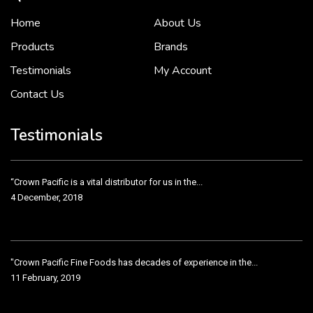
Home
About Us
To put it simply, we would not be in business...
2 December, 2018
Products
Brands
Testimonials
My Account
Contact Us
Crown Pacific’s sales and purchasing team are more than just...
3 December, 2018
Testimonials
“Crown Pacific is a vital distributor for us in the...
4 December, 2018
"Crown Pacific Fine Foods has decades of experience in the...
11 February, 2019