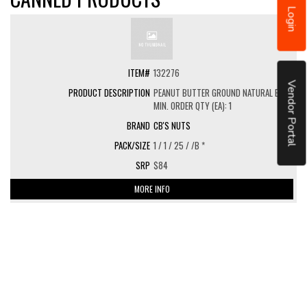
Login
132276
Vendor Portal
PEANUT BUTTER GROUND NATURAL BULK
MIN. ORDER QTY (EA): 1
CB'S NUTS
1 / 1 / 25 / /B *
$84
MORE INFO