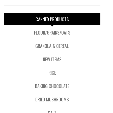
CANNED PRODUCTS
FLOUR/GRAINS/OATS
GRANOLA & CEREAL
NEW ITEMS
RICE
BAKING CHOCOLATE
DRIED MUSHROOMS
SALT