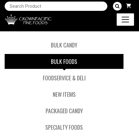
BULK CANDY
BULK FOODS
FOODSERVICE & DELI
NEW ITEMS
PACKAGED CANDY
SPECIALTY FOODS