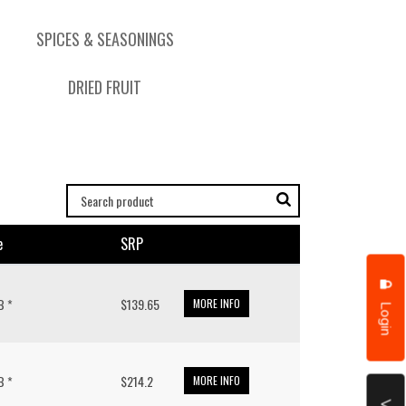
SPICES & SEASONINGS
DRIED FRUIT
e
SRP
LB *
$139.65
MORE INFO
Login
LB *
$214.2
MORE INFO