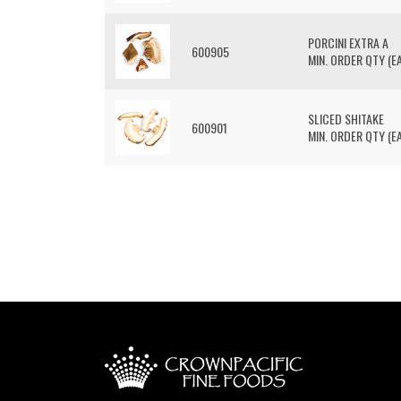
PORCINI EXTRA A
600905
MIN. ORDER QTY (EA
SLICED SHITAKE
600901
MIN. ORDER QTY (EA