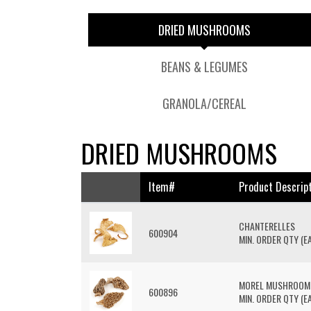
DRIED MUSHROOMS
BEANS & LEGUMES
GRANOLA/CEREAL
DRIED MUSHROOMS
Item#
Product Descrip
CHANTERELLES
600904
MIN. ORDER QTY (EA
MOREL MUSHROOM
600896
MIN. ORDER QTY (EA