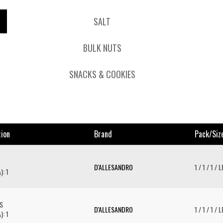
SALT
BULK NUTS
SNACKS & COOKIES
tion
Brand
Pack/siz
D'ALLESANDRO
1 / 1 / 1 / 
): 1
S
D'ALLESANDRO
1 / 1 / 1 / 
): 1