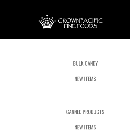
BULK CANDY
NEW ITEMS
CANNED PRODUCTS
NEW ITEMS