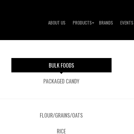
ABOUT US
PRODUCTS
BRANDS
EVENTS
BULK FOODS
PACKAGED CANDY
FLOUR/GRAINS/OATS
RICE