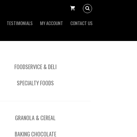
TESTIMONIALS
MY ACCOUNT
CONTACT US
FOODSERVICE & DELI
SPECIALTY FOODS
GRANOLA & CEREAL
BAKING CHOCOLATE