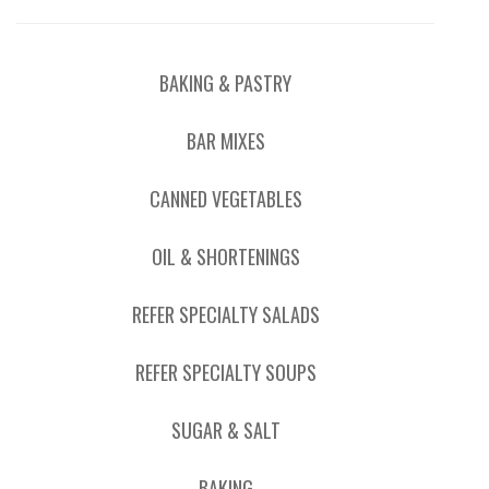
BAKING & PASTRY
BAR MIXES
CANNED VEGETABLES
OIL & SHORTENINGS
REFER SPECIALTY SALADS
REFER SPECIALTY SOUPS
SUGAR & SALT
BAKING