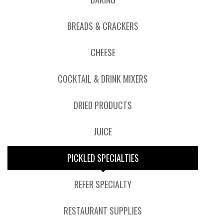
BREADS & CRACKERS
CHEESE
COCKTAIL & DRINK MIXERS
DRIED PRODUCTS
JUICE
PICKLED SPECIALTIES
REFER SPECIALTY
RESTAURANT SUPPLIES