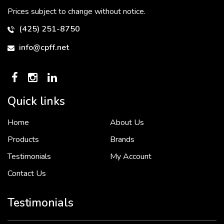
Prices subject to change without notice.
(425) 251-8750
info@cpff.net
Quick links
Home
About Us
To put it simply, we would not be in business...
2 December, 2018
Products
Brands
Testimonials
My Account
Contact Us
Crown Pacific’s sales and purchasing team are more than just...
3 December, 2018
Testimonials