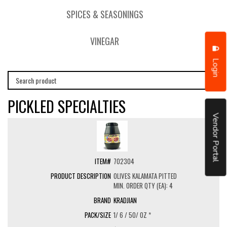
SPICES & SEASONINGS
VINEGAR
Login
PICKLED SPECIALTIES
Vendor Portal
702304
OLIVES KALAMATA PITTED
MIN. ORDER QTY (EA): 4
KRADJIAN
1/ 6 / 50/ OZ *