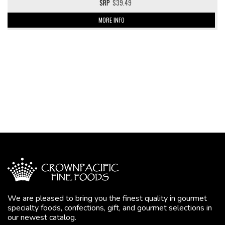
$39.49
MORE INFO
We are pleased to bring you the finest quality in gourmet
specialty foods, confections, gift, and gourmet selections in
our newest catalog.