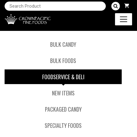
BULK CANDY
BULK FOODS
FOODSERVICE & DELI
NEW ITEMS
PACKAGED CANDY
SPECIALTY FOODS