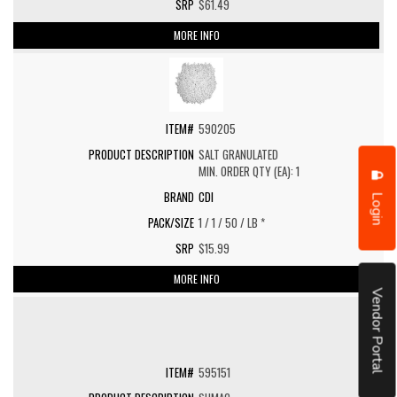
$61.49
MORE INFO
590205
SALT GRANULATED
MIN. ORDER QTY (EA): 1
CDI
Login
1 / 1 / 50 / LB *
$15.99
MORE INFO
Vendor Portal
595151