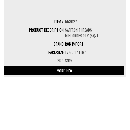
553027
SAFFRON THREADS
MIN. ORDER QTY (EA): 1
RCN IMPORT
1 / 6 / 1 / LTR *
$105
MORE INFO