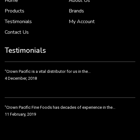
Home
About Us
2 December, 2018
Products
Brands
Testimonials
My Account
Contact Us
Crown Pacific’s sales and purchasing team are more than just...
3 December, 2018
Testimonials
“Crown Pacific is a vital distributor for us in the...
4 December, 2018
"Crown Pacific Fine Foods has decades of experience in the...
11 February, 2019