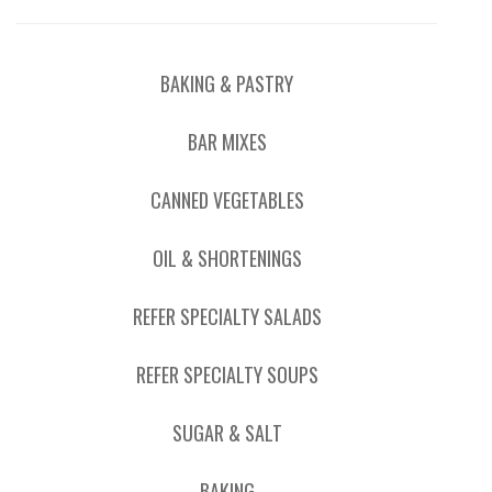
BAKING & PASTRY
BAR MIXES
CANNED VEGETABLES
OIL & SHORTENINGS
REFER SPECIALTY SALADS
REFER SPECIALTY SOUPS
SUGAR & SALT
BAKING