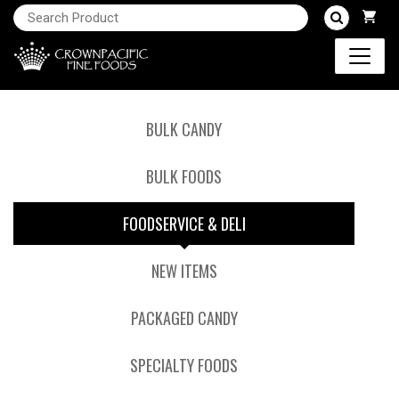
BULK CANDY
BULK FOODS
FOODSERVICE & DELI
NEW ITEMS
PACKAGED CANDY
SPECIALTY FOODS