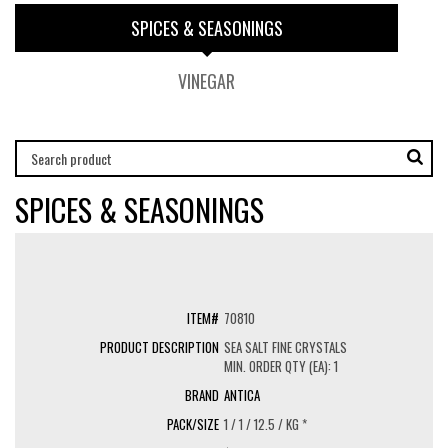
SPICES & SEASONINGS
VINEGAR
SPICES & SEASONINGS
70810
SEA SALT FINE CRYSTALS
MIN. ORDER QTY (EA): 1
ANTICA
1 / 1 / 12.5 / KG *