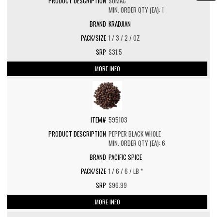
SUMAC
MIN. ORDER QTY (EA): 1
KRADJIAN
1 / 3 / 2 / OZ
$31.5
MORE INFO
595103
PEPPER BLACK WHOLE
MIN. ORDER QTY (EA): 6
PACIFIC SPICE
1 / 6 / 6 / LB *
$96.99
MORE INFO