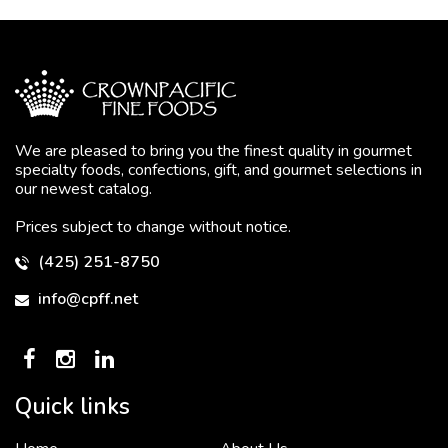
We are pleased to bring you the finest quality in gourmet
specialty foods, confections, gift, and gourmet selections in
our newest catalog.
Prices subject to change without notice.
(425) 251-8750
info@cpff.net
Quick links
To put it simply, we would not be in business...