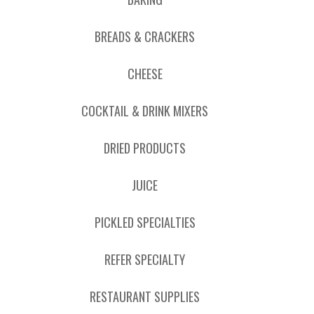
BREADS & CRACKERS
CHEESE
COCKTAIL & DRINK MIXERS
DRIED PRODUCTS
JUICE
PICKLED SPECIALTIES
REFER SPECIALTY
RESTAURANT SUPPLIES