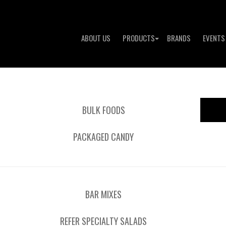
ABOUT US
PRODUCTS
BRANDS
EVENTS
BULK FOODS
PACKAGED CANDY
BAR MIXES
REFER SPECIALTY SALADS