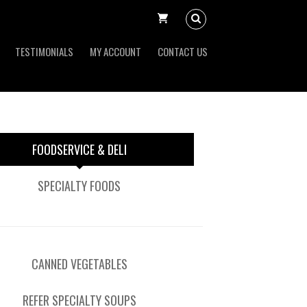
TESTIMONIALS
MY ACCOUNT
CONTACT US
FOODSERVICE & DELI
SPECIALTY FOODS
CANNED VEGETABLES
REFER SPECIALTY SOUPS