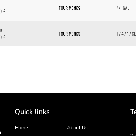
FOUR MONKS
4/1 GAL
): 4
R
FOUR MONKS
1 / 4 / 1 / GL
): 4
To 
2 
Cr
tha
Quick links
T
3 
Home
About Us
n
“Cr