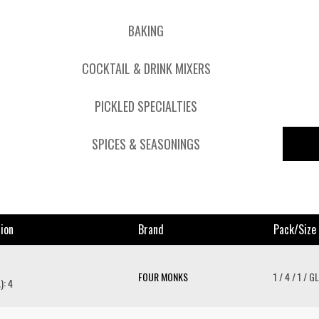
BAKING
COCKTAIL & DRINK MIXERS
PICKLED SPECIALTIES
SPICES & SEASONINGS
ion
Brand
Pack/size
FOUR MONKS
1 / 4 / 1 / GL
): 4