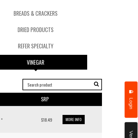
BREADS & CRACKERS
DRIED PRODUCTS
REFER SPECIALTY
VINEGAR
SRP
Login
 *
$18.49
MORE INFO