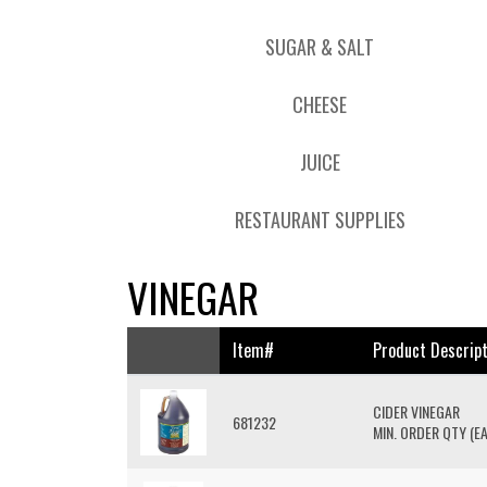
SUGAR & SALT
CHEESE
JUICE
RESTAURANT SUPPLIES
VINEGAR
Item#
Product Descript
CIDER VINEGAR
681232
MIN. ORDER QTY (EA