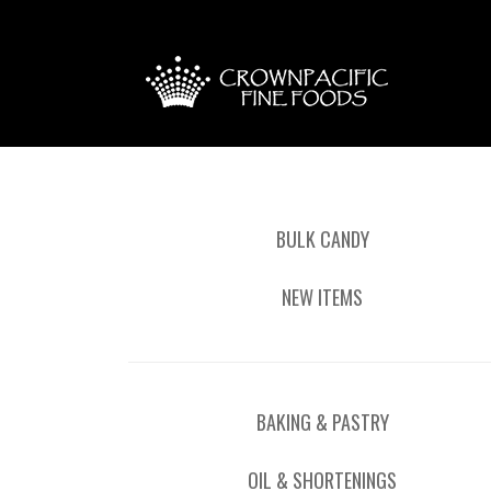
BULK CANDY
NEW ITEMS
BAKING & PASTRY
OIL & SHORTENINGS