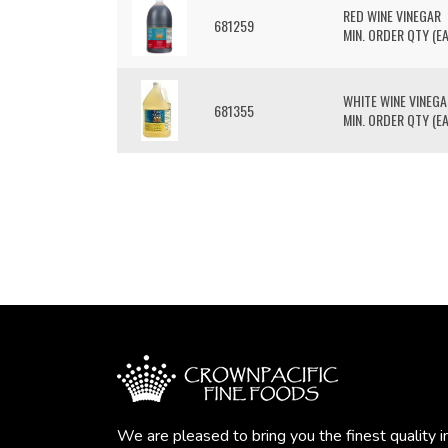
RED WINE VINEGAR
681259
MIN. ORDER QTY (EA
WHITE WINE VINEGA
681355
MIN. ORDER QTY (EA
We are pleased to bring you the finest quality i