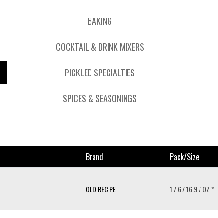
BAKING
COCKTAIL & DRINK MIXERS
PICKLED SPECIALTIES
SPICES & SEASONINGS
Brand
Pack/size
OLD RECIPE
1 / 6 / 16.9 / OZ *