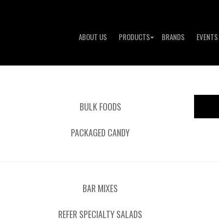
ABOUT US
PRODUCTS
BRANDS
EVENTS
BULK FOODS
PACKAGED CANDY
BAR MIXES
REFER SPECIALTY SALADS