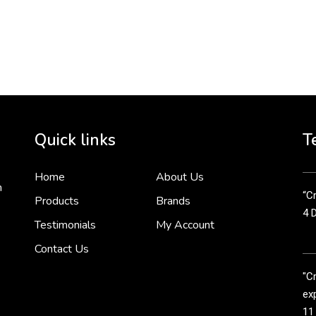
To 
2 
Cr
tha
Quick links
T
3 
Home
About Us
n
“Cr
Products
Brands
4 
Testimonials
My Account
Contact Us
"C
exp
11