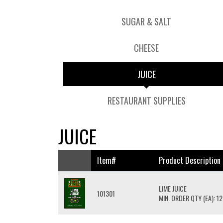
SUGAR & SALT
CHEESE
JUICE
RESTAURANT SUPPLIES
JUICE
Item#
Product Description
LIME JUICE
101301
MIN. ORDER QTY (EA): 12