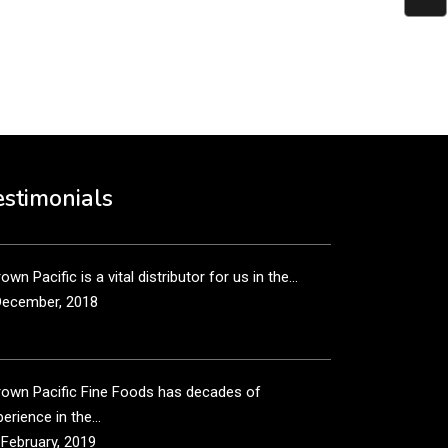
put it simply, we would not be in business...
December, 2018
own Pacific’s sales and purchasing team are more
n just...
estimonials
December, 2018
own Pacific is a vital distributor for us in the...
December, 2018
rown Pacific Fine Foods has decades of
erience in the...
 February, 2019