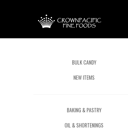
BULK CANDY
NEW ITEMS
BAKING & PASTRY
OIL & SHORTENINGS