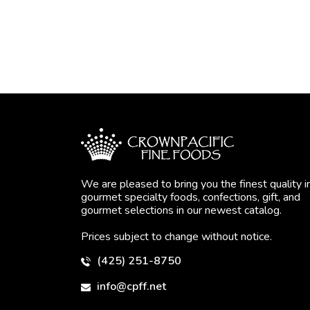
We are pleased to bring you the finest quality i
gourmet specialty foods, confections, gift, and
gourmet selections in our newest catalog.
Prices subject to change without notice.
(425) 251-8750
info@cpff.net