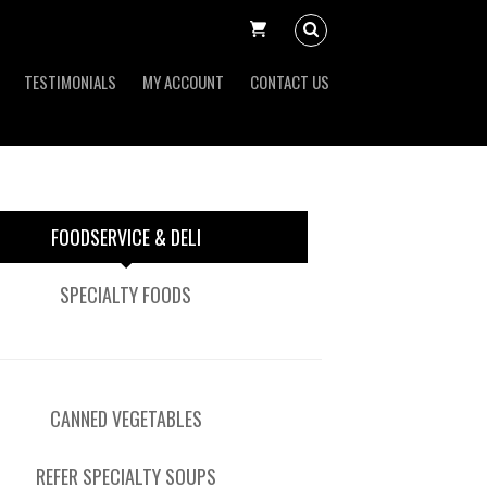
TESTIMONIALS
MY ACCOUNT
CONTACT US
FOODSERVICE & DELI
SPECIALTY FOODS
CANNED VEGETABLES
REFER SPECIALTY SOUPS