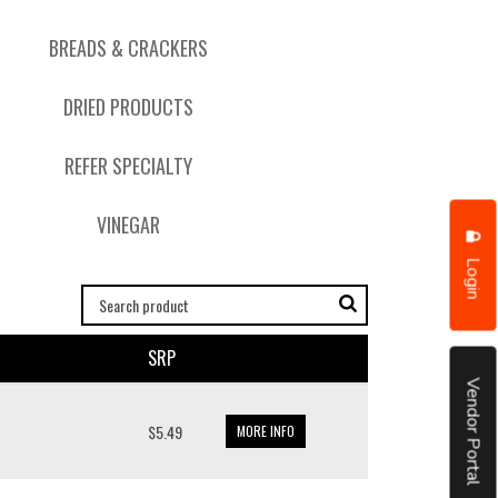
BREADS & CRACKERS
DRIED PRODUCTS
REFER SPECIALTY
VINEGAR
Login
SRP
Vendor Portal
$5.49
MORE INFO