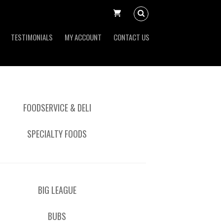
TESTIMONIALS
MY ACCOUNT
CONTACT US
FOODSERVICE & DELI
SPECIALTY FOODS
BIG LEAGUE
BUBS