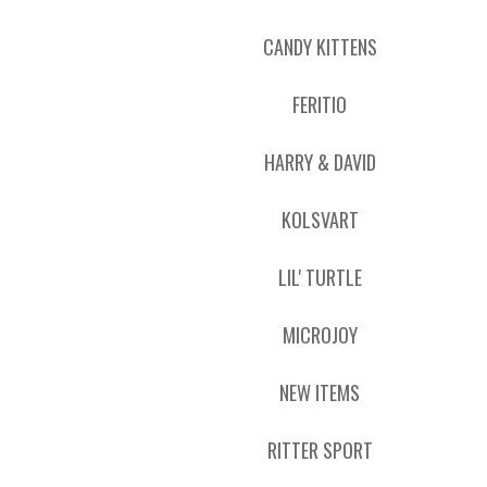
CANDY KITTENS
FERITIO
HARRY & DAVID
KOLSVART
LIL' TURTLE
MICROJOY
NEW ITEMS
RITTER SPORT