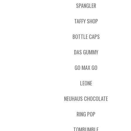
SPANGLER
TAFFY SHOP
BOTTLE CAPS
DAS GUMMY
GO MAX GO
LEONE
NEUHAUS CHOCOLATE
RING POP
TOMBUMBLE