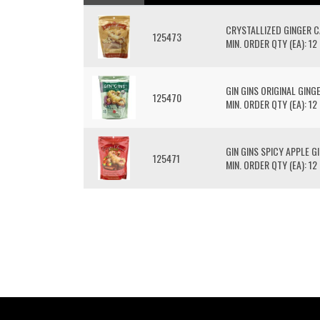
CRYSTALLIZED GINGER 
125473
MIN. ORDER QTY (EA): 12
GIN GINS ORIGINAL GIN
125470
MIN. ORDER QTY (EA): 12
GIN GINS SPICY APPLE 
125471
MIN. ORDER QTY (EA): 12