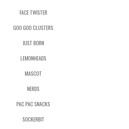
FACE TWISTER
GOO GOO CLUSTERS
JUST BORN
LEMONHEADS
MASCOT
NERDS
PAC PAC SNACKS
SOCKERBIT