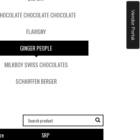
Vendor Portal
HOCOLATE CHOCOLATE CHOCOLATE
FLAVIGNY
GINGER PEOPLE
MILKBOY SWISS CHOCOLATES
SCHARFFEN BERGER
ze
SRP