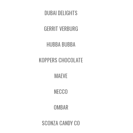
DUBAI DELIGHTS
GERRIT VERBURG
HUBBA BUBBA
KOPPERS CHOCOLATE
MAEVE
NECCO
OMBAR
SCONZA CANDY CO