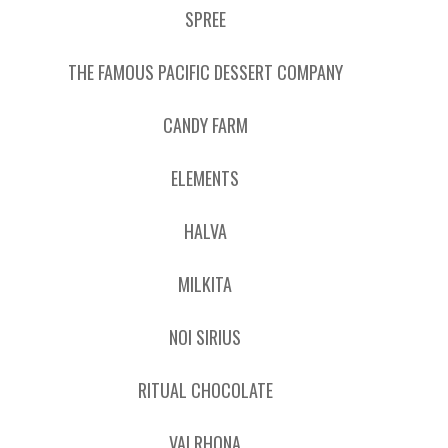
SPREE
THE FAMOUS PACIFIC DESSERT COMPANY
CANDY FARM
ELEMENTS
HALVA
MILKITA
NOI SIRIUS
RITUAL CHOCOLATE
VALRHONA