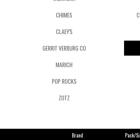
CHIMES
C
CLAEY'S
GERRIT VERBURG CO
MARICH
POP ROCKS
ZOTZ
Brand
Pack/si