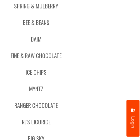
SPRING & MULBERRY
BEE & BEANS
DAIM
FINE & RAW CHOCOLATE
ICE CHIPS
MYNTZ
RANGER CHOCOLATE
Login
RJ'S LICORICE
BIG SKY