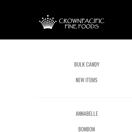
BULK CANDY
NEW ITEMS
ANNABELLE
BONBON