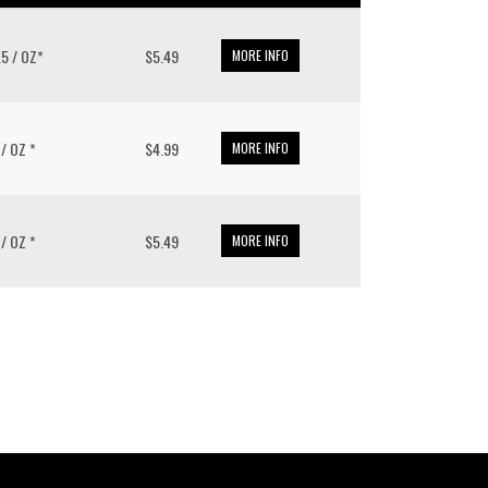
3.5 / OZ*
$5.49
MORE INFO
 / OZ *
$4.99
MORE INFO
 / OZ *
$5.49
MORE INFO
put it simply, we would not be in business...
December, 2018
own Pacific’s sales and purchasing team are more