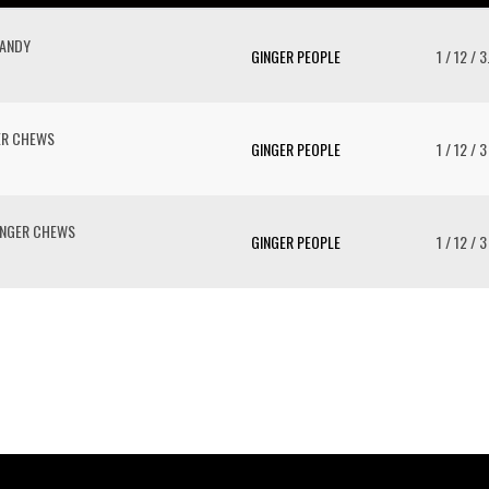
CANDY
GINGER PEOPLE
1 / 12 / 
GER CHEWS
GINGER PEOPLE
1 / 12 / 3
GINGER CHEWS
GINGER PEOPLE
1 / 12 / 3
To 
2 
Cr