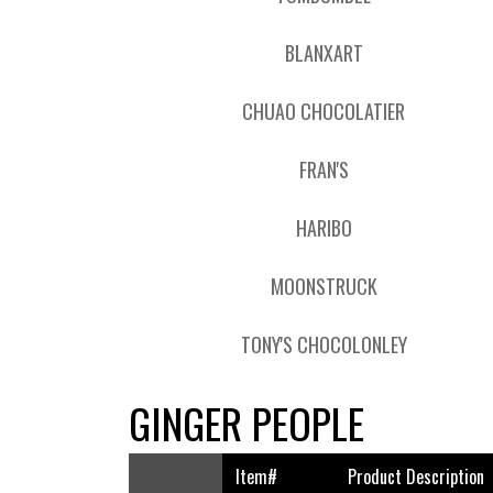
BLANXART
CHUAO CHOCOLATIER
FRAN'S
HARIBO
MOONSTRUCK
TONY'S CHOCOLONLEY
GINGER PEOPLE
Item#
Product Description