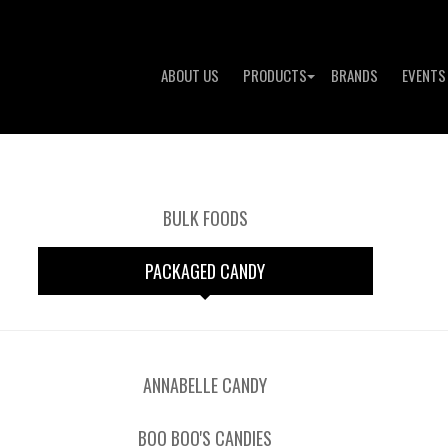
ABOUT US
PRODUCTS
BRANDS
EVENTS
BULK FOODS
PACKAGED CANDY
ANNABELLE CANDY
BOO BOO'S CANDIES