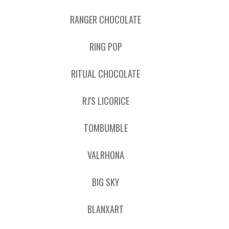
RANGER CHOCOLATE
RING POP
RITUAL CHOCOLATE
RJ'S LICORICE
TOMBUMBLE
VALRHONA
BIG SKY
BLANXART