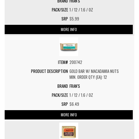
FRAN'S
1 / 12 / 1.6 / OZ
$5.99
MORE INFO
200742
GOLD BAR W/ MACADAMIA NUTS
MIN. ORDER QTY (EA): 12
FRAN'S
1 / 12 / 1.6 / OZ
$6.49
MORE INFO