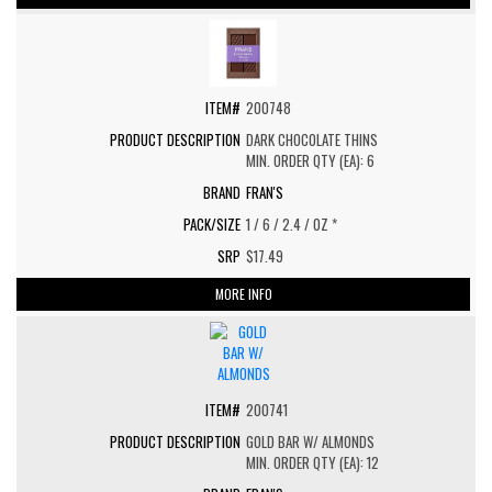
200748
DARK CHOCOLATE THINS
MIN. ORDER QTY (EA): 6
FRAN'S
1 / 6 / 2.4 / OZ *
$17.49
MORE INFO
200741
GOLD BAR W/ ALMONDS
MIN. ORDER QTY (EA): 12