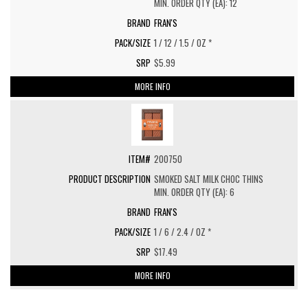
MIN. ORDER QTY (EA): 12
FRAN'S
1 / 12 / 1.5 / OZ *
$5.99
MORE INFO
200750
SMOKED SALT MILK CHOC THINS
MIN. ORDER QTY (EA): 6
FRAN'S
1 / 6 / 2.4 / OZ *
$17.49
MORE INFO