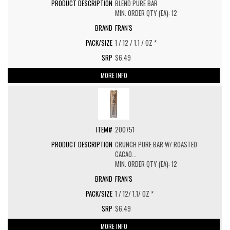
BLEND PURE BAR
MIN. ORDER QTY (EA): 12
FRAN'S
1 / 12 / 1.1 / OZ *
$6.49
MORE INFO
200751
CRUNCH PURE BAR W/ ROASTED
CACAO...
MIN. ORDER QTY (EA): 12
FRAN'S
1 / 12/ 1.1/ OZ *
$6.49
MORE INFO