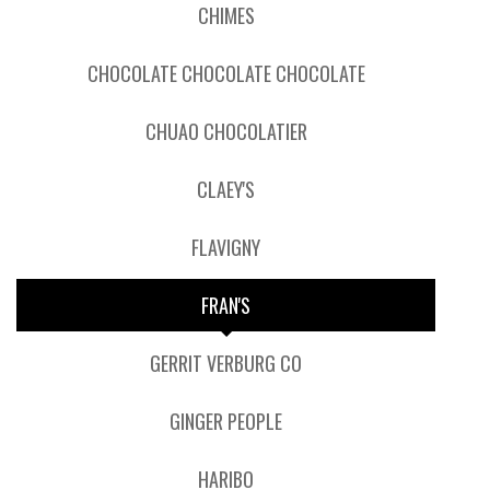
CHIMES
CHOCOLATE CHOCOLATE CHOCOLATE
CHUAO CHOCOLATIER
CLAEY'S
FLAVIGNY
FRAN'S
GERRIT VERBURG CO
GINGER PEOPLE
HARIBO