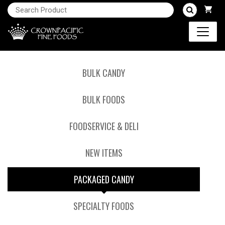
BULK CANDY
BULK FOODS
FOODSERVICE & DELI
NEW ITEMS
PACKAGED CANDY
SPECIALTY FOODS