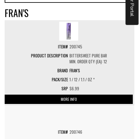
Vendor Portal
FRAN'S
200745
BITTERSWEET PURE BAR
MIN. ORDER QTY (EA): 12
FRAN'S
1 / 12 / 1.1 / OZ *
$6.99
MORE INFO
200746