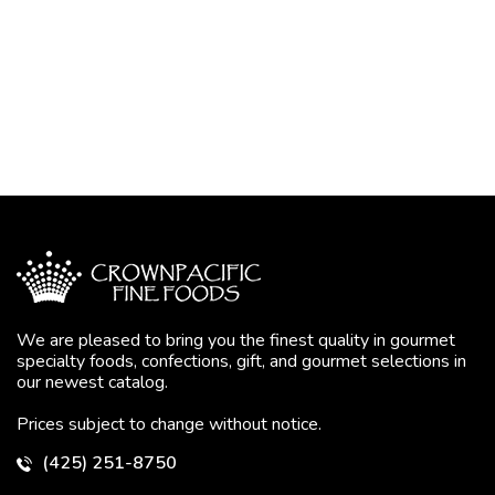
We are pleased to bring you the finest quality in gourmet
specialty foods, confections, gift, and gourmet selections in
our newest catalog.
Prices subject to change without notice.
(425) 251-8750