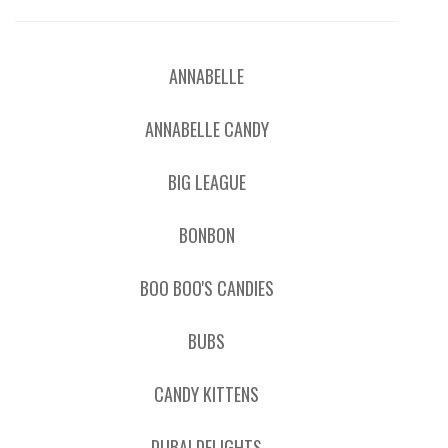
ANNABELLE
ANNABELLE CANDY
BIG LEAGUE
BONBON
BOO BOO'S CANDIES
BUBS
CANDY KITTENS
DUBAI DELIGHTS