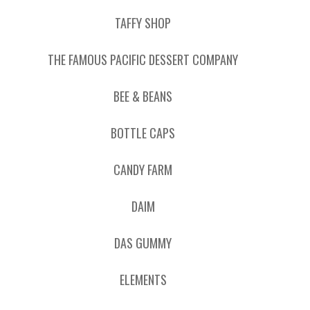
TAFFY SHOP
THE FAMOUS PACIFIC DESSERT COMPANY
BEE & BEANS
BOTTLE CAPS
CANDY FARM
DAIM
DAS GUMMY
ELEMENTS