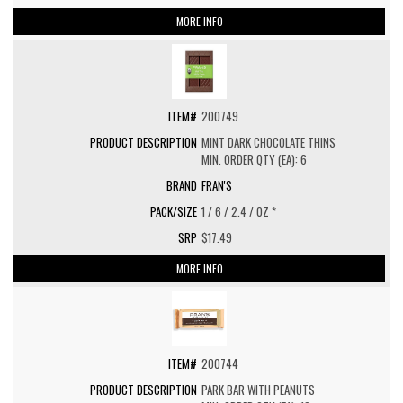
MORE INFO
200749
MINT DARK CHOCOLATE THINS
MIN. ORDER QTY (EA): 6
FRAN'S
1 / 6 / 2.4 / OZ *
$17.49
MORE INFO
200744
PARK BAR WITH PEANUTS