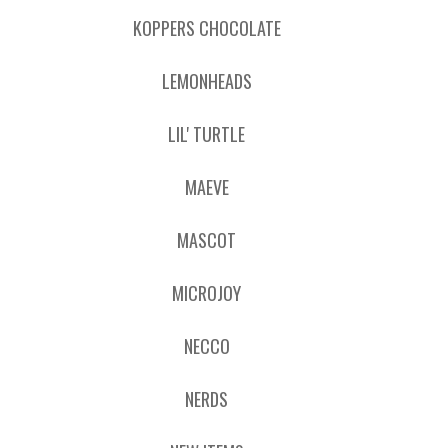
KOPPERS CHOCOLATE
LEMONHEADS
LIL' TURTLE
MAEVE
MASCOT
MICROJOY
NECCO
NERDS