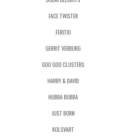
FACE TWISTER
FERITIO
GERRIT VERBURG
GOO GOO CLUSTERS
HARRY & DAVID
HUBBA BUBBA
JUST BORN
KOLSVART