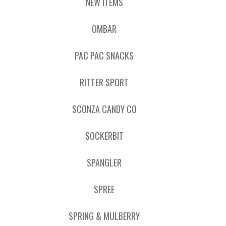
NEW ITEMS
OMBAR
PAC PAC SNACKS
RITTER SPORT
SCONZA CANDY CO
SOCKERBIT
SPANGLER
SPREE
SPRING & MULBERRY