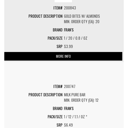
200843
GOLD BITES W/ ALMONDS
MIN. ORDER QTY (EA): 20
FRAN'S
1 / 20 / 0.8 / OZ
$3.99
MORE INFO
200747
MILK PURE BAR
MIN. ORDER QTY (EA): 12
FRAN'S
1 / 12 / 1.1 / OZ *
$6.49