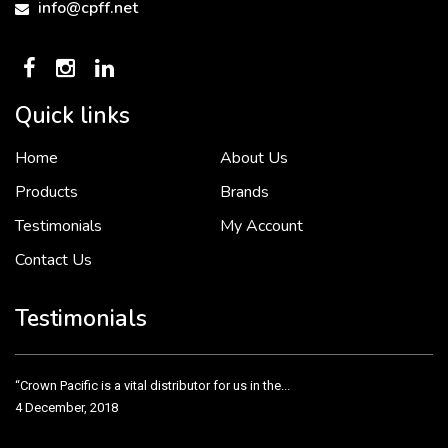
info@cpff.net
Quick links
Home
About Us
To put it simply, we would not be in business...
2 December, 2018
Products
Brands
Testimonials
My Account
Contact Us
Crown Pacific’s sales and purchasing team are more than just...
3 December, 2018
Testimonials
“Crown Pacific is a vital distributor for us in the...
4 December, 2018