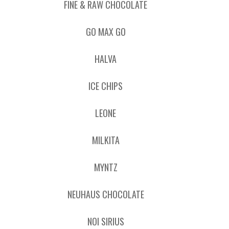
FINE & RAW CHOCOLATE
GO MAX GO
HALVA
ICE CHIPS
LEONE
MILKITA
MYNTZ
NEUHAUS CHOCOLATE
NOI SIRIUS