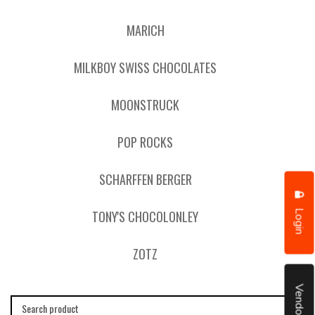
MARICH
MILKBOY SWISS CHOCOLATES
MOONSTRUCK
POP ROCKS
SCHARFFEN BERGER
Login
TONY'S CHOCOLONLEY
ZOTZ