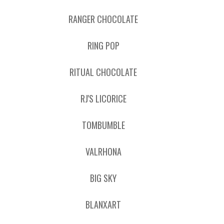
RANGER CHOCOLATE
RING POP
RITUAL CHOCOLATE
RJ'S LICORICE
TOMBUMBLE
VALRHONA
BIG SKY
BLANXART