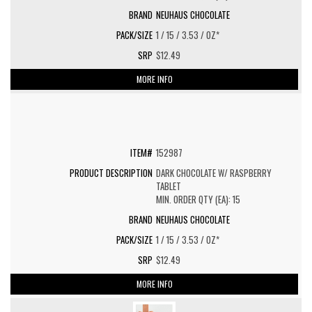
NEUHAUS CHOCOLATE
1 / 15 / 3.53 / OZ*
$12.49
MORE INFO
152987
DARK CHOCOLATE W/ RASPBERRY
TABLET
MIN. ORDER QTY (EA): 15
NEUHAUS CHOCOLATE
1 / 15 / 3.53 / OZ*
$12.49
MORE INFO