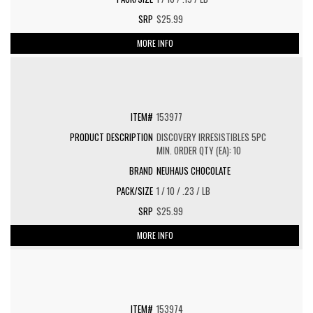
$25.99
MORE INFO
153977
DISCOVERY IRRESISTIBLES 5PC
MIN. ORDER QTY (EA): 10
NEUHAUS CHOCOLATE
1 / 10 / .23 / LB
$25.99
MORE INFO
153974