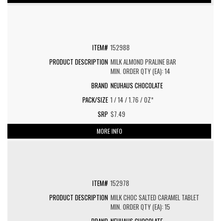
152988
MILK ALMOND PRALINE BAR
MIN. ORDER QTY (EA): 14
NEUHAUS CHOCOLATE
1 / 14 / 1.76 / OZ*
$7.49
MORE INFO
152978
MILK CHOC SALTED CARAMEL TABLET
MIN. ORDER QTY (EA): 15