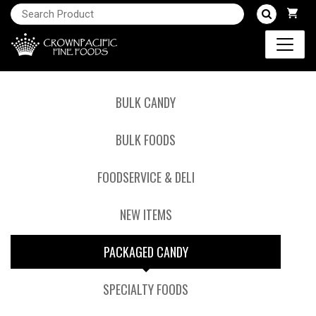
BULK CANDY
BULK FOODS
FOODSERVICE & DELI
NEW ITEMS
PACKAGED CANDY
SPECIALTY FOODS