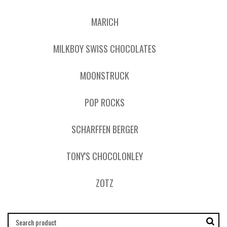
MARICH
MILKBOY SWISS CHOCOLATES
MOONSTRUCK
POP ROCKS
SCHARFFEN BERGER
TONY'S CHOCOLONLEY
ZOTZ