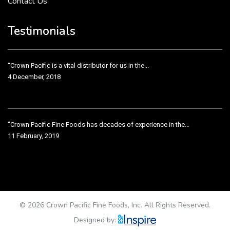
Contact Us
“Crown Pacific is a vital distributor for us in the...
4 December, 2018
Testimonials
"Crown Pacific Fine Foods has decades of experience in the...
11 February, 2019
Crown Pacific has been taking care of our product line...
11 February, 2019
Testimonial from Nugget Supermarkets VP
11 February, 2019
© 2026 Crown Pacific Fine Foods, Inc. All Rights Reserved.
Designed by: