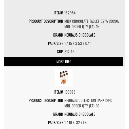
152984
MILK CHOCOLATE TABLET 32% COCOA
MIN. ORDER QTY (EA): 15
NEUHAUS CHOCOLATE
1 / 15 / 3.53 / OZ*
$12.49
MORE INFO
153973
NEUHAUS COLLECTION DARK 12PC
MIN. ORDER QTY (EA): 10
NEUHAUS CHOCOLATE
1 / 10 / .32 / LB