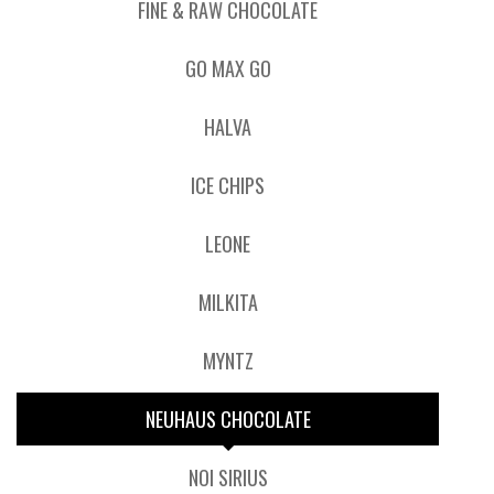
FINE & RAW CHOCOLATE
GO MAX GO
HALVA
ICE CHIPS
LEONE
MILKITA
MYNTZ
NEUHAUS CHOCOLATE
NOI SIRIUS