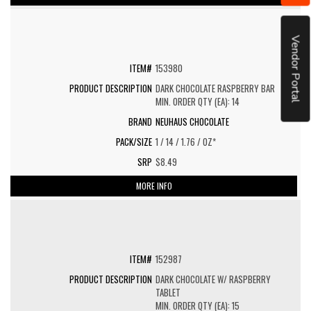
Vendor Portal
153980
DARK CHOCOLATE RASPBERRY BAR
MIN. ORDER QTY (EA): 14
NEUHAUS CHOCOLATE
1 / 14 / 1.76 / OZ*
$8.49
MORE INFO
152987
DARK CHOCOLATE W/ RASPBERRY
TABLET
MIN. ORDER QTY (EA): 15