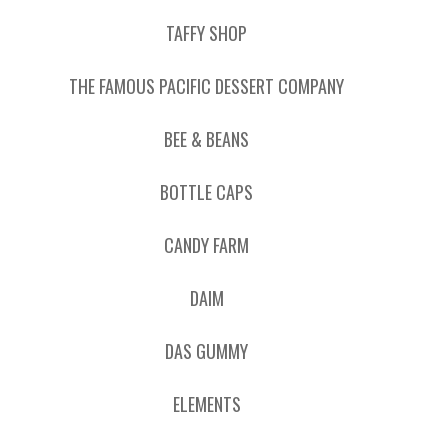
TAFFY SHOP
THE FAMOUS PACIFIC DESSERT COMPANY
BEE & BEANS
BOTTLE CAPS
CANDY FARM
DAIM
DAS GUMMY
ELEMENTS