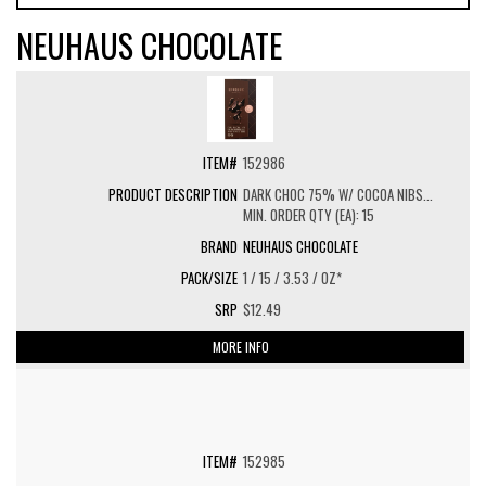
NEUHAUS CHOCOLATE
152986
DARK CHOC 75% W/ COCOA NIBS...
MIN. ORDER QTY (EA): 15
NEUHAUS CHOCOLATE
1 / 15 / 3.53 / OZ*
$12.49
MORE INFO
152985