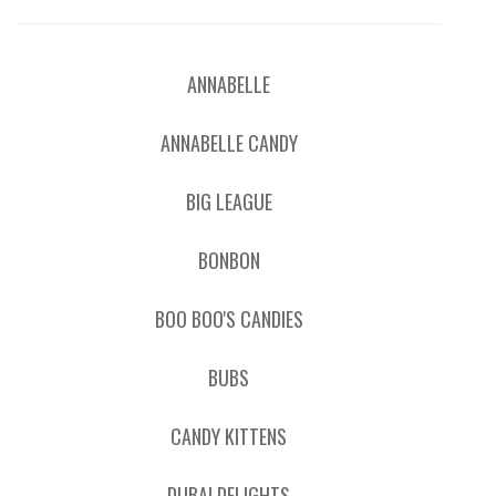
ANNABELLE
ANNABELLE CANDY
BIG LEAGUE
BONBON
BOO BOO'S CANDIES
BUBS
CANDY KITTENS
DUBAI DELIGHTS