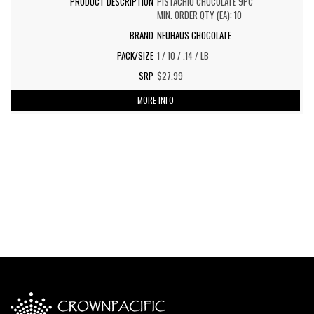
PISTACHIO CHOCOLATE 9PC
MIN. ORDER QTY (EA): 10
NEUHAUS CHOCOLATE
1 / 10 / .14 / LB
$27.99
MORE INFO