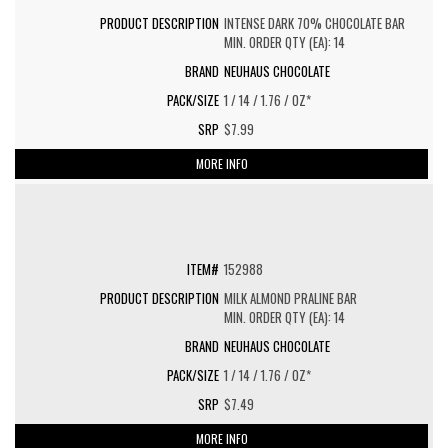
INTENSE DARK 70% CHOCOLATE BAR
MIN. ORDER QTY (EA): 14
NEUHAUS CHOCOLATE
1 / 14 / 1.76 / OZ*
$7.99
MORE INFO
152988
MILK ALMOND PRALINE BAR
MIN. ORDER QTY (EA): 14
NEUHAUS CHOCOLATE
1 / 14 / 1.76 / OZ*
$7.49
MORE INFO