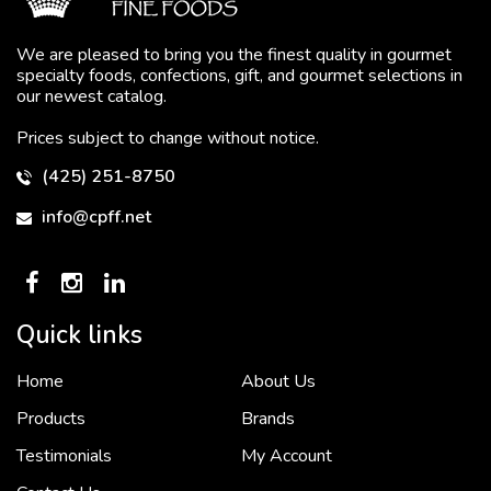
We are pleased to bring you the finest quality in gourmet
specialty foods, confections, gift, and gourmet selections in
our newest catalog.
Prices subject to change without notice.
(425) 251-8750
info@cpff.net
To put it simply, we would not be in business...
2 December, 2018
Quick links
Home
About Us
Crown Pacific’s sales and purchasing team are more than just...
Products
Brands
3 December, 2018
Testimonials
My Account