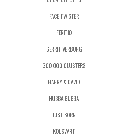
FACE TWISTER
FERITIO
GERRIT VERBURG
GOO GOO CLUSTERS
HARRY & DAVID
HUBBA BUBBA
JUST BORN
KOLSVART