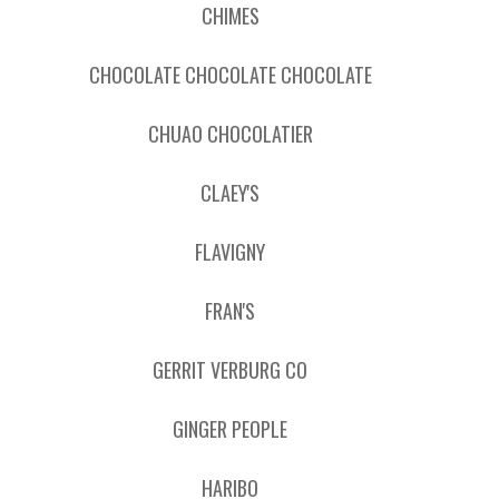
CHIMES
CHOCOLATE CHOCOLATE CHOCOLATE
CHUAO CHOCOLATIER
CLAEY'S
FLAVIGNY
FRAN'S
GERRIT VERBURG CO
GINGER PEOPLE
HARIBO