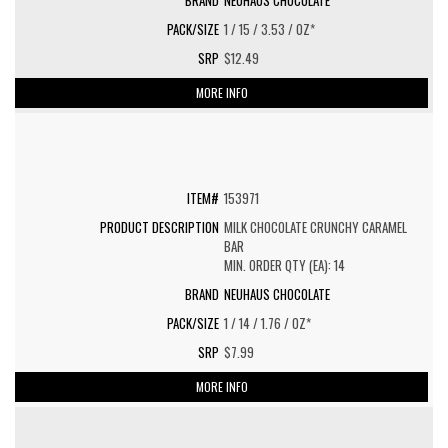
NEUHAUS CHOCOLATE
1 / 15 / 3.53 / OZ*
$12.49
MORE INFO
153971
MILK CHOCOLATE CRUNCHY CARAMEL
BAR
MIN. ORDER QTY (EA): 14
NEUHAUS CHOCOLATE
1 / 14 / 1.76 / OZ*
$7.99
MORE INFO