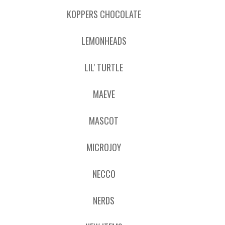
KOPPERS CHOCOLATE
LEMONHEADS
LIL' TURTLE
MAEVE
MASCOT
MICROJOY
NECCO
NERDS