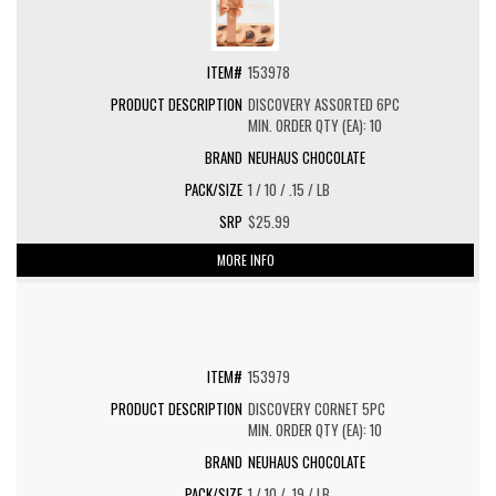
153978
DISCOVERY ASSORTED 6PC
MIN. ORDER QTY (EA): 10
NEUHAUS CHOCOLATE
1 / 10 / .15 / LB
$25.99
MORE INFO
153979
DISCOVERY CORNET 5PC
MIN. ORDER QTY (EA): 10
NEUHAUS CHOCOLATE
1 / 10 / .19 / LB