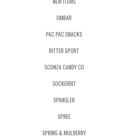
NEW ITEMS
OMBAR
PAC PAC SNACKS
RITTER SPORT
SCONZA CANDY CO
SOCKERBIT
SPANGLER
SPREE
SPRING & MULBERRY