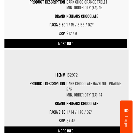
DARK CHOC ORANGE TABLET
MIN. ORDER QTY (EA): 15
NEUHAUS CHOCOLATE
1 / 15 / 3.53 / OZ*
$12.49
MORE INFO
152972
DARK CHOCOLATE HAZELNUT PRALINE
BAR
MIN. ORDER QTY (EA): 14
NEUHAUS CHOCOLATE
1 / 14 / 1.76 / OZ*
Login
$7.49
MORE INFO