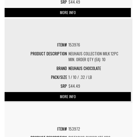
$44.49
MORE INFO
153976
NEUHAUS COLLECTION MILK 12PC
MIN. ORDER QTY (EA): 10
NEUHAUS CHOCOLATE
1 / 10 / .32 / LB
$44.49
MORE INFO
153972