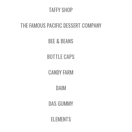
TAFFY SHOP
THE FAMOUS PACIFIC DESSERT COMPANY
BEE & BEANS
BOTTLE CAPS
CANDY FARM
DAIM
DAS GUMMY
ELEMENTS