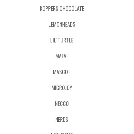
KOPPERS CHOCOLATE
LEMONHEADS
LIL' TURTLE
MAEVE
MASCOT
MICROJOY
NECCO
NERDS