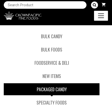
BULK CANDY
BULK FOODS
FOODSERVICE & DELI
NEW ITEMS
PACKAGED CANDY
SPECIALTY FOODS