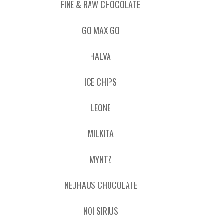
FINE & RAW CHOCOLATE
GO MAX GO
HALVA
ICE CHIPS
LEONE
MILKITA
MYNTZ
NEUHAUS CHOCOLATE
NOI SIRIUS