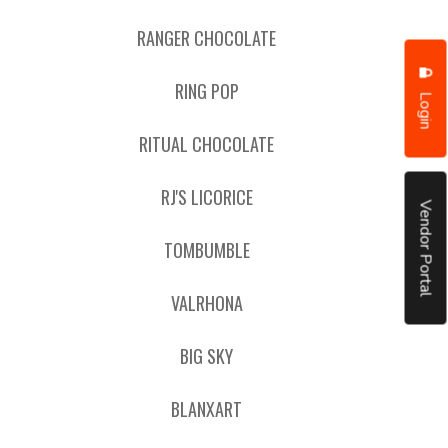
RANGER CHOCOLATE
RING POP
Login
RITUAL CHOCOLATE
RJ'S LICORICE
Vendor Portal
TOMBUMBLE
VALRHONA
BIG SKY
BLANXART