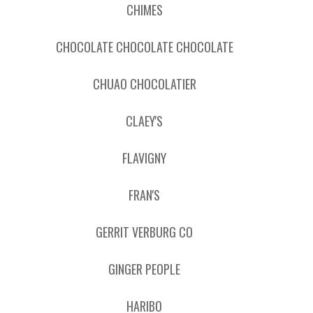
CHIMES
CHOCOLATE CHOCOLATE CHOCOLATE
CHUAO CHOCOLATIER
CLAEY'S
FLAVIGNY
FRAN'S
GERRIT VERBURG CO
GINGER PEOPLE
HARIBO