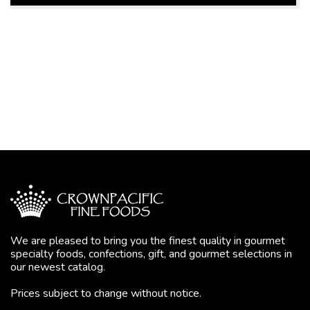
We are pleased to bring you the finest quality in gourmet
specialty foods, confections, gift, and gourmet selections in
our newest catalog.
Prices subject to change without notice.