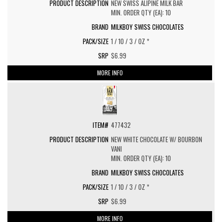
NEW SWISS ALIPINE MILK BAR
MIN. ORDER QTY (EA): 10
MILKBOY SWISS CHOCOLATES
1 / 10 / 3 / OZ *
$6.99
MORE INFO
477432
NEW WHITE CHOCOLATE W/ BOURBON
VANI
MIN. ORDER QTY (EA): 10
MILKBOY SWISS CHOCOLATES
1 / 10 / 3 / OZ *
$6.99
MORE INFO