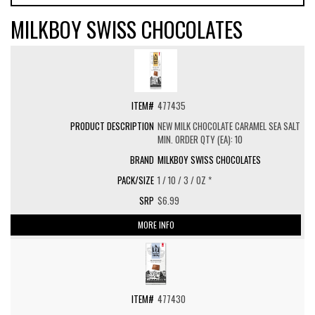
MILKBOY SWISS CHOCOLATES
477435
NEW MILK CHOCOLATE CARAMEL SEA SALT
MIN. ORDER QTY (EA): 10
MILKBOY SWISS CHOCOLATES
1 / 10 / 3 / OZ *
$6.99
MORE INFO
477430