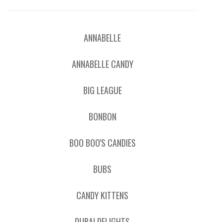
ANNABELLE
ANNABELLE CANDY
BIG LEAGUE
BONBON
BOO BOO'S CANDIES
BUBS
CANDY KITTENS
DUBAI DELIGHTS