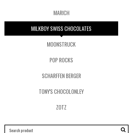
MARICH
MILKBOY SWISS CHOCOLATES
MOONSTRUCK
POP ROCKS
SCHARFFEN BERGER
TONY'S CHOCOLONLEY
ZOTZ