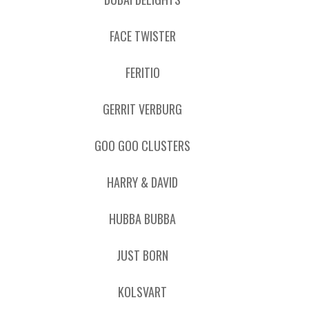
FACE TWISTER
FERITIO
GERRIT VERBURG
GOO GOO CLUSTERS
HARRY & DAVID
HUBBA BUBBA
JUST BORN
KOLSVART