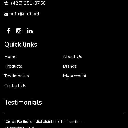
(425) 251-8750
info@cpff.net
Quick links
Home
About Us
To put it simply, we would not be in business...
2 December, 2018
Products
Brands
Testimonials
My Account
Contact Us
Crown Pacific’s sales and purchasing team are more than just...
3 December, 2018
Testimonials
“Crown Pacific is a vital distributor for us in the...
4 December, 2018