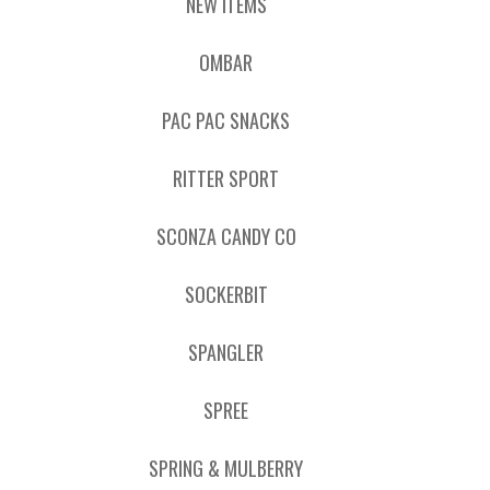
NEW ITEMS
OMBAR
PAC PAC SNACKS
RITTER SPORT
SCONZA CANDY CO
SOCKERBIT
SPANGLER
SPREE
SPRING & MULBERRY