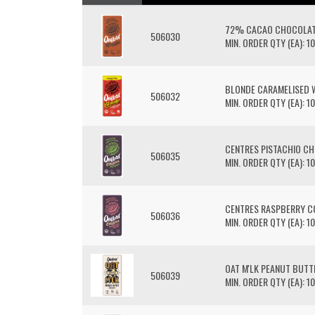
72% CACAO CHOCOLAT
506030
MIN. ORDER QTY (EA): 10
BLONDE CARAMELISED 
506032
MIN. ORDER QTY (EA): 10
CENTRES PISTACHIO C
506035
MIN. ORDER QTY (EA): 10
CENTRES RASPBERRY 
506036
MIN. ORDER QTY (EA): 10
OAT M'LK PEANUT BUT
506039
MIN. ORDER QTY (EA): 10