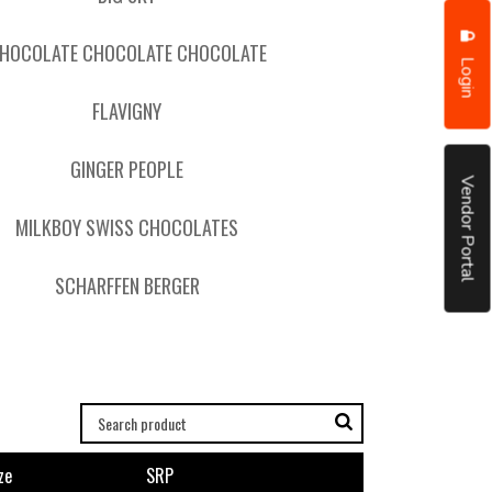
HOCOLATE CHOCOLATE CHOCOLATE
Login
FLAVIGNY
GINGER PEOPLE
Vendor Portal
MILKBOY SWISS CHOCOLATES
SCHARFFEN BERGER
ze
SRP