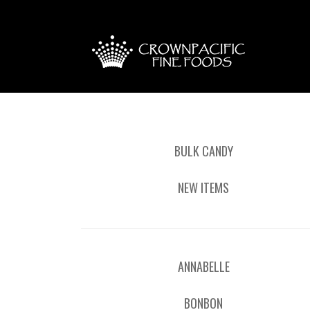
BULK CANDY
NEW ITEMS
ANNABELLE
BONBON