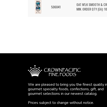
OAT M'LK SMOOTH & C
506041
MIN. ORDER QTY (EA): 10
We are pleased to bring you the finest quality i
gourmet specialty foods, confections, gift, and
gourmet selections in our newest catalog.
Prices subject to change without notice.