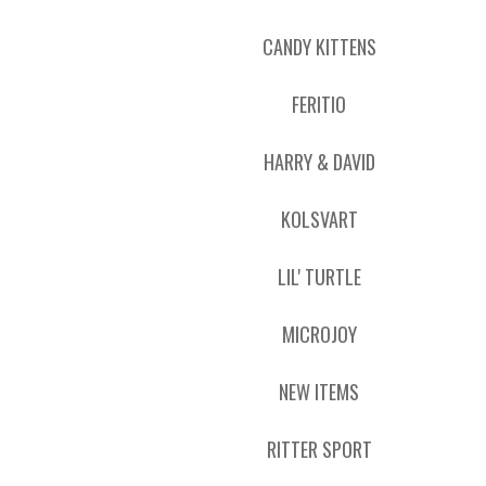
CANDY KITTENS
FERITIO
HARRY & DAVID
KOLSVART
LIL' TURTLE
MICROJOY
NEW ITEMS
RITTER SPORT