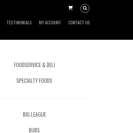
TESTIMONIALS
MY ACCOUNT
CONTACT US
FOODSERVICE & DELI
SPECIALTY FOODS
BIG LEAGUE
BUBS