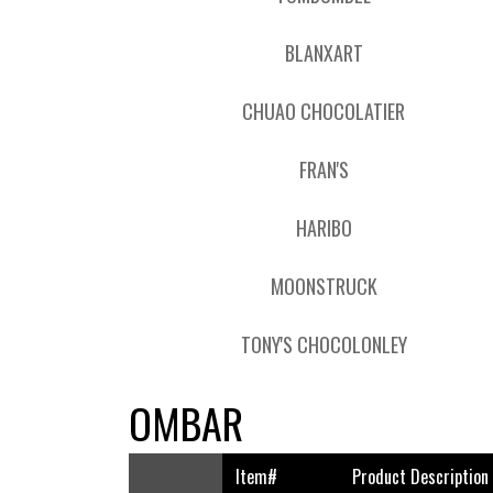
BLANXART
CHUAO CHOCOLATIER
FRAN'S
HARIBO
MOONSTRUCK
TONY'S CHOCOLONLEY
OMBAR
Item#
Product Description