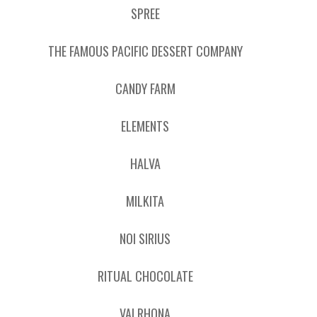
SPREE
THE FAMOUS PACIFIC DESSERT COMPANY
CANDY FARM
ELEMENTS
HALVA
MILKITA
NOI SIRIUS
RITUAL CHOCOLATE
VALRHONA