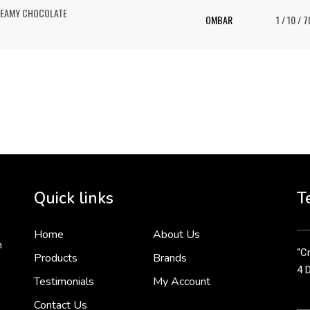
REAMY CHOCOLATE
OMBAR
1 / 10 / 7
To 
2 
Cr
tha
Quick links
T
3 
Home
About Us
n
“Cr
Products
Brands
4 
Testimonials
My Account
Contact Us