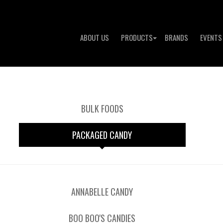
ABOUT US
PRODUCTS
BRANDS
EVENTS
BULK FOODS
PACKAGED CANDY
ANNABELLE CANDY
BOO BOO'S CANDIES