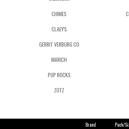
CHIMES
C
CLAEY'S
GERRIT VERBURG CO
MARICH
POP ROCKS
ZOTZ
Brand
Pack/si