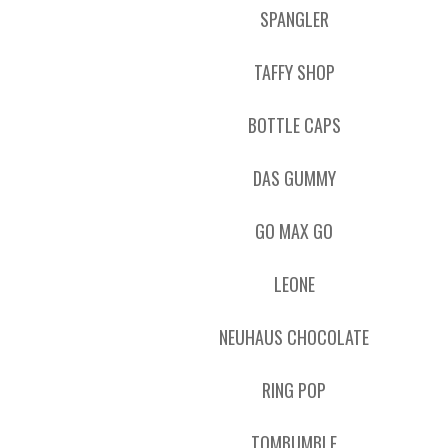
SPANGLER
TAFFY SHOP
BOTTLE CAPS
DAS GUMMY
GO MAX GO
LEONE
NEUHAUS CHOCOLATE
RING POP
TOMBUMBLE