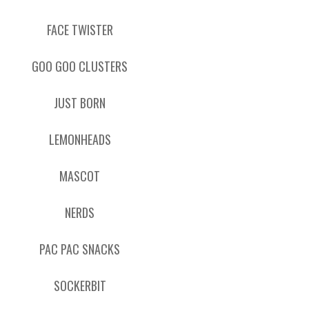
FACE TWISTER
GOO GOO CLUSTERS
JUST BORN
LEMONHEADS
MASCOT
NERDS
PAC PAC SNACKS
SOCKERBIT