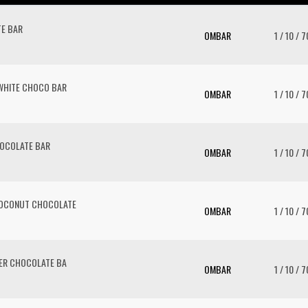
E BAR
OMBAR
1 / 10 / 7
WHITE CHOCO BAR
OMBAR
1 / 10 / 7
HOCOLATE BAR
OMBAR
1 / 10 / 7
COCONUT CHOCOLATE
OMBAR
1 / 10 / 7
TER CHOCOLATE BA
OMBAR
1 / 10 / 7