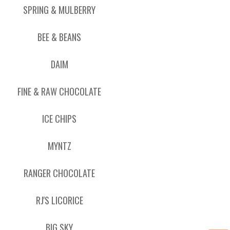
SPRING & MULBERRY
BEE & BEANS
DAIM
FINE & RAW CHOCOLATE
ICE CHIPS
MYNTZ
RANGER CHOCOLATE
RJ'S LICORICE
BIG SKY