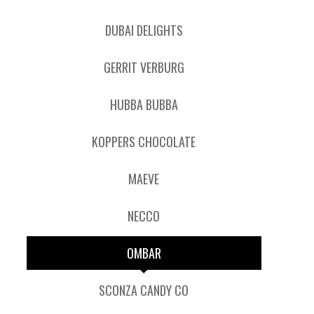
DUBAI DELIGHTS
GERRIT VERBURG
HUBBA BUBBA
KOPPERS CHOCOLATE
MAEVE
NECCO
OMBAR
SCONZA CANDY CO