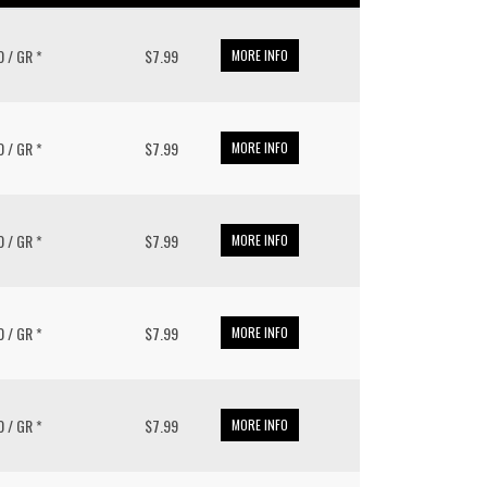
0 / GR *
$7.99
MORE INFO
0 / GR *
$7.99
MORE INFO
0 / GR *
$7.99
MORE INFO
0 / GR *
$7.99
MORE INFO
0 / GR *
$7.99
MORE INFO