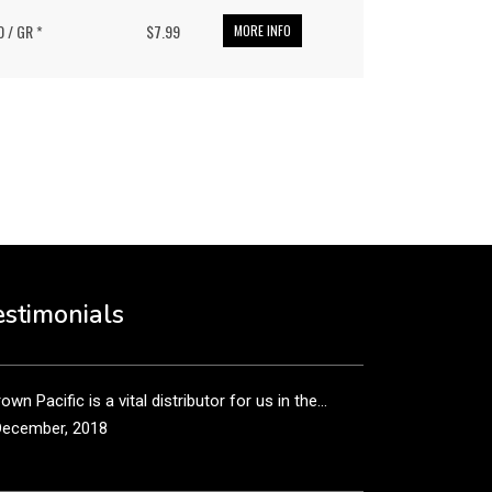
0 / GR *
$7.99
MORE INFO
put it simply, we would not be in business...
December, 2018
own Pacific’s sales and purchasing team are more
n just...
estimonials
December, 2018
own Pacific is a vital distributor for us in the...
December, 2018