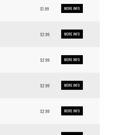
*
$1.99
MORE INFO
$2.99
MORE INFO
$2.99
MORE INFO
$2.99
MORE INFO
*
$2.99
MORE INFO