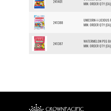
241401
MIN. ORDER QTY (EA)
UNICORN-I-LICIOUS 
241388
MIN. ORDER QTY (EA)
WATERMELON PEG B
241387
MIN. ORDER QTY (EA)