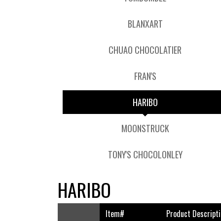
BLANXART
CHUAO CHOCOLATIER
FRAN'S
HARIBO
MOONSTRUCK
TONY'S CHOCOLONLEY
HARIBO
Item#
Product Descripti