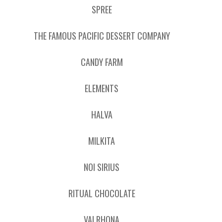
SPREE
THE FAMOUS PACIFIC DESSERT COMPANY
CANDY FARM
ELEMENTS
HALVA
MILKITA
NOI SIRIUS
RITUAL CHOCOLATE
VALRHONA