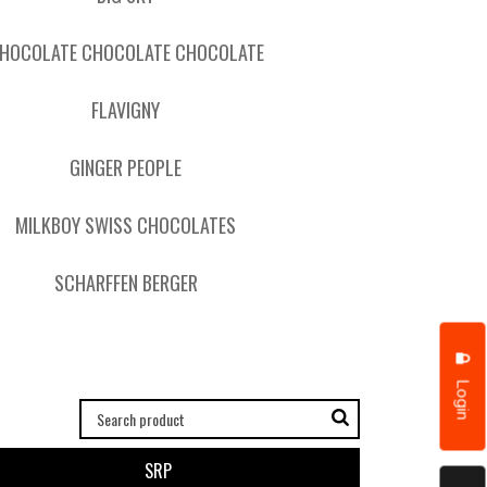
HOCOLATE CHOCOLATE CHOCOLATE
FLAVIGNY
GINGER PEOPLE
MILKBOY SWISS CHOCOLATES
SCHARFFEN BERGER
Login
SRP