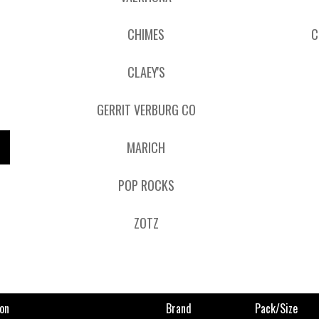
CHIMES
C
CLAEY'S
GERRIT VERBURG CO
MARICH
POP ROCKS
ZOTZ
on
Brand
Pack/size