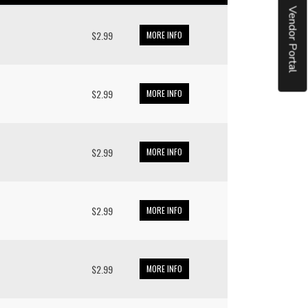
Vendor Portal
$2.99
MORE INFO
$2.99
MORE INFO
$2.99
MORE INFO
$2.99
MORE INFO
$2.99
MORE INFO