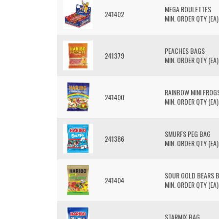
MEGA ROULETTES
241402
MIN. ORDER QTY (EA)
PEACHES BAGS
241379
MIN. ORDER QTY (EA)
RAINBOW MINI FROG
241400
MIN. ORDER QTY (EA)
SMURFS PEG BAG
241386
MIN. ORDER QTY (EA)
SOUR GOLD BEARS 
241404
MIN. ORDER QTY (EA)
STARMIX BAG