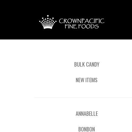
BULK CANDY
NEW ITEMS
ANNABELLE
BONBON