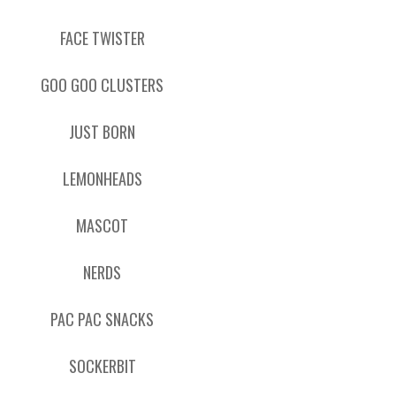
FACE TWISTER
GOO GOO CLUSTERS
JUST BORN
LEMONHEADS
MASCOT
NERDS
PAC PAC SNACKS
SOCKERBIT