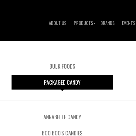
ABOUT US
PRODUCTS
BRANDS
EVENTS
BULK FOODS
PACKAGED CANDY
ANNABELLE CANDY
BOO BOO'S CANDIES