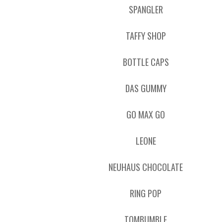
SPANGLER
TAFFY SHOP
BOTTLE CAPS
DAS GUMMY
GO MAX GO
LEONE
NEUHAUS CHOCOLATE
RING POP
TOMBUMBLE