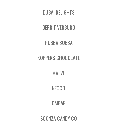
DUBAI DELIGHTS
GERRIT VERBURG
HUBBA BUBBA
KOPPERS CHOCOLATE
MAEVE
NECCO
OMBAR
SCONZA CANDY CO