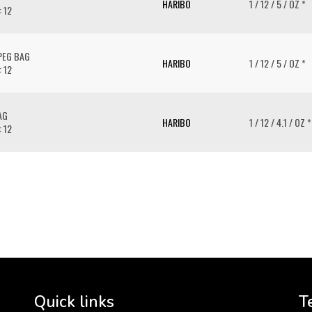
HARIBO
1 / 12 / 5 / OZ *
: 12
PEG BAG
HARIBO
1 / 12 / 5 / OZ *
: 12
AG
HARIBO
1 / 12 / 4.1 / OZ *
: 12
To 
2 
Cr
tha
Quick links
T
3 