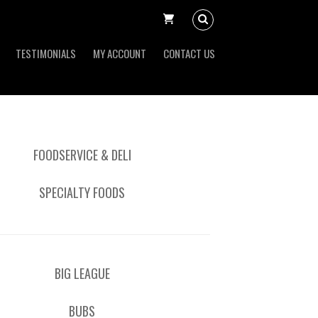
TESTIMONIALS
MY ACCOUNT
CONTACT US
FOODSERVICE & DELI
SPECIALTY FOODS
BIG LEAGUE
BUBS