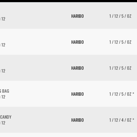
HARIBO
1 / 12 / 5 / OZ
: 12
HARIBO
1 / 12 / 5 / OZ
: 12
HARIBO
1 / 12 / 5 / OZ
: 12
G BAG
HARIBO
1 / 12 / 5 / OZ *
: 12
 CANDY
HARIBO
1 / 12 / 4 / OZ *
: 12