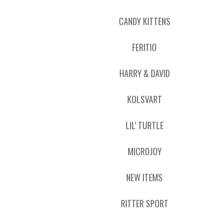
CANDY KITTENS
FERITIO
HARRY & DAVID
KOLSVART
LIL' TURTLE
MICROJOY
NEW ITEMS
RITTER SPORT