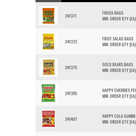
FROGS BAGS
241371
MIN. ORDER QTY (EA)
FRUIT SALAD BAGS
241372
MIN. ORDER QTY (EA)
GOLD BEARS BAGS
241375
MIN. ORDER QTY (EA)
HAPPY CHERRIES PE
241385
MIN. ORDER QTY (EA)
HAPPY COLA GUMMI
241407
MIN. ORDER QTY (EA)