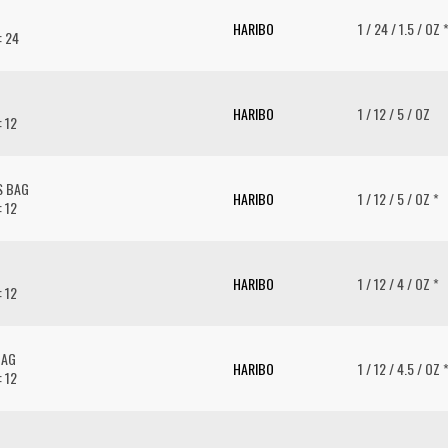
HARIBO
1 / 24 / 1.5 / OZ 
: 24
HARIBO
1 / 12 / 5 / OZ
: 12
S BAG
HARIBO
1 / 12 / 5 / OZ *
: 12
HARIBO
1 / 12 / 4 / OZ *
: 12
BAG
HARIBO
1 / 12 / 4.5 / OZ 
: 12