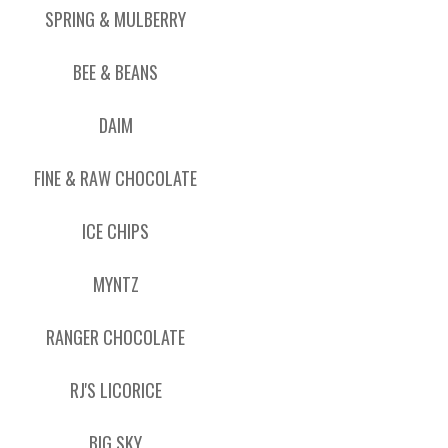
SPRING & MULBERRY
BEE & BEANS
DAIM
FINE & RAW CHOCOLATE
ICE CHIPS
MYNTZ
RANGER CHOCOLATE
RJ'S LICORICE
BIG SKY