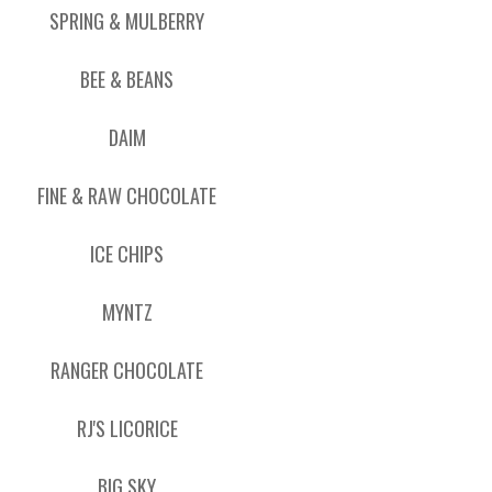
SPRING & MULBERRY
BEE & BEANS
DAIM
FINE & RAW CHOCOLATE
ICE CHIPS
MYNTZ
RANGER CHOCOLATE
RJ'S LICORICE
BIG SKY