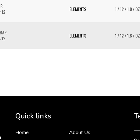
AR
ELEMENTS
1 / 12 / 1.8 / OZ
: 12
 BAR
ELEMENTS
1 / 12 / 1.8 / OZ
: 12
To 
2 
Cr
tha
Quick links
T
3 
Home
About Us
n