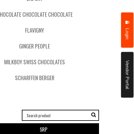
HOCOLATE CHOCOLATE CHOCOLATE
FLAVIGNY
Login
GINGER PEOPLE
MILKBOY SWISS CHOCOLATES
Vendor Portal
SCHARFFEN BERGER
SRP