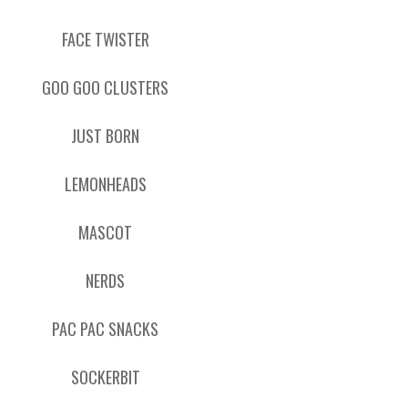
FACE TWISTER
GOO GOO CLUSTERS
JUST BORN
LEMONHEADS
MASCOT
NERDS
PAC PAC SNACKS
SOCKERBIT