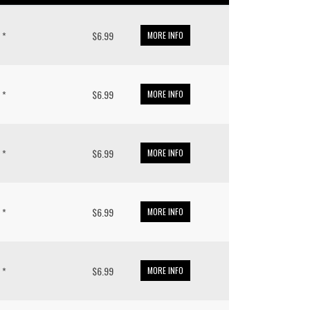
 *
$6.99
MORE INFO
 *
$6.99
MORE INFO
 *
$6.99
MORE INFO
 *
$6.99
MORE INFO
 *
$6.99
MORE INFO