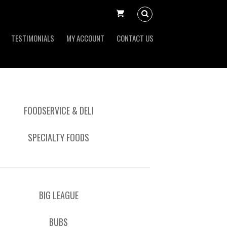
TESTIMONIALS
MY ACCOUNT
CONTACT US
FOODSERVICE & DELI
SPECIALTY FOODS
BIG LEAGUE
BUBS