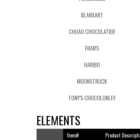
BLANXART
CHUAO CHOCOLATIER
FRAN'S
HARIBO
MOONSTRUCK
TONY'S CHOCOLONLEY
ELEMENTS
Item#
Product Descripti