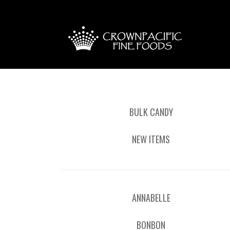
BULK CANDY
NEW ITEMS
ANNABELLE
BONBON