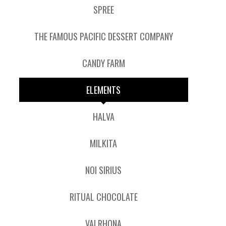
SPREE
THE FAMOUS PACIFIC DESSERT COMPANY
CANDY FARM
ELEMENTS
HALVA
MILKITA
NOI SIRIUS
RITUAL CHOCOLATE
VALRHONA