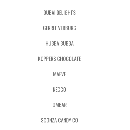
DUBAI DELIGHTS
GERRIT VERBURG
HUBBA BUBBA
KOPPERS CHOCOLATE
MAEVE
NECCO
OMBAR
SCONZA CANDY CO