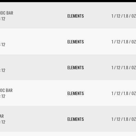
HOC BAR
ELEMENTS
1 / 12 / 1.8 / OZ
: 12
ELEMENTS
1 / 12 / 1.8 / OZ
: 12
ELEMENTS
1 / 12 / 1.8 / OZ
: 12
OC BAR
ELEMENTS
1 / 12 / 1.8 / OZ
: 12
AR
ELEMENTS
1 / 12 / 1.8 / OZ
: 12