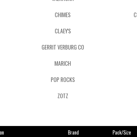
CHIMES
C
CLAEY'S
GERRIT VERBURG CO
MARICH
POP ROCKS
ZOTZ
on
Brand
Pack/size