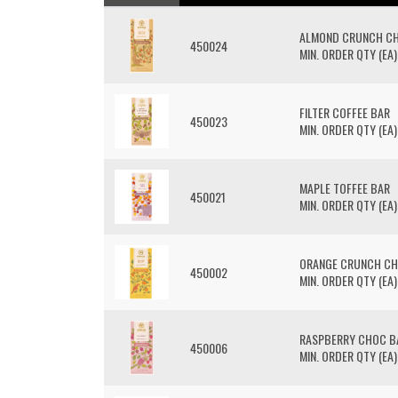
ALMOND CRUNCH C
450024
MIN. ORDER QTY (EA)
FILTER COFFEE BAR
450023
MIN. ORDER QTY (EA)
MAPLE TOFFEE BAR
450021
MIN. ORDER QTY (EA)
ORANGE CRUNCH CH
450002
MIN. ORDER QTY (EA)
RASPBERRY CHOC B
450006
MIN. ORDER QTY (EA)