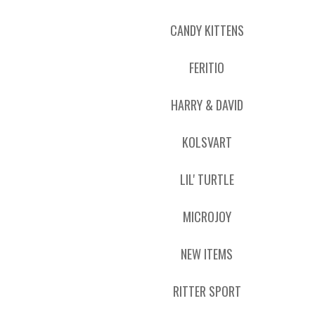
CANDY KITTENS
FERITIO
HARRY & DAVID
KOLSVART
LIL' TURTLE
MICROJOY
NEW ITEMS
RITTER SPORT