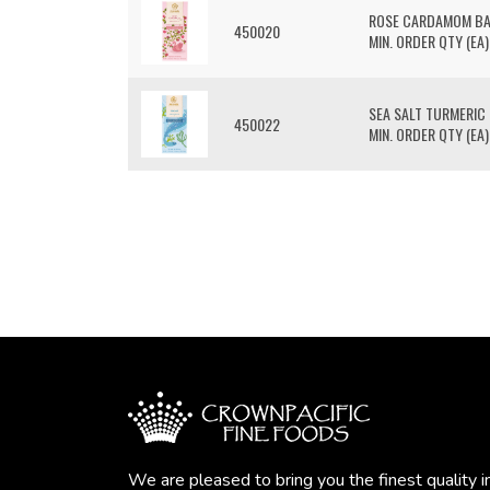
ROSE CARDAMOM B
450020
MIN. ORDER QTY (EA)
SEA SALT TURMERIC
450022
MIN. ORDER QTY (EA)
We are pleased to bring you the finest quality i