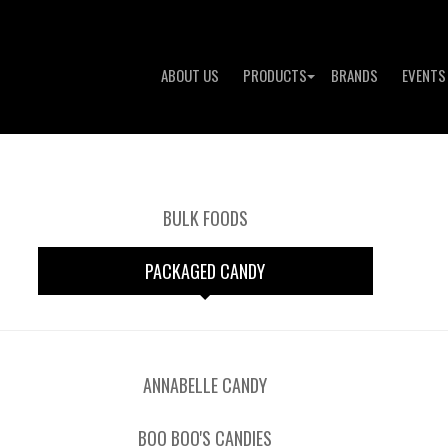
ABOUT US
PRODUCTS
BRANDS
EVENTS
BULK FOODS
PACKAGED CANDY
ANNABELLE CANDY
BOO BOO'S CANDIES