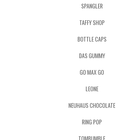
SPANGLER
TAFFY SHOP
BOTTLE CAPS
DAS GUMMY
GO MAX GO
LEONE
NEUHAUS CHOCOLATE
RING POP
TOMBUMBLE