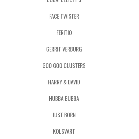
FACE TWISTER
FERITIO
GERRIT VERBURG
GOO GOO CLUSTERS
HARRY & DAVID
HUBBA BUBBA
JUST BORN
KOLSVART