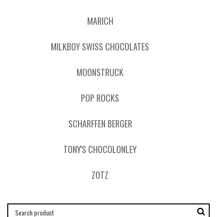
MARICH
MILKBOY SWISS CHOCOLATES
MOONSTRUCK
POP ROCKS
SCHARFFEN BERGER
TONY'S CHOCOLONLEY
ZOTZ