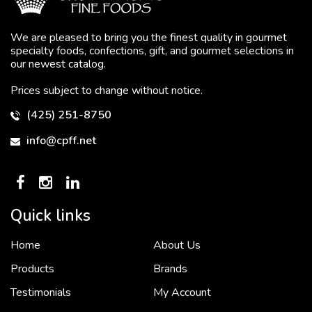
We are pleased to bring you the finest quality in gourmet
specialty foods, confections, gift, and gourmet selections in
our newest catalog.
Prices subject to change without notice.
(425) 251-8750
info@cpff.net
Quick links
Home
About Us
To put it simply, we would not be in business...
2 December, 2018
Products
Brands
Testimonials
My Account