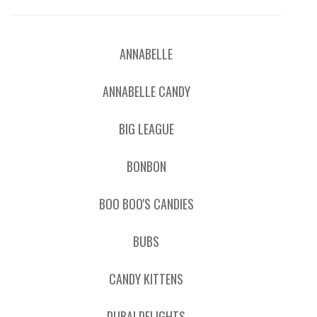
ANNABELLE
ANNABELLE CANDY
BIG LEAGUE
BONBON
BOO BOO'S CANDIES
BUBS
CANDY KITTENS
DUBAI DELIGHTS