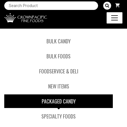
BULK CANDY
BULK FOODS
FOODSERVICE & DELI
NEW ITEMS
PACKAGED CANDY
SPECIALTY FOODS