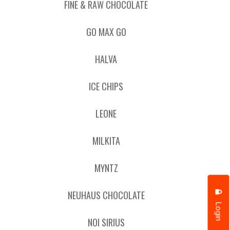
FINE & RAW CHOCOLATE
GO MAX GO
HALVA
ICE CHIPS
LEONE
MILKITA
MYNTZ
NEUHAUS CHOCOLATE
Login
NOI SIRIUS