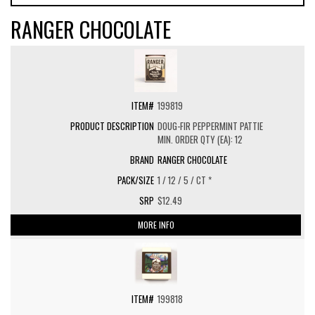
RANGER CHOCOLATE
199819
DOUG-FIR PEPPERMINT PATTIE
MIN. ORDER QTY (EA): 12
RANGER CHOCOLATE
1 / 12 / 5 / CT *
$12.49
MORE INFO
199818