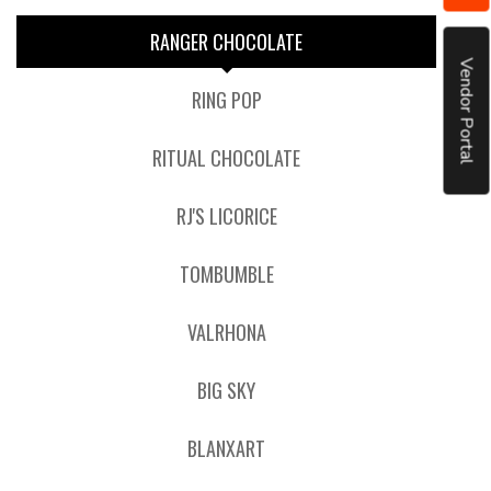
RANGER CHOCOLATE
Vendor Portal
RING POP
RITUAL CHOCOLATE
RJ'S LICORICE
TOMBUMBLE
VALRHONA
BIG SKY
BLANXART