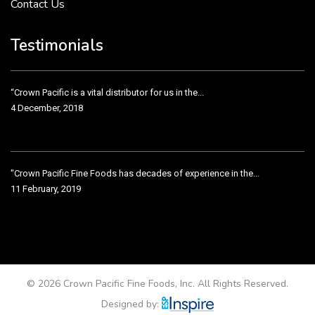
Contact Us
Crown Pacific’s sales and purchasing team are more than just...
3 December, 2018
Testimonials
“Crown Pacific is a vital distributor for us in the...
4 December, 2018
"Crown Pacific Fine Foods has decades of experience in the...
11 February, 2019
Crown Pacific has been taking care of our product line...
11 February, 2019
© 2026 Crown Pacific Fine Foods, Inc. All Rights Reserved.
Designed by: