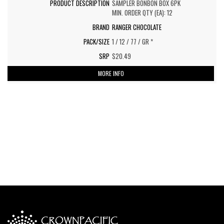
SAMPLER BONBON BOX 6PK
MIN. ORDER QTY (EA): 12
RANGER CHOCOLATE
1 / 12 / 77 / GR *
$20.49
MORE INFO