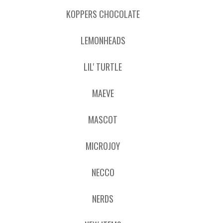
KOPPERS CHOCOLATE
LEMONHEADS
LIL' TURTLE
MAEVE
MASCOT
MICROJOY
NECCO
NERDS