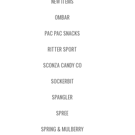
NEW ITEMS
OMBAR
PAC PAC SNACKS
RITTER SPORT
SCONZA CANDY CO
SOCKERBIT
SPANGLER
SPREE
SPRING & MULBERRY