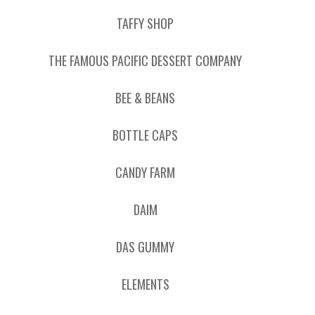
TAFFY SHOP
THE FAMOUS PACIFIC DESSERT COMPANY
BEE & BEANS
BOTTLE CAPS
CANDY FARM
DAIM
DAS GUMMY
ELEMENTS