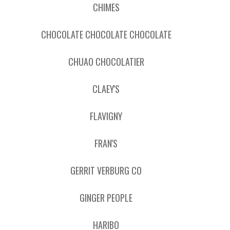
CHIMES
CHOCOLATE CHOCOLATE CHOCOLATE
CHUAO CHOCOLATIER
CLAEY'S
FLAVIGNY
FRAN'S
GERRIT VERBURG CO
GINGER PEOPLE
HARIBO