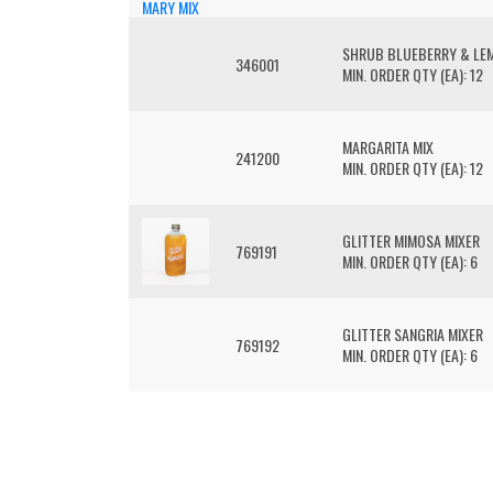
SHRUB BLUEBERRY & LE
346001
MIN. ORDER QTY (EA): 12
MARGARITA MIX
241200
MIN. ORDER QTY (EA): 12
GLITTER MIMOSA MIXER
769191
MIN. ORDER QTY (EA): 6
GLITTER SANGRIA MIXER
769192
MIN. ORDER QTY (EA): 6