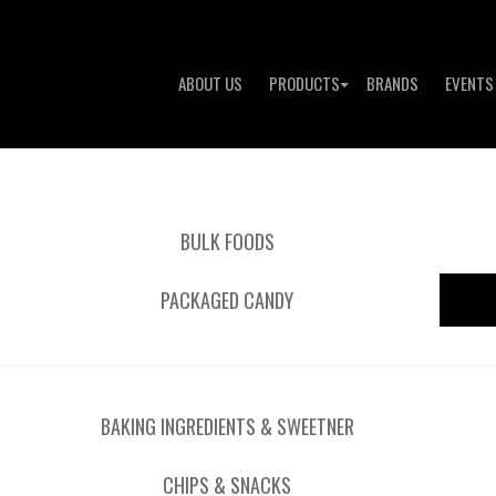
ABOUT US
PRODUCTS
BRANDS
EVENTS
BULK FOODS
PACKAGED CANDY
BAKING INGREDIENTS & SWEETNER
CHIPS & SNACKS