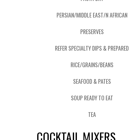
PERSIAN/MIDDLE EAST/N AFRICAN
PRESERVES
REFER SPECIALTY DIPS & PREPARED
RICE/GRAINS/BEANS
SEAFOOD & PATES
SOUP READY TO EAT
TEA
COCKTAIL MIXERS