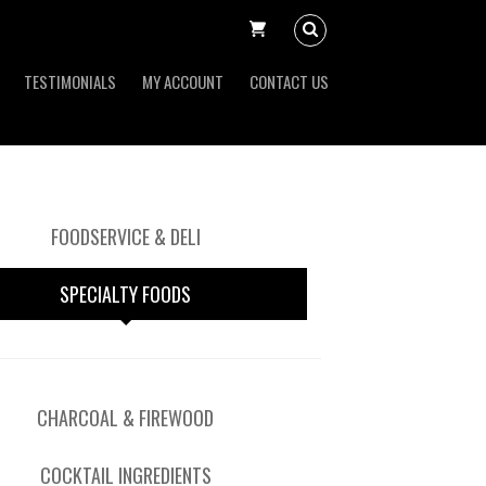
TESTIMONIALS
MY ACCOUNT
CONTACT US
FOODSERVICE & DELI
SPECIALTY FOODS
CHARCOAL & FIREWOOD
COCKTAIL INGREDIENTS