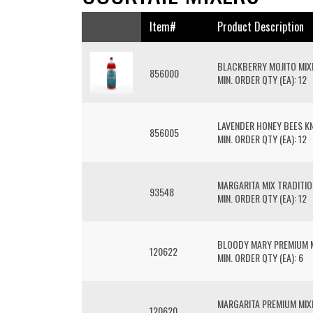
Item#
Product Description
BLACKBERRY MOJITO MIX
856000
MIN. ORDER QTY (EA): 12
LAVENDER HONEY BEES KN
856005
MIN. ORDER QTY (EA): 12
MARGARITA MIX TRADITI
93548
MIN. ORDER QTY (EA): 12
BLOODY MARY PREMIUM 
120622
MIN. ORDER QTY (EA): 6
MARGARITA PREMIUM MIX
120620