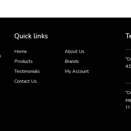
Cr
tha
Quick links
T
3 
Home
About Us
n
“Cr
Products
Brands
4 
Testimonials
My Account
Contact Us
"C
exp
11
Cr