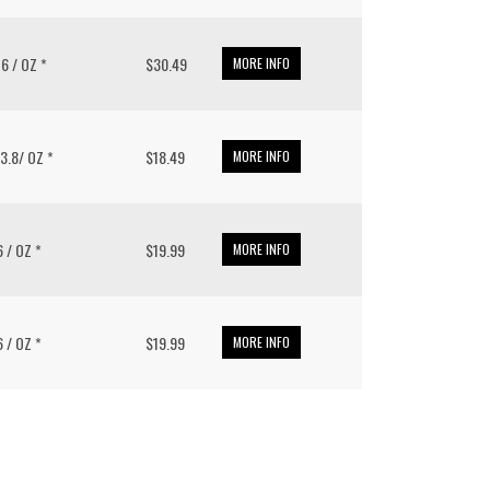
16 / OZ *
$30.49
MORE INFO
33.8/ OZ *
$18.49
MORE INFO
6 / OZ *
$19.99
MORE INFO
6 / OZ *
$19.99
MORE INFO
put it simply, we would not be in business...
December, 2018