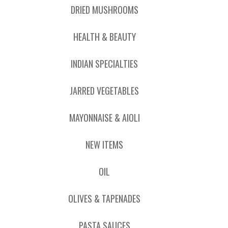
DRIED MUSHROOMS
HEALTH & BEAUTY
INDIAN SPECIALTIES
JARRED VEGETABLES
MAYONNAISE & AIOLI
NEW ITEMS
OIL
OLIVES & TAPENADES
PASTA SAUCES