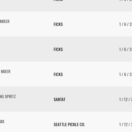
MIXER
FICKS
1 / 6 / 
FICKS
1 / 6 / 
 MIXER
FICKS
1 / 6 / 
NG SPRITZ
SANTAT
1 / 12 /
MIX
SEATTLE PICKLE CO.
1 / 12 /