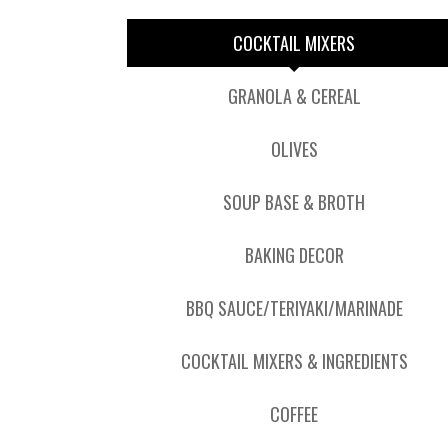
COCKTAIL MIXERS
GRANOLA & CEREAL
OLIVES
SOUP BASE & BROTH
BAKING DECOR
BBQ SAUCE/TERIYAKI/MARINADE
COCKTAIL MIXERS & INGREDIENTS
COFFEE