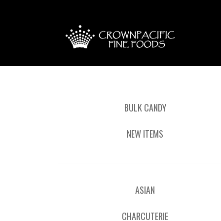
BULK CANDY
NEW ITEMS
ASIAN
CHARCUTERIE