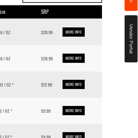
ize
SRP
Vendor Portal
 16 / OZ
$20.99
MORE INFO
 16 / OZ
$20.99
MORE INFO
 32 / OZ *
$12.99
MORE INFO
32 / OZ *
$9.99
MORE INFO
32 / OZ *
$9.99
MORE INFO