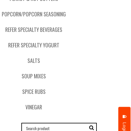
POPCORN/POPCORN SEASONING
REFER SPECIALTY BEVERAGES
REFER SPECIALTY YOGURT
SALTS
SOUP MIXES
SPICE RUBS
VINEGAR
Login