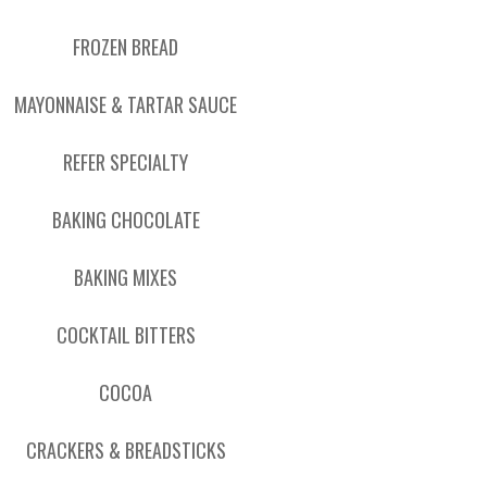
FROZEN BREAD
MAYONNAISE & TARTAR SAUCE
REFER SPECIALTY
BAKING CHOCOLATE
BAKING MIXES
COCKTAIL BITTERS
COCOA
CRACKERS & BREADSTICKS