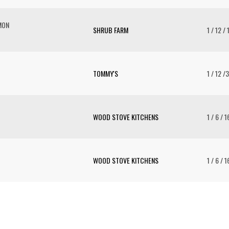
MON
SHRUB FARM
1 / 12 / 
TOMMY'S
1 / 12 /
WOOD STOVE KITCHENS
1 / 6 / 1
WOOD STOVE KITCHENS
1 / 6 / 1
To 
2 