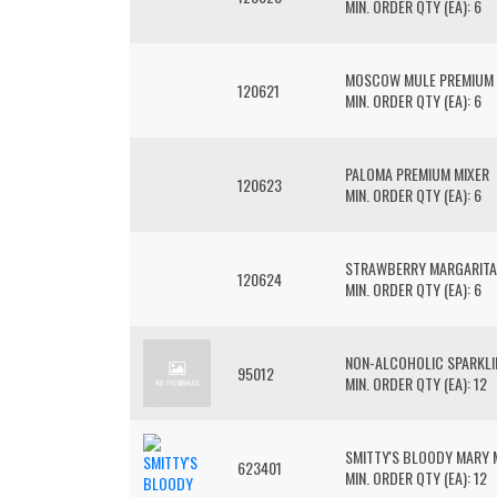
MIN. ORDER QTY (EA): 6
MOSCOW MULE PREMIUM 
120621
MIN. ORDER QTY (EA): 6
PALOMA PREMIUM MIXER
120623
MIN. ORDER QTY (EA): 6
STRAWBERRY MARGARITA
120624
MIN. ORDER QTY (EA): 6
NON-ALCOHOLIC SPARKLI
95012
MIN. ORDER QTY (EA): 12
SMITTY'S BLOODY MARY 
623401
MIN. ORDER QTY (EA): 12