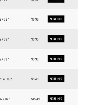
32 / OZ *
$9.99
MORE INFO
32 / OZ *
$9.99
MORE INFO
32 / OZ *
$9.99
MORE INFO
 25.4 / OZ*
$9.49
MORE INFO
 32 / OZ *
$15.49
MORE INFO