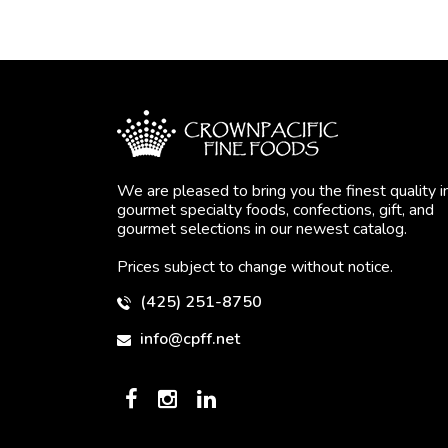
We are pleased to bring you the finest quality i
gourmet specialty foods, confections, gift, and
gourmet selections in our newest catalog.
Prices subject to change without notice.
(425) 251-8750
info@cpff.net