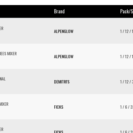
Brand
Pack/s
ER
ALPENGLOW
1 / 12 /
EES MIXER
ALPENGLOW
1 / 12 /
ONAL
DEMITRI'S
1 / 12 /
MIXER
FICKS
1 / 6 / 
ER
FICKS
1 / 6 / 