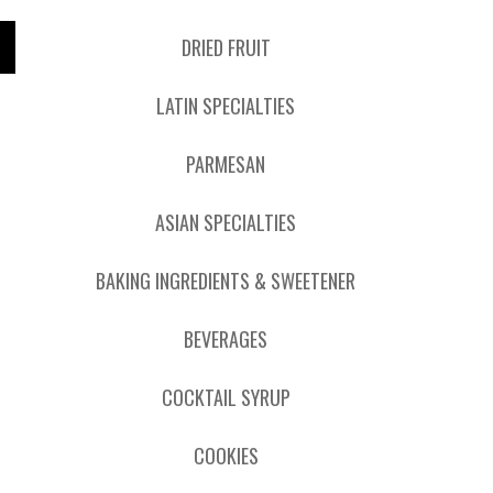
DRIED FRUIT
LATIN SPECIALTIES
PARMESAN
ASIAN SPECIALTIES
BAKING INGREDIENTS & SWEETENER
BEVERAGES
COCKTAIL SYRUP
COOKIES