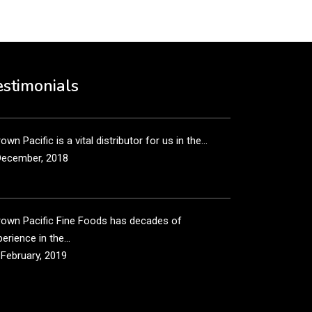
own Pacific’s sales and purchasing team are more
n just...
estimonials
December, 2018
own Pacific is a vital distributor for us in the...
December, 2018
rown Pacific Fine Foods has decades of
erience in the...
 February, 2019
own Pacific has been taking care of our product