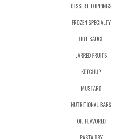
DESSERT TOPPINGS
FROZEN SPECIALTY
HOT SAUCE
JARRED FRUITS
KETCHUP
MUSTARD
NUTRITIONAL BARS
OIL FLAVORED
PASTA DRY