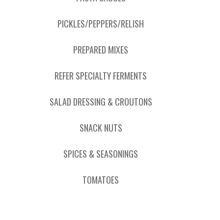
PICKLES/PEPPERS/RELISH
PREPARED MIXES
REFER SPECIALTY FERMENTS
SALAD DRESSING & CROUTONS
SNACK NUTS
SPICES & SEASONINGS
TOMATOES