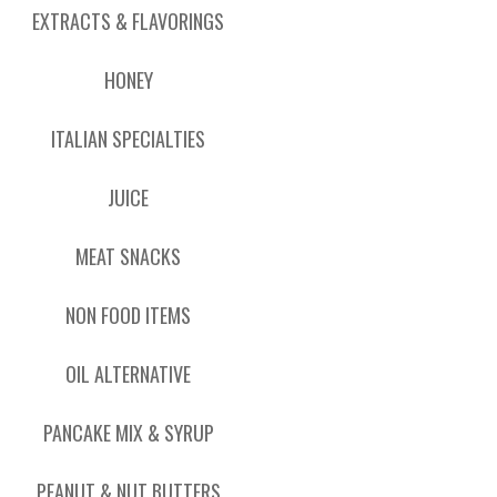
EXTRACTS & FLAVORINGS
HONEY
ITALIAN SPECIALTIES
JUICE
MEAT SNACKS
NON FOOD ITEMS
OIL ALTERNATIVE
PANCAKE MIX & SYRUP
PEANUT & NUT BUTTERS