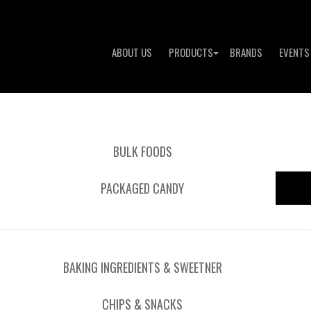
ABOUT US
PRODUCTS
BRANDS
EVENTS
BULK FOODS
PACKAGED CANDY
BAKING INGREDIENTS & SWEETNER
CHIPS & SNACKS