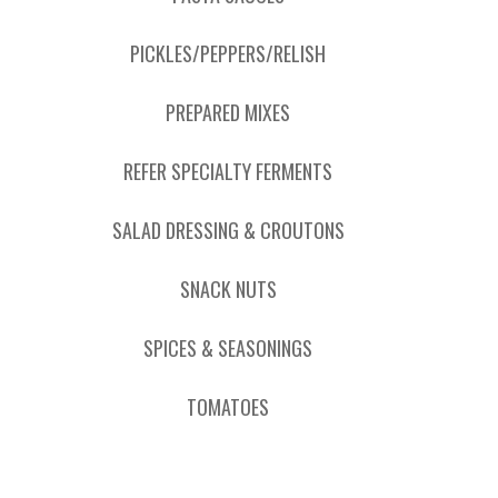
PICKLES/PEPPERS/RELISH
PREPARED MIXES
REFER SPECIALTY FERMENTS
SALAD DRESSING & CROUTONS
SNACK NUTS
SPICES & SEASONINGS
TOMATOES