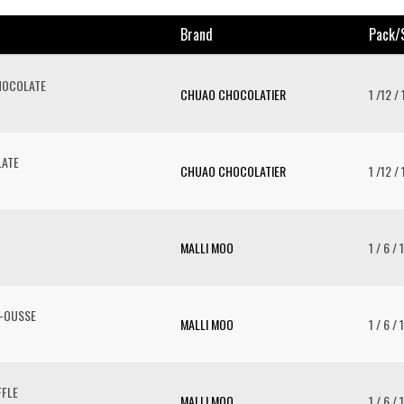
Brand
Pack/
HOCOLATE
CHUAO CHOCOLATIER
1 /12 /
LATE
CHUAO CHOCOLATIER
1 /12 /
MALLI MOO
1 / 6 / 
-OUSSE
MALLI MOO
1 / 6 / 
FLE
MALLI MOO
1 / 6 / 