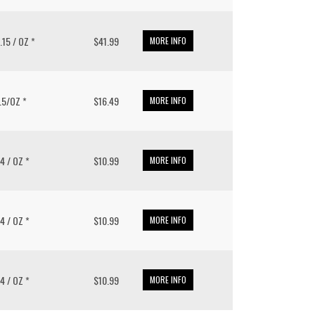
1.15 / OZ *
$41.99
MORE INFO
9.5/OZ *
$16.49
MORE INFO
14 / OZ *
$10.99
MORE INFO
14 / OZ *
$10.99
MORE INFO
14 / OZ *
$10.99
MORE INFO