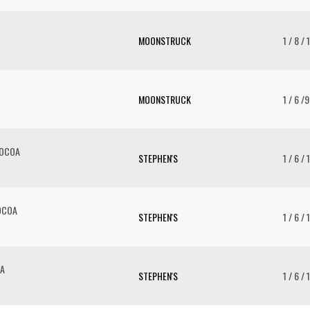
MOONSTRUCK
1 / 8 / 
MOONSTRUCK
1 / 6 /
COCOA
STEPHEN'S
1 / 6 / 
OCOA
STEPHEN'S
1 / 6 / 
OA
STEPHEN'S
1 / 6 / 