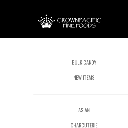
BULK CANDY
NEW ITEMS
ASIAN
CHARCUTERIE