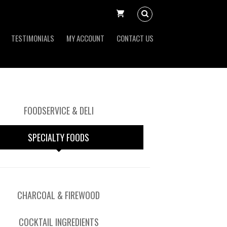
TESTIMONIALS
MY ACCOUNT
CONTACT US
FOODSERVICE & DELI
SPECIALTY FOODS
CHARCOAL & FIREWOOD
COCKTAIL INGREDIENTS