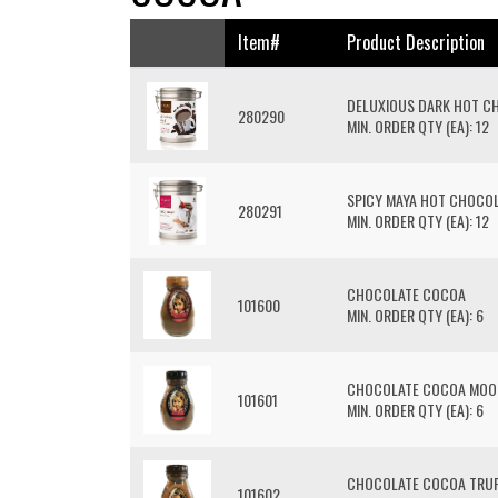
Item#
Product Description
DELUXIOUS DARK HOT C
280290
MIN. ORDER QTY (EA): 12
SPICY MAYA HOT CHOCO
280291
MIN. ORDER QTY (EA): 12
CHOCOLATE COCOA
101600
MIN. ORDER QTY (EA): 6
CHOCOLATE COCOA MOO
101601
MIN. ORDER QTY (EA): 6
CHOCOLATE COCOA TRUF
101602