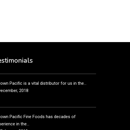
put it simply, we would not be in business...
December, 2018
own Pacific’s sales and purchasing team are more
n just...
estimonials
December, 2018
own Pacific is a vital distributor for us in the...
December, 2018
rown Pacific Fine Foods has decades of
erience in the...