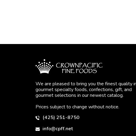
We are pleased to bring you the finest quality i
gourmet specialty foods, confections, gift, and
gourmet selections in our newest catalog.
Prices subject to change without notice.
(425) 251-8750
info@cpff.net