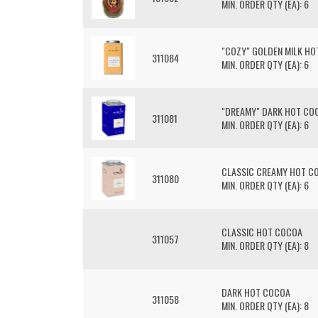
MIN. ORDER QTY (EA): 6
"COZY" GOLDEN MILK HO
311084
MIN. ORDER QTY (EA): 6
"DREAMY" DARK HOT COC
311081
MIN. ORDER QTY (EA): 6
CLASSIC CREAMY HOT CO
311080
MIN. ORDER QTY (EA): 6
CLASSIC HOT COCOA
311057
MIN. ORDER QTY (EA): 8
DARK HOT COCOA
311058
MIN. ORDER QTY (EA): 8