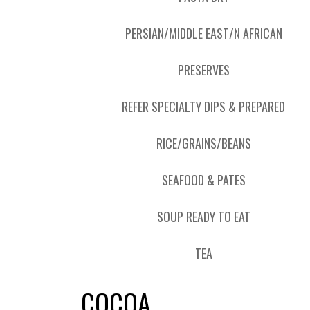
PERSIAN/MIDDLE EAST/N AFRICAN
PRESERVES
REFER SPECIALTY DIPS & PREPARED
RICE/GRAINS/BEANS
SEAFOOD & PATES
SOUP READY TO EAT
TEA
COCOA