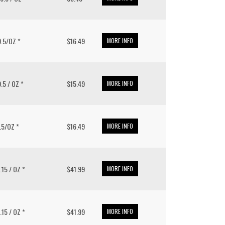
 9.5/OZ *
$16.49
MORE INFO
9.5 / OZ *
$15.49
MORE INFO
9.5/OZ *
$16.49
MORE INFO
1.15 / OZ *
$41.99
MORE INFO
1.15 / OZ *
$41.99
MORE INFO