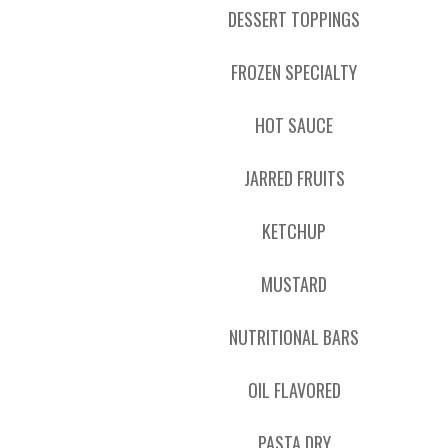
DESSERT TOPPINGS
FROZEN SPECIALTY
HOT SAUCE
JARRED FRUITS
KETCHUP
MUSTARD
NUTRITIONAL BARS
OIL FLAVORED
PASTA DRY