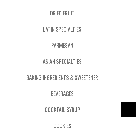
DRIED FRUIT
LATIN SPECIALTIES
PARMESAN
ASIAN SPECIALTIES
BAKING INGREDIENTS & SWEETENER
BEVERAGES
COCKTAIL SYRUP
COOKIES