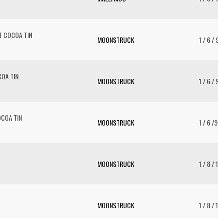
T COCOA TIN
MOONSTRUCK
1 / 6 /
OA TIN
MOONSTRUCK
1 / 6 / 
COA TIN
MOONSTRUCK
1 / 6 /
MOONSTRUCK
1 / 8 / 
MOONSTRUCK
1 / 8 / 