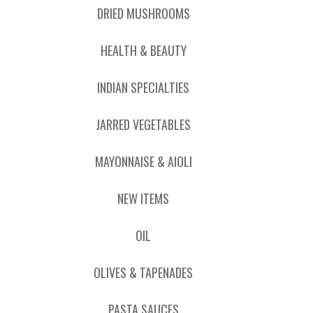
DRIED MUSHROOMS
HEALTH & BEAUTY
INDIAN SPECIALTIES
JARRED VEGETABLES
MAYONNAISE & AIOLI
NEW ITEMS
OIL
OLIVES & TAPENADES
PASTA SAUCES