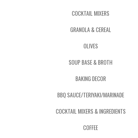
COCKTAIL MIXERS
GRANOLA & CEREAL
OLIVES
SOUP BASE & BROTH
BAKING DECOR
BBQ SAUCE/TERIYAKI/MARINADE
COCKTAIL MIXERS & INGREDIENTS
COFFEE