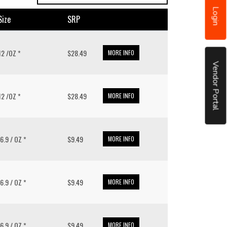
Login
size
SRP
 12 /OZ *
$28.49
MORE INFO
Vendor Portal
 12 /OZ *
$28.49
MORE INFO
16.9 / OZ *
$9.49
MORE INFO
16.9 / OZ *
$9.49
MORE INFO
16.9 / OZ *
$9.49
MORE INFO