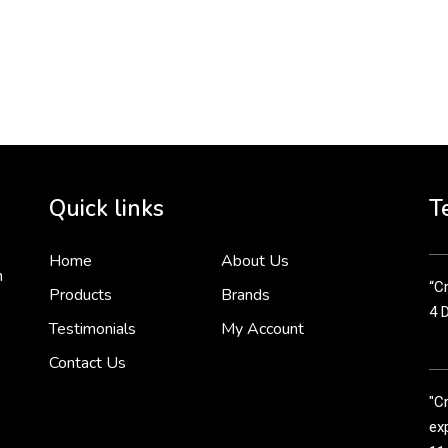
To 
2 
Cr
tha
Quick links
T
3 
Home
About Us
n
“Cr
Products
Brands
4 
Testimonials
My Account
Contact Us
"C
exp