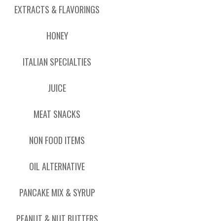
EXTRACTS & FLAVORINGS
HONEY
ITALIAN SPECIALTIES
JUICE
MEAT SNACKS
NON FOOD ITEMS
OIL ALTERNATIVE
PANCAKE MIX & SYRUP
PEANUT & NUT BUTTERS