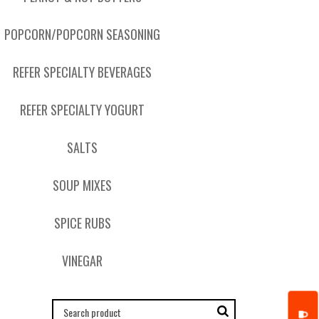
POPCORN/POPCORN SEASONING
REFER SPECIALTY BEVERAGES
REFER SPECIALTY YOGURT
SALTS
SOUP MIXES
SPICE RUBS
VINEGAR