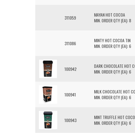
MAYAN HOT COCOA
311059
MIN. ORDER QTY (EA): 8
MINTY HOT COCOA TIN
311086
MIN. ORDER QTY (EA): 6
DARK CHOCOLATE HOT 
100942
MIN. ORDER QTY (EA): 6
MILK CHOCOLATE HOT C
100941
MIN. ORDER QTY (EA): 6
MINT TRUFFLE HOT COC
100943
MIN. ORDER QTY (EA): 6