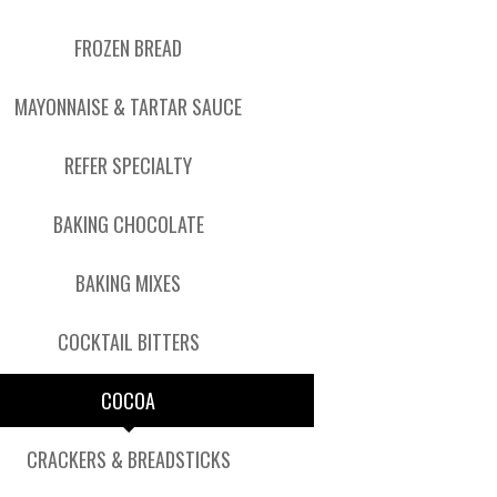
FROZEN BREAD
MAYONNAISE & TARTAR SAUCE
REFER SPECIALTY
BAKING CHOCOLATE
BAKING MIXES
COCKTAIL BITTERS
COCOA
CRACKERS & BREADSTICKS