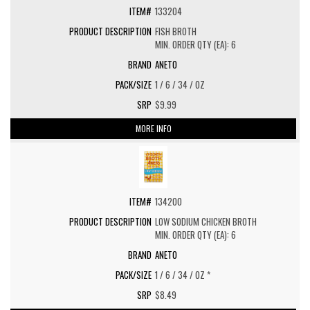
133204
FISH BROTH
MIN. ORDER QTY (EA): 6
ANETO
1 / 6 / 34 / OZ
$9.99
MORE INFO
134200
LOW SODIUM CHICKEN BROTH
MIN. ORDER QTY (EA): 6
ANETO
1 / 6 / 34 / OZ *
$8.49