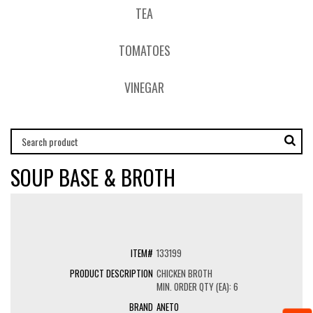
TEA
TOMATOES
VINEGAR
SOUP BASE & BROTH
133199
CHICKEN BROTH
MIN. ORDER QTY (EA): 6
ANETO