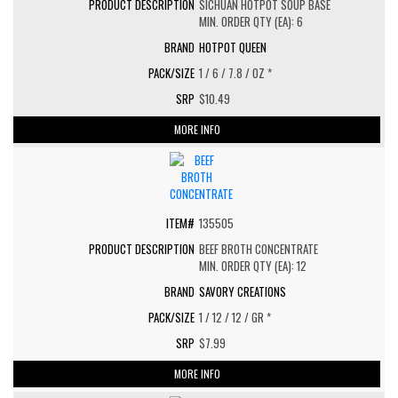
SICHUAN HOTPOT SOUP BASE
MIN. ORDER QTY (EA): 6
HOTPOT QUEEN
1 / 6 / 7.8 / OZ *
$10.49
MORE INFO
135505
BEEF BROTH CONCENTRATE
MIN. ORDER QTY (EA): 12
SAVORY CREATIONS
1 / 12 / 12 / GR *
$7.99
MORE INFO