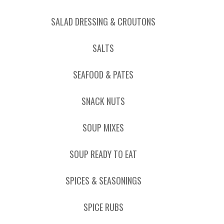
SALAD DRESSING & CROUTONS
SALTS
SEAFOOD & PATES
SNACK NUTS
SOUP MIXES
SOUP READY TO EAT
SPICES & SEASONINGS
SPICE RUBS