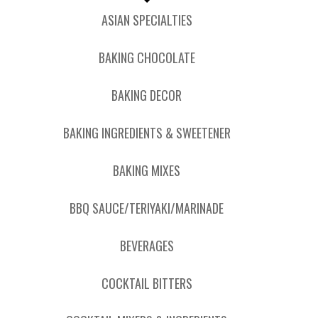
ASIAN SPECIALTIES
BAKING CHOCOLATE
BAKING DECOR
BAKING INGREDIENTS & SWEETENER
BAKING MIXES
BBQ SAUCE/TERIYAKI/MARINADE
BEVERAGES
COCKTAIL BITTERS