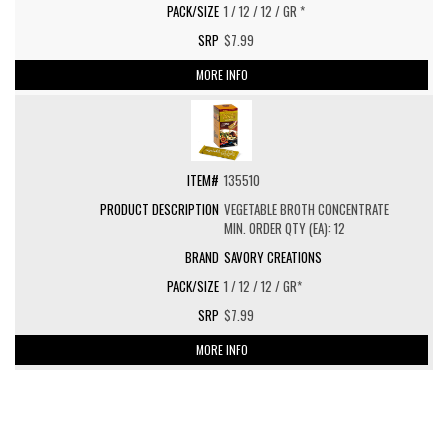
1 / 12 / 12 / GR *
$7.99
MORE INFO
135510
VEGETABLE BROTH CONCENTRATE
MIN. ORDER QTY (EA): 12
SAVORY CREATIONS
1 / 12 / 12 / GR*
$7.99
MORE INFO