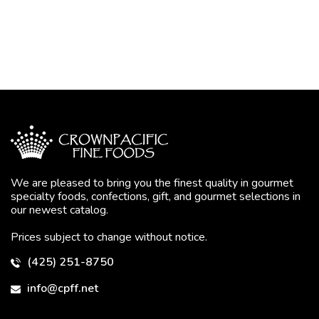
We are pleased to bring you the finest quality in gourmet
specialty foods, confections, gift, and gourmet selections in
our newest catalog.
Prices subject to change without notice.
(425) 251-8750
info@cpff.net