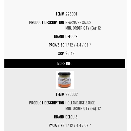
223001
BEARNAISE SAUCE
MIN. ORDER QTY (EA): 12
DELOUIS
1 / 12 / 4.4 / OZ *
$6.49
MORE INFO
223002
HOLLANDAISE SAUCE
MIN. ORDER QTY (EA): 12
DELOUIS
1 / 12 / 4.4 / OZ *