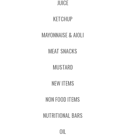
JUICE
KETCHUP
MAYONNAISE & AIOLI
MEAT SNACKS
MUSTARD
NEW ITEMS
NON FOOD ITEMS
NUTRITIONAL BARS
OIL