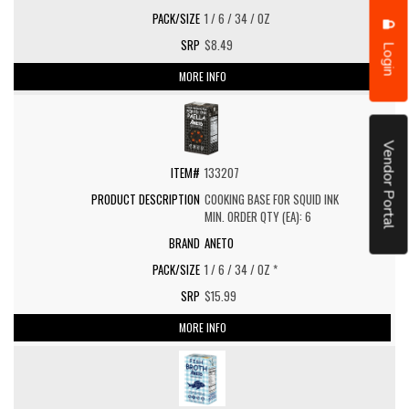
1 / 6 / 34 / OZ
$8.49
Login
MORE INFO
Vendor Portal
133207
COOKING BASE FOR SQUID INK
MIN. ORDER QTY (EA): 6
ANETO
1 / 6 / 34 / OZ *
$15.99
MORE INFO