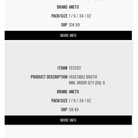
ANETO
1 / 6 / 34 / OZ
$14.99
MORE INFO
133202
VEGETABLE BROTH
MIN. ORDER QTY (EA): 6
ANETO
1 / 6 / 34 / OZ
$8.49
MORE INFO