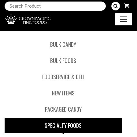
BULK CANDY
BULK FOODS
FOODSERVICE & DELI
NEW ITEMS
PACKAGED CANDY
SPECIALTY FOODS