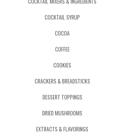
COCKTAIL MIXERS & INGREDIENTS
COCKTAIL SYRUP
COCOA
COFFEE
COOKIES
CRACKERS & BREADSTICKS
DESSERT TOPPINGS
DRIED MUSHROOMS
EXTRACTS & FLAVORINGS