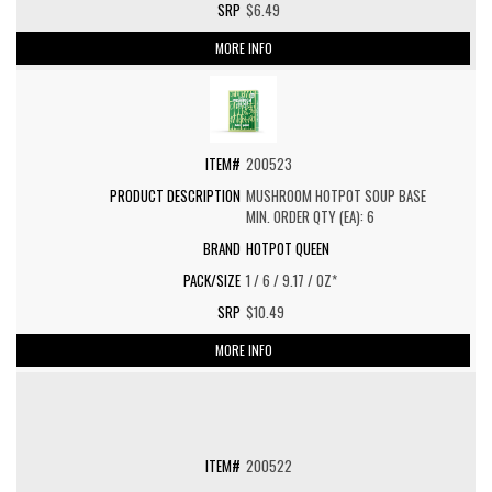
$6.49
MORE INFO
200523
MUSHROOM HOTPOT SOUP BASE
MIN. ORDER QTY (EA): 6
HOTPOT QUEEN
1 / 6 / 9.17 / OZ*
$10.49
MORE INFO
200522