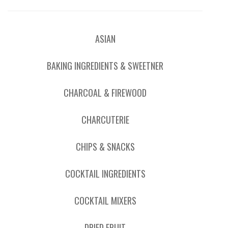
ASIAN
BAKING INGREDIENTS & SWEETNER
CHARCOAL & FIREWOOD
CHARCUTERIE
CHIPS & SNACKS
COCKTAIL INGREDIENTS
COCKTAIL MIXERS
DRIED FRUIT