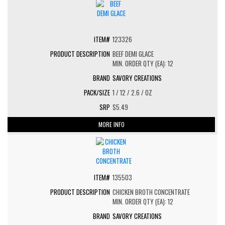
123326
BEEF DEMI GLACE
MIN. ORDER QTY (EA): 12
SAVORY CREATIONS
1 / 12 / 2.6 / OZ
$5.49
MORE INFO
135503
CHICKEN BROTH CONCENTRATE
MIN. ORDER QTY (EA): 12
SAVORY CREATIONS