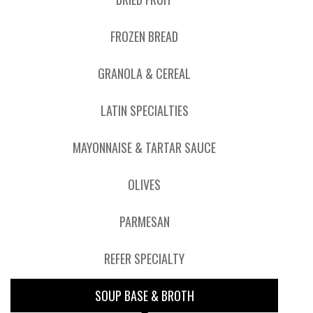
FROZEN BREAD
GRANOLA & CEREAL
LATIN SPECIALTIES
MAYONNAISE & TARTAR SAUCE
OLIVES
PARMESAN
REFER SPECIALTY
SOUP BASE & BROTH