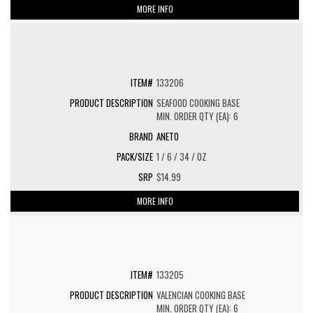
MORE INFO
133206
SEAFOOD COOKING BASE
MIN. ORDER QTY (EA): 6
ANETO
1 / 6 / 34 / OZ
$14.99
MORE INFO
133205
VALENCIAN COOKING BASE
MIN. ORDER QTY (EA): 6