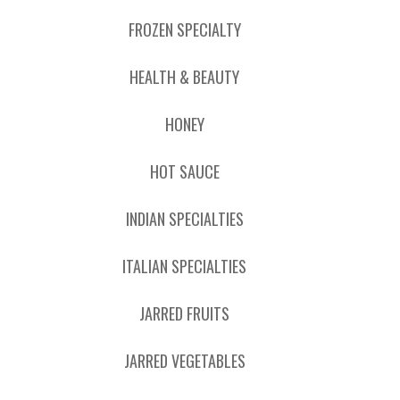
FROZEN SPECIALTY
HEALTH & BEAUTY
HONEY
HOT SAUCE
INDIAN SPECIALTIES
ITALIAN SPECIALTIES
JARRED FRUITS
JARRED VEGETABLES