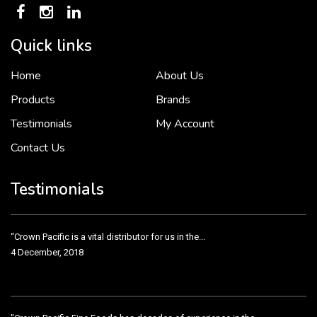
Quick links
Home
About Us
To put it simply, we would not be in business...
2 December, 2018
Products
Brands
Testimonials
My Account
Contact Us
Crown Pacific’s sales and purchasing team are more than just...
3 December, 2018
Testimonials
“Crown Pacific is a vital distributor for us in the...
4 December, 2018