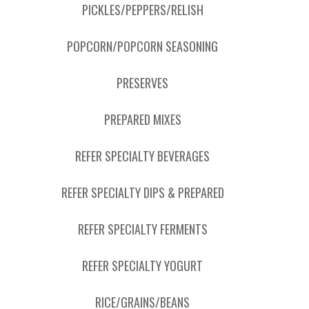
PICKLES/PEPPERS/RELISH
POPCORN/POPCORN SEASONING
PRESERVES
PREPARED MIXES
REFER SPECIALTY BEVERAGES
REFER SPECIALTY DIPS & PREPARED
REFER SPECIALTY FERMENTS
REFER SPECIALTY YOGURT
RICE/GRAINS/BEANS