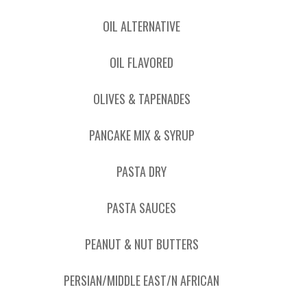
OIL ALTERNATIVE
OIL FLAVORED
OLIVES & TAPENADES
PANCAKE MIX & SYRUP
PASTA DRY
PASTA SAUCES
PEANUT & NUT BUTTERS
PERSIAN/MIDDLE EAST/N AFRICAN