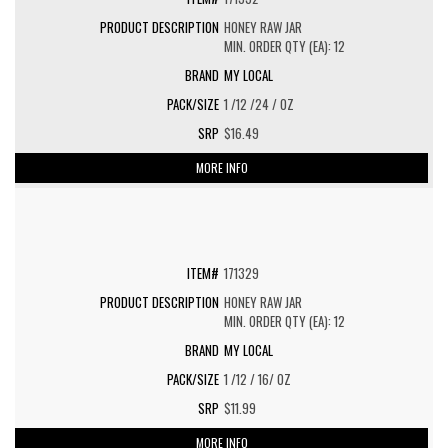
HONEY RAW JAR
MIN. ORDER QTY (EA): 12
MY LOCAL
1 /12 /24 / OZ
$16.49
MORE INFO
171329
HONEY RAW JAR
MIN. ORDER QTY (EA): 12
MY LOCAL
1 /12 / 16/ OZ
$11.99
MORE INFO