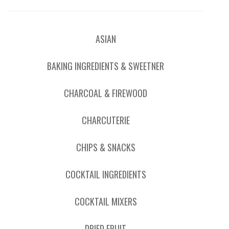
ASIAN
BAKING INGREDIENTS & SWEETNER
CHARCOAL & FIREWOOD
CHARCUTERIE
CHIPS & SNACKS
COCKTAIL INGREDIENTS
COCKTAIL MIXERS
DRIED FRUIT