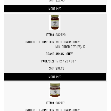
$27.49
MORE INFO
982720
WILDFLOWER HONEY
MIN. ORDER QTY (EA): 12
ANNA'S HONEY
1 / 12 / 22 / OZ *
$18.49
MORE INFO
982717
WILDFLOWER HONEY