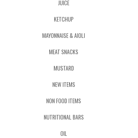
JUICE
KETCHUP
MAYONNAISE & AIOLI
MEAT SNACKS
MUSTARD
NEW ITEMS
NON FOOD ITEMS
NUTRITIONAL BARS
OIL