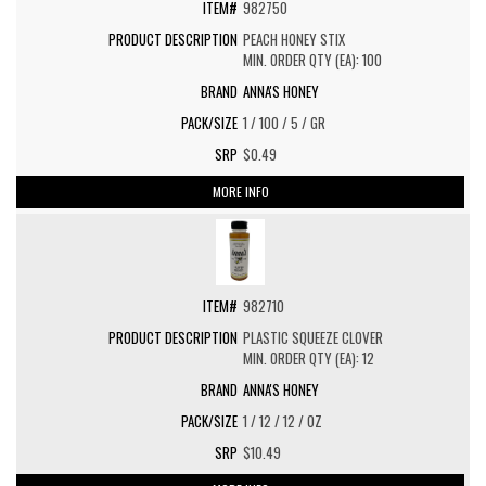
982750
PEACH HONEY STIX
MIN. ORDER QTY (EA): 100
ANNA'S HONEY
1 / 100 / 5 / GR
$0.49
MORE INFO
982710
PLASTIC SQUEEZE CLOVER
MIN. ORDER QTY (EA): 12
ANNA'S HONEY
1 / 12 / 12 / OZ
$10.49