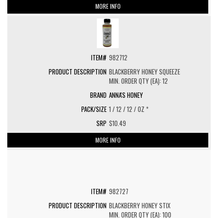
MORE INFO
982712
BLACKBERRY HONEY SQUEEZE
MIN. ORDER QTY (EA): 12
ANNA'S HONEY
1 / 12 / 12 / OZ *
$10.49
MORE INFO
982727
BLACKBERRY HONEY STIX
MIN. ORDER QTY (EA): 100