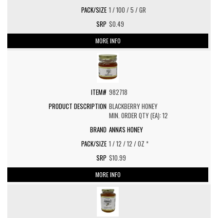
1 / 100 / 5 / GR
$0.49
MORE INFO
982718
BLACKBERRY HONEY
MIN. ORDER QTY (EA): 12
ANNA'S HONEY
1 / 12 / 12 / OZ *
$10.99
MORE INFO