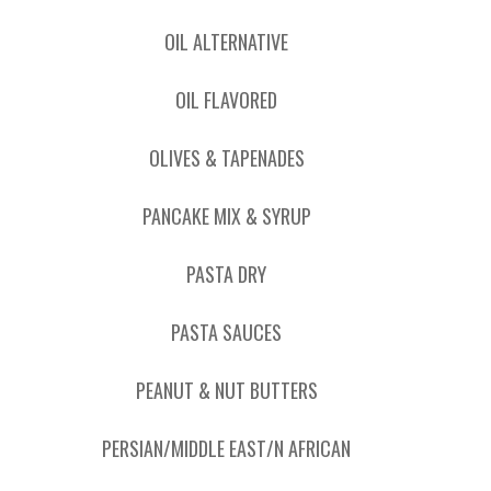
OIL ALTERNATIVE
OIL FLAVORED
OLIVES & TAPENADES
PANCAKE MIX & SYRUP
PASTA DRY
PASTA SAUCES
PEANUT & NUT BUTTERS
PERSIAN/MIDDLE EAST/N AFRICAN