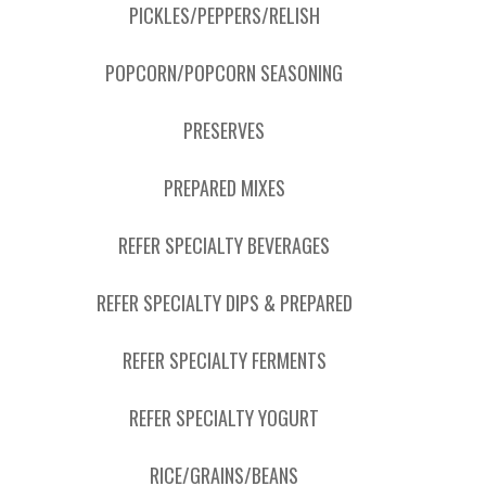
PICKLES/PEPPERS/RELISH
POPCORN/POPCORN SEASONING
PRESERVES
PREPARED MIXES
REFER SPECIALTY BEVERAGES
REFER SPECIALTY DIPS & PREPARED
REFER SPECIALTY FERMENTS
REFER SPECIALTY YOGURT
RICE/GRAINS/BEANS