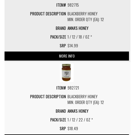
982715
BLACKBERRY HONEY
MIN. ORDER QTY (EA): 12
ANNA'S HONEY
1 / 12 / 18 / OZ *
$14.99
MORE INFO
982721
BLACKBERRY HONEY
MIN. ORDER QTY (EA): 12
ANNA'S HONEY
1 / 12 / 22 / OZ *
$18.49