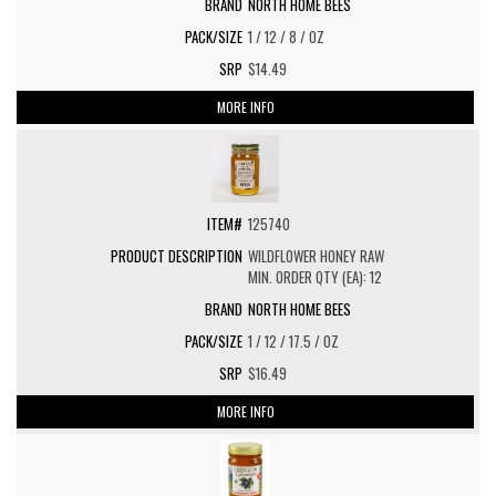
NORTH HOME BEES
1 / 12 / 8 / OZ
$14.49
MORE INFO
125740
WILDFLOWER HONEY RAW
MIN. ORDER QTY (EA): 12
NORTH HOME BEES
1 / 12 / 17.5 / OZ
$16.49
MORE INFO