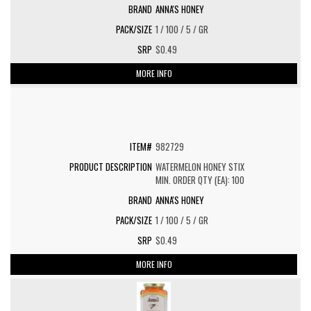
ANNA'S HONEY
1 / 100 / 5 / GR
$0.49
MORE INFO
982729
WATERMELON HONEY STIX
MIN. ORDER QTY (EA): 100
ANNA'S HONEY
1 / 100 / 5 / GR
$0.49
MORE INFO