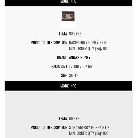
MORE INFO
982733
RASPBERRY HONEY STIX
MIN. ORDER QTY (EA): 100
ANNA'S HONEY
1 / 100 / 5 / GR
$0.49
MORE INFO
982726
STRAWBERRY HONEY STIX
MIN. ORDER QTY (EA): 100