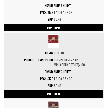
ANNA'S HONEY
1 / 100 / 5 / GR
$0.49
MORE INFO
982748
CHERRY HONEY STIX
MIN. ORDER QTY (EA): 100
ANNA'S HONEY
1 / 100 / 5 / GR
$0.49
MORE INFO