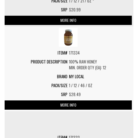
1 / 12 / 21 / OZ *
$20.99
MORE INFO
171334
100% RAW HONEY
MIN. ORDER QTY (EA): 12
MY LOCAL
1 / 12 / 46 / OZ
$28.49
MORE INFO
171332