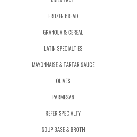
FROZEN BREAD
GRANOLA & CEREAL
LATIN SPECIALTIES
MAYONNAISE & TARTAR SAUCE
OLIVES
PARMESAN
REFER SPECIALTY
SOUP BASE & BROTH