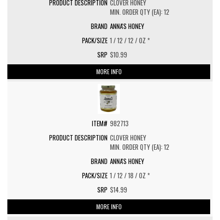
CLOVER HONEY
MIN. ORDER QTY (EA): 12
ANNA'S HONEY
1 / 12 / 12 / OZ *
$10.99
MORE INFO
982713
CLOVER HONEY
MIN. ORDER QTY (EA): 12
ANNA'S HONEY
1 / 12 / 18 / OZ *
$14.99
MORE INFO