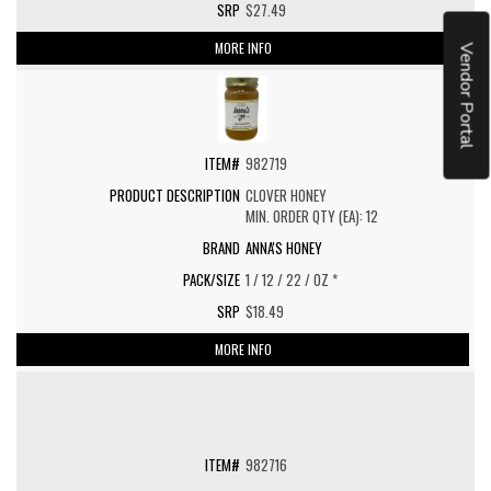
$27.49
MORE INFO
Vendor Portal
982719
CLOVER HONEY
MIN. ORDER QTY (EA): 12
ANNA'S HONEY
1 / 12 / 22 / OZ *
$18.49
MORE INFO
982716