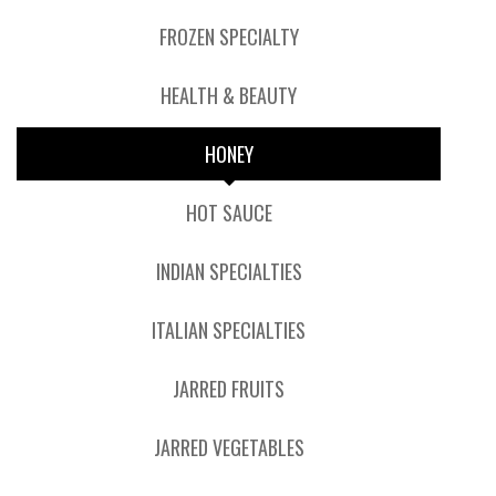
FROZEN SPECIALTY
HEALTH & BEAUTY
HONEY
HOT SAUCE
INDIAN SPECIALTIES
ITALIAN SPECIALTIES
JARRED FRUITS
JARRED VEGETABLES