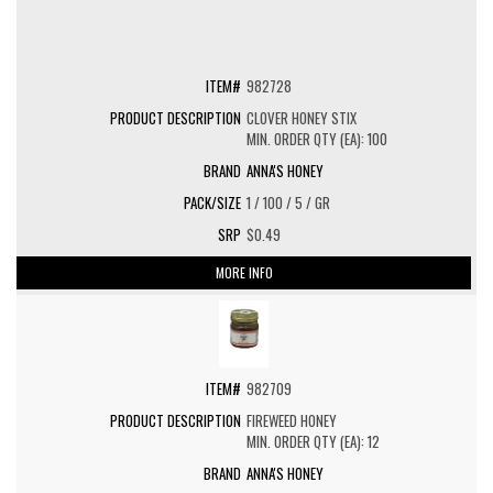
982728
CLOVER HONEY STIX
MIN. ORDER QTY (EA): 100
ANNA'S HONEY
1 / 100 / 5 / GR
$0.49
MORE INFO
982709
FIREWEED HONEY
MIN. ORDER QTY (EA): 12
ANNA'S HONEY