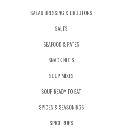
SALAD DRESSING & CROUTONS
SALTS
SEAFOOD & PATES
SNACK NUTS
SOUP MIXES
SOUP READY TO EAT
SPICES & SEASONINGS
SPICE RUBS