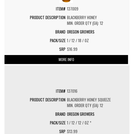
137009
BLACKBERRY HONEY
MIN. ORDER QTY (EA): 12
OREGON GROWERS
1 / 12 / 18 / OZ
$16.99
MORE INFO
137016
BLACKBERRY HONEY SQUEEZE
MIN. ORDER QTY (EA): 12
OREGON GROWERS
1 / 12 / 12 / OZ *
$13.99