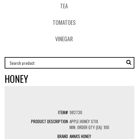
TEA
TOMATOES
VINEGAR
HONEY
982730
APPLE HONEY STIX
MIN. ORDER QTY (EA): 100
ANNA'S HONEY