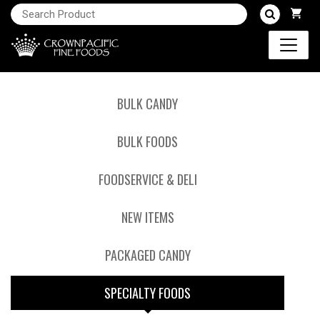
BULK CANDY
BULK FOODS
FOODSERVICE & DELI
NEW ITEMS
PACKAGED CANDY
SPECIALTY FOODS