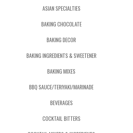
ASIAN SPECIALTIES
BAKING CHOCOLATE
BAKING DECOR
BAKING INGREDIENTS & SWEETENER
BAKING MIXES
BBQ SAUCE/TERIYAKI/MARINADE
BEVERAGES
COCKTAIL BITTERS