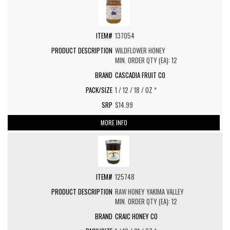
137054
WILDFLOWER HONEY
MIN. ORDER QTY (EA): 12
CASCADIA FRUIT CO
1 / 12 / 18 / OZ *
$14.99
MORE INFO
125748
RAW HONEY YAKIMA VALLEY
MIN. ORDER QTY (EA): 12
CRAIC HONEY CO