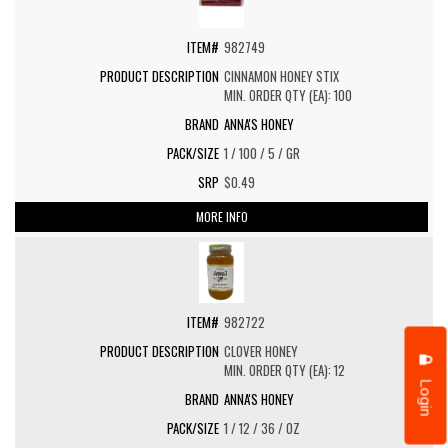
982749
CINNAMON HONEY STIX
MIN. ORDER QTY (EA): 100
ANNA'S HONEY
1 / 100 / 5 / GR
$0.49
MORE INFO
982722
CLOVER HONEY
MIN. ORDER QTY (EA): 12
Login
ANNA'S HONEY
1 / 12 / 36 / OZ