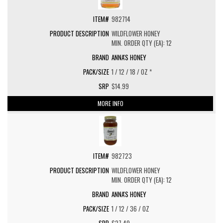
982714
WILDFLOWER HONEY
MIN. ORDER QTY (EA): 12
ANNA'S HONEY
1 / 12 / 18 / OZ *
$14.99
MORE INFO
982723
WILDFLOWER HONEY
MIN. ORDER QTY (EA): 12
ANNA'S HONEY
1 / 12 / 36 / OZ