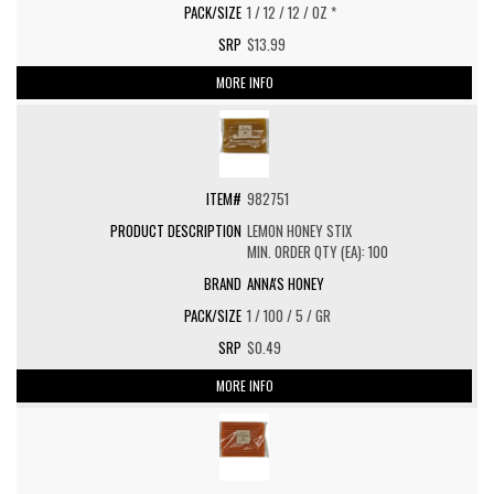
1 / 12 / 12 / OZ *
$13.99
MORE INFO
982751
LEMON HONEY STIX
MIN. ORDER QTY (EA): 100
ANNA'S HONEY
1 / 100 / 5 / GR
$0.49
MORE INFO