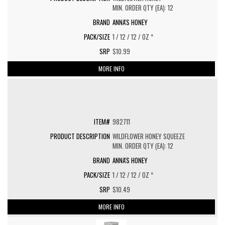
MIN. ORDER QTY (EA): 12
ANNA'S HONEY
1 / 12 / 12 / OZ *
$10.99
MORE INFO
982711
WILDFLOWER HONEY SQUEEZE
MIN. ORDER QTY (EA): 12
ANNA'S HONEY
1 / 12 / 12 / OZ *
$10.49
MORE INFO