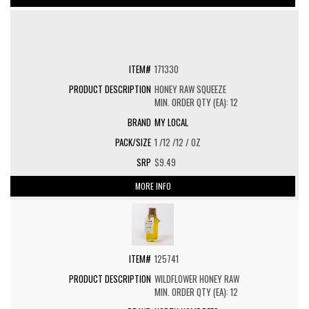
171330
HONEY RAW SQUEEZE
MIN. ORDER QTY (EA): 12
MY LOCAL
1 /12 /12 / OZ
$9.49
MORE INFO
125741
WILDFLOWER HONEY RAW
MIN. ORDER QTY (EA): 12