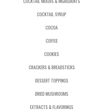
COCKTAIL MIXERS & INGREDIENTS
COCKTAIL SYRUP
COCOA
COFFEE
COOKIES
CRACKERS & BREADSTICKS
DESSERT TOPPINGS
DRIED MUSHROOMS
EXTRACTS & FLAVORINGS