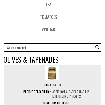
TEA
TOMATOES
VINEGAR
OLIVES & TAPENADES
330110
ARTICHOKE & CAPER BREAD DIP
MIN. ORDER QTY (EA): 12
BREAD DIP CO