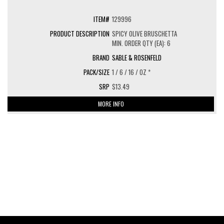
129996
SPICY OLIVE BRUSCHETTA
MIN. ORDER QTY (EA): 6
SABLE & ROSENFELD
1 / 6 / 16 / OZ *
$13.49
MORE INFO