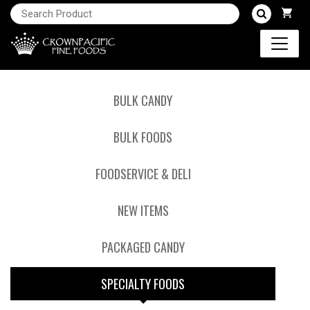
BULK CANDY
BULK FOODS
FOODSERVICE & DELI
NEW ITEMS
PACKAGED CANDY
SPECIALTY FOODS