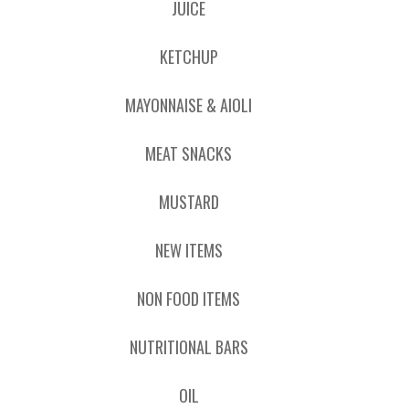
JUICE
KETCHUP
MAYONNAISE & AIOLI
MEAT SNACKS
MUSTARD
NEW ITEMS
NON FOOD ITEMS
NUTRITIONAL BARS
OIL