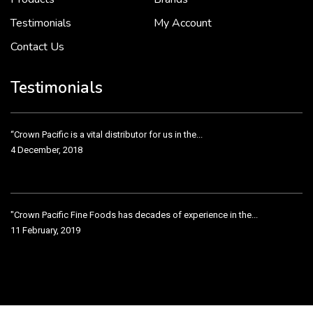
Testimonials
My Account
Contact Us
"Crown Pacific Fine Foods has decades of experience in the...
11 February, 2019
Testimonials
Crown Pacific has been taking care of our product line...
11 February, 2019
Testimonial from Nugget Supermarkets VP
11 February, 2019
“We have been working with the good folks at Crown...