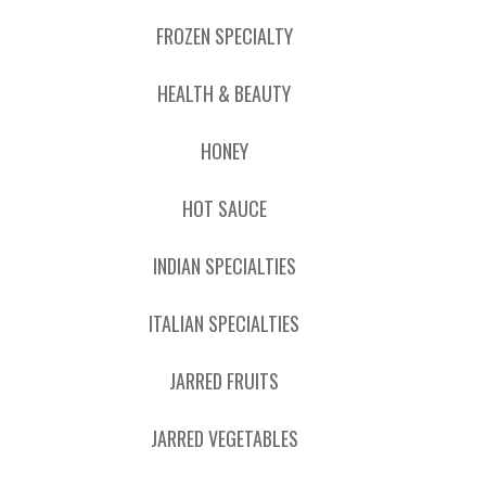
FROZEN SPECIALTY
HEALTH & BEAUTY
HONEY
HOT SAUCE
INDIAN SPECIALTIES
ITALIAN SPECIALTIES
JARRED FRUITS
JARRED VEGETABLES