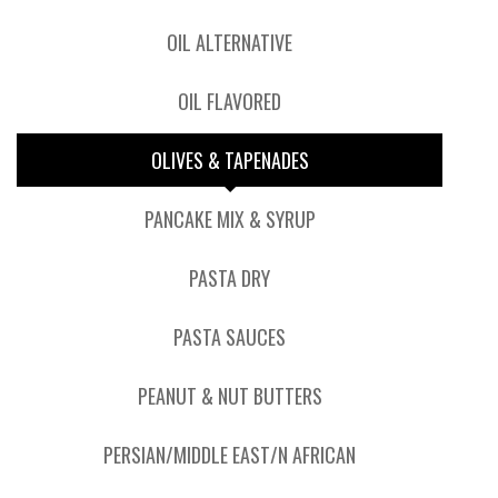
OIL ALTERNATIVE
OIL FLAVORED
OLIVES & TAPENADES
PANCAKE MIX & SYRUP
PASTA DRY
PASTA SAUCES
PEANUT & NUT BUTTERS
PERSIAN/MIDDLE EAST/N AFRICAN