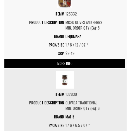
125332
MIXED OLIVES AND HERBS
MIN. ORDER QTY (EA): 8
DEQUMANA
1 / 8 / 12 / OZ *
$9.49
MORE INFO
132830
OLIVADA TRADITIONAL
MIN. ORDER QTY (EA): 6
MATIZ
1 / 6 / 6.5 / OZ *