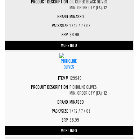
OIL CURED BLACK OLIVES
MIN. ORDER QTY (EA): 12
MINASSO
1 / 12 / 7 / OZ
$8.99
MORE INFO
129949
PICHOLINE OLIVES
MIN. ORDER QTY (EA): 12
MINASSO
1 / 12 / 7 / OZ
$8.99
MORE INFO