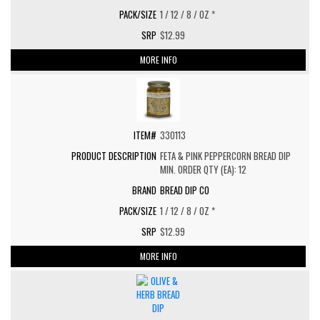
1 / 12 / 8 / OZ *
$12.99
MORE INFO
330113
FETA & PINK PEPPERCORN BREAD DIP
MIN. ORDER QTY (EA): 12
BREAD DIP CO
1 / 12 / 8 / OZ *
$12.99
MORE INFO