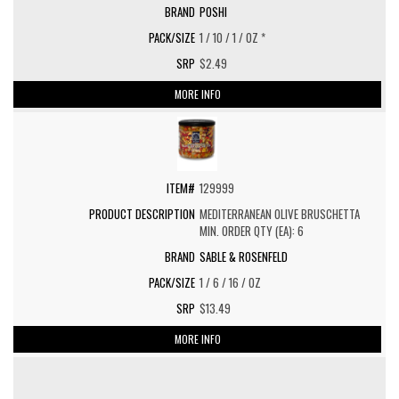
POSHI
1 / 10 / 1 / OZ *
$2.49
MORE INFO
129999
MEDITERRANEAN OLIVE BRUSCHETTA
MIN. ORDER QTY (EA): 6
SABLE & ROSENFELD
1 / 6 / 16 / OZ
$13.49
MORE INFO