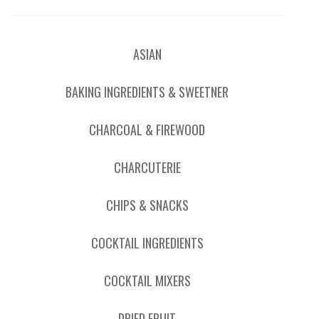
ASIAN
BAKING INGREDIENTS & SWEETNER
CHARCOAL & FIREWOOD
CHARCUTERIE
CHIPS & SNACKS
COCKTAIL INGREDIENTS
COCKTAIL MIXERS
DRIED FRUIT