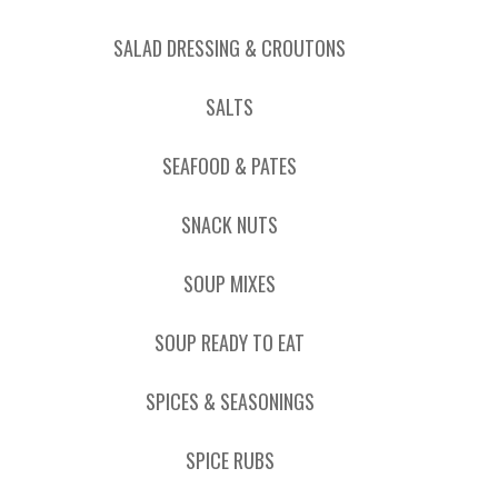
SALAD DRESSING & CROUTONS
SALTS
SEAFOOD & PATES
SNACK NUTS
SOUP MIXES
SOUP READY TO EAT
SPICES & SEASONINGS
SPICE RUBS