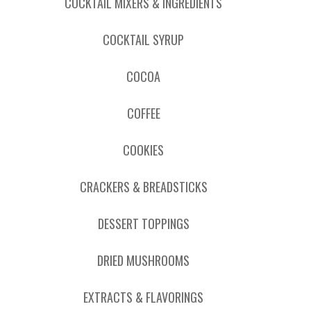
COCKTAIL MIXERS & INGREDIENTS
COCKTAIL SYRUP
COCOA
COFFEE
COOKIES
CRACKERS & BREADSTICKS
DESSERT TOPPINGS
DRIED MUSHROOMS
EXTRACTS & FLAVORINGS