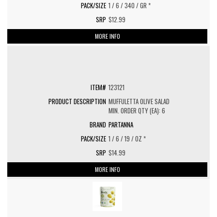
1 / 6 / 340 / GR *
$12.99
MORE INFO
123121
MUFFULETTA OLIVE SALAD
MIN. ORDER QTY (EA): 6
PARTANNA
1 / 6 / 19 / OZ *
$14.99
MORE INFO