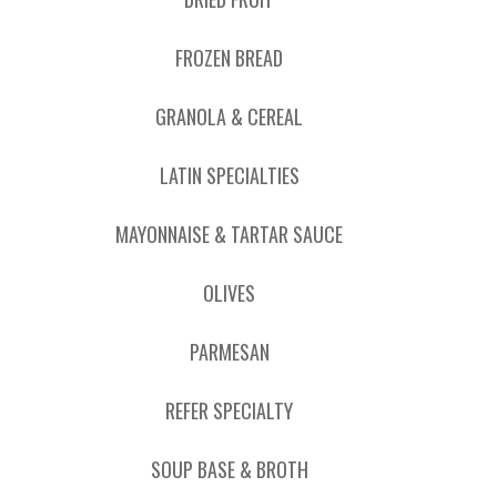
FROZEN BREAD
GRANOLA & CEREAL
LATIN SPECIALTIES
MAYONNAISE & TARTAR SAUCE
OLIVES
PARMESAN
REFER SPECIALTY
SOUP BASE & BROTH