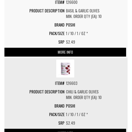
126600
BASIL & GARLIC OLIVES
MIN. ORDER QTY (EA): 10
POSHI
1 / 10 / 1 / OZ *
$2.49
MORE INFO
126603
CHILI & GARLIC OLIVES
MIN. ORDER QTY (EA): 10
POSHI
1 / 10 / 1 / OZ *
$2.49