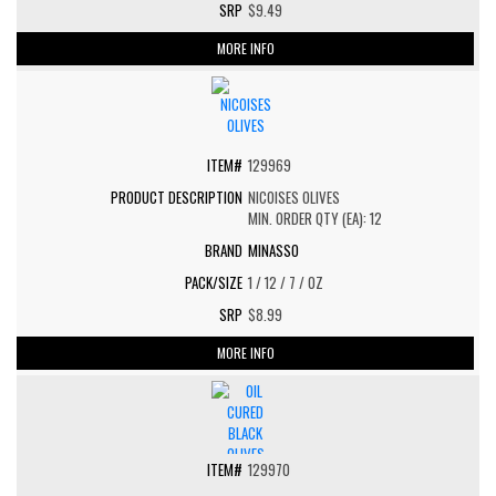
$9.49
MORE INFO
129969
NICOISES OLIVES
MIN. ORDER QTY (EA): 12
MINASSO
1 / 12 / 7 / OZ
$8.99
MORE INFO
129970