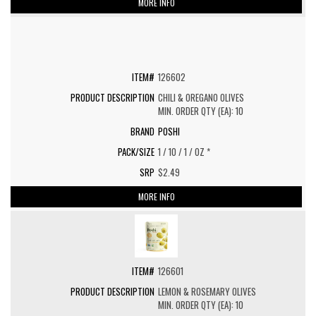
MORE INFO
126602
CHILI & OREGANO OLIVES
MIN. ORDER QTY (EA): 10
POSHI
1 / 10 / 1 / OZ *
$2.49
MORE INFO
126601
LEMON & ROSEMARY OLIVES
MIN. ORDER QTY (EA): 10