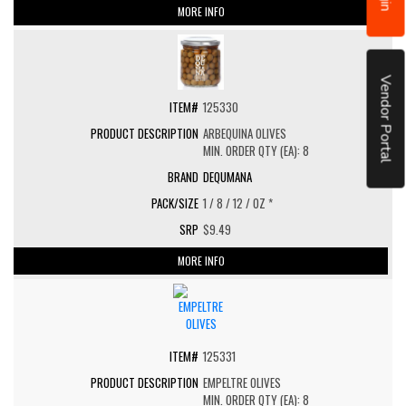
MORE INFO
Vendor Portal
125330
ARBEQUINA OLIVES
MIN. ORDER QTY (EA): 8
DEQUMANA
1 / 8 / 12 / OZ *
$9.49
MORE INFO
125331
EMPELTRE OLIVES
MIN. ORDER QTY (EA): 8