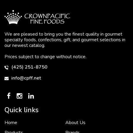
We are pleased to bring you the finest quality in gourmet
specialty foods, confections, gift, and gourmet selections in
our newest catalog.
Prices subject to change without notice.
To put it simply, we would not be in business...
2 December, 2018
(425) 251-8750
info@cpff.net
Crown Pacific’s sales and purchasing team are more than just...
3 December, 2018
Quick links
Home
About Us
“Crown Pacific is a vital distributor for us in the...
4 December, 2018
Products
Brands