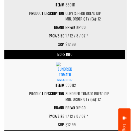
330111
OLIVE & HERB BREAD DIP
MIN. ORDER QTY (EA): 12
BREAD DIP CO
1 / 12 / 8 / OZ *
$12.99
MORE INFO
330112
SUNDRIED TOMATO BREAD DIP
MIN. ORDER QTY (EA): 12
BREAD DIP CO
1 / 12 / 8 / OZ *
$12.99
Login