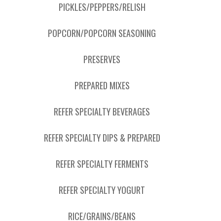
PICKLES/PEPPERS/RELISH
POPCORN/POPCORN SEASONING
PRESERVES
PREPARED MIXES
REFER SPECIALTY BEVERAGES
REFER SPECIALTY DIPS & PREPARED
REFER SPECIALTY FERMENTS
REFER SPECIALTY YOGURT
RICE/GRAINS/BEANS