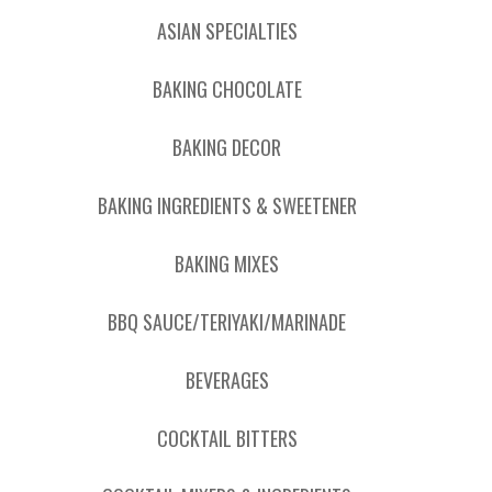
ASIAN SPECIALTIES
BAKING CHOCOLATE
BAKING DECOR
BAKING INGREDIENTS & SWEETENER
BAKING MIXES
BBQ SAUCE/TERIYAKI/MARINADE
BEVERAGES
COCKTAIL BITTERS