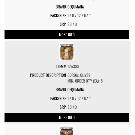
DEQUMANA
1 / 8 / 12 / OZ *
$9.49
MORE INFO
125333
GORDAL OLIVES
MIN. ORDER QTY (EA): 8
DEQUMANA
1 / 8 / 12 / OZ *
$9.49
MORE INFO