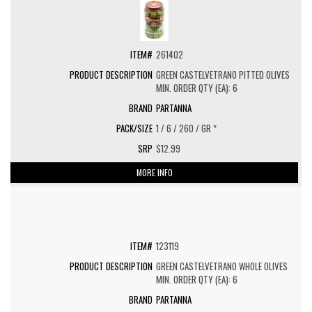
261402
GREEN CASTELVETRANO PITTED OLIVES
MIN. ORDER QTY (EA): 6
PARTANNA
1 / 6 / 260 / GR *
$12.99
MORE INFO
123119
GREEN CASTELVETRANO WHOLE OLIVES
MIN. ORDER QTY (EA): 6
PARTANNA