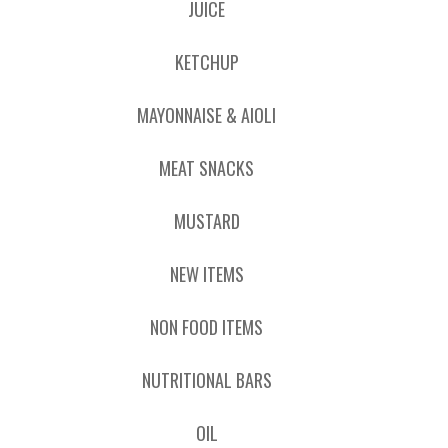
JUICE
KETCHUP
MAYONNAISE & AIOLI
MEAT SNACKS
MUSTARD
NEW ITEMS
NON FOOD ITEMS
NUTRITIONAL BARS
OIL