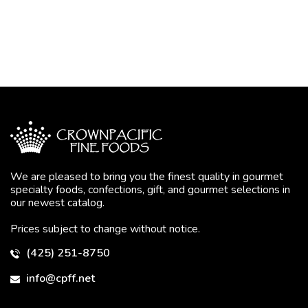
We are pleased to bring you the finest quality in gourmet
specialty foods, confections, gift, and gourmet selections in
our newest catalog.
Prices subject to change without notice.
(425) 251-8750
info@cpff.net