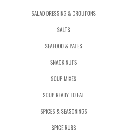
SALAD DRESSING & CROUTONS
SALTS
SEAFOOD & PATES
SNACK NUTS
SOUP MIXES
SOUP READY TO EAT
SPICES & SEASONINGS
SPICE RUBS