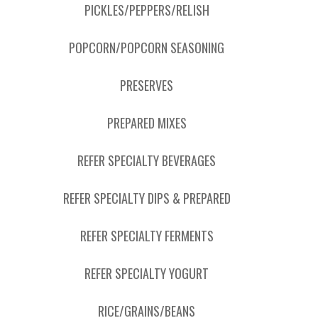
PICKLES/PEPPERS/RELISH
POPCORN/POPCORN SEASONING
PRESERVES
PREPARED MIXES
REFER SPECIALTY BEVERAGES
REFER SPECIALTY DIPS & PREPARED
REFER SPECIALTY FERMENTS
REFER SPECIALTY YOGURT
RICE/GRAINS/BEANS