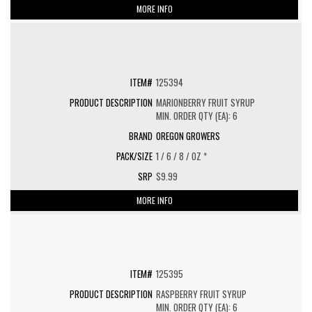
MORE INFO
125394
MARIONBERRY FRUIT SYRUP
MIN. ORDER QTY (EA): 6
OREGON GROWERS
1 / 6 / 8 / OZ *
$9.99
MORE INFO
125395
RASPBERRY FRUIT SYRUP
MIN. ORDER QTY (EA): 6