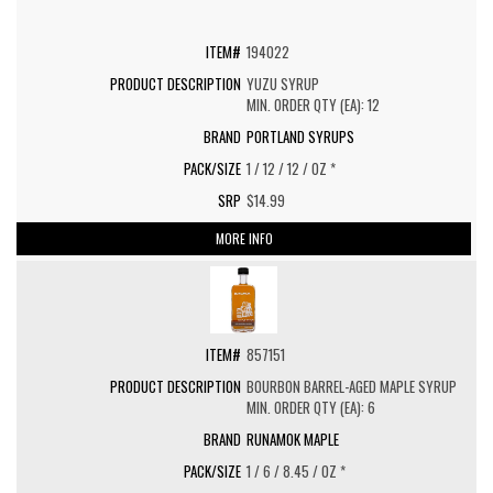
194022
YUZU SYRUP
MIN. ORDER QTY (EA): 12
PORTLAND SYRUPS
1 / 12 / 12 / OZ *
$14.99
MORE INFO
857151
BOURBON BARREL-AGED MAPLE SYRUP
MIN. ORDER QTY (EA): 6
RUNAMOK MAPLE
1 / 6 / 8.45 / OZ *