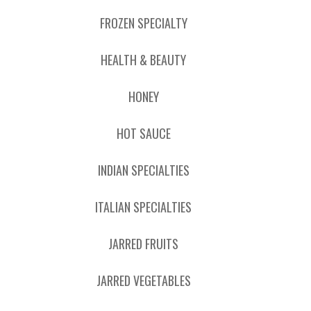
FROZEN SPECIALTY
HEALTH & BEAUTY
HONEY
HOT SAUCE
INDIAN SPECIALTIES
ITALIAN SPECIALTIES
JARRED FRUITS
JARRED VEGETABLES