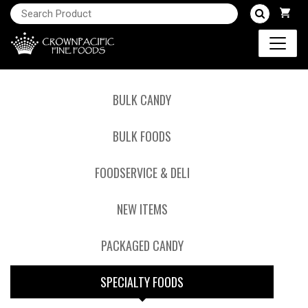
BULK CANDY
BULK FOODS
FOODSERVICE & DELI
NEW ITEMS
PACKAGED CANDY
SPECIALTY FOODS