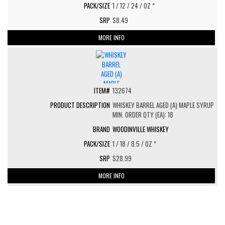
1 / 12 / 24 / OZ *
$8.49
MORE INFO
132674
WHISKEY BARREL AGED (A) MAPLE SYRUP
MIN. ORDER QTY (EA): 18
WOODINVILLE WHISKEY
1 / 18 / 8.5 / OZ *
$28.99
MORE INFO