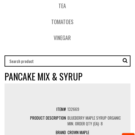
TEA
TOMATOES
VINEGAR
PANCAKE MIX & SYRUP
132669
BLUEBERRY MAPLE SYRUP ORGANIC
MIN. ORDER QTY (EA): 8
CROWN MAPLE