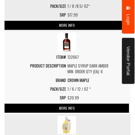
1 / 8 /8.5/ OZ*
$17.99
Login
MORE INFO
Vendor Portal
132667
MAPLE SYRUP DARK AMBER
MIN. ORDER QTY (EA): 6
CROWN MAPLE
1 / 6 / 12 / OZ *
$20.99
MORE INFO