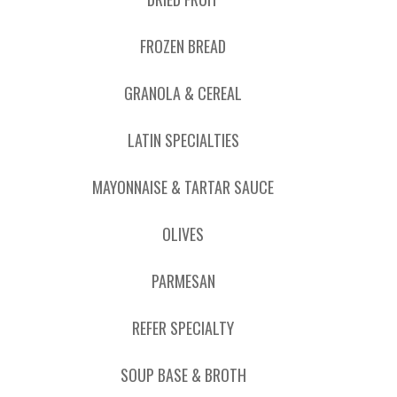
FROZEN BREAD
GRANOLA & CEREAL
LATIN SPECIALTIES
MAYONNAISE & TARTAR SAUCE
OLIVES
PARMESAN
REFER SPECIALTY
SOUP BASE & BROTH