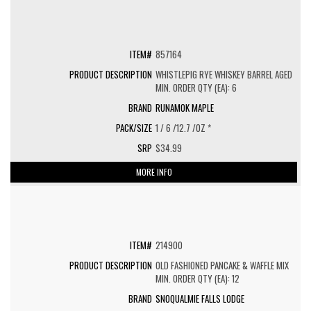
857164
WHISTLEPIG RYE WHISKEY BARREL AGED
MIN. ORDER QTY (EA): 6
RUNAMOK MAPLE
1 / 6 /12.7 /OZ *
$34.99
MORE INFO
214900
OLD FASHIONED PANCAKE & WAFFLE MIX
MIN. ORDER QTY (EA): 12
SNOQUALMIE FALLS LODGE