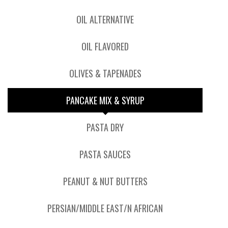
OIL ALTERNATIVE
OIL FLAVORED
OLIVES & TAPENADES
PANCAKE MIX & SYRUP
PASTA DRY
PASTA SAUCES
PEANUT & NUT BUTTERS
PERSIAN/MIDDLE EAST/N AFRICAN