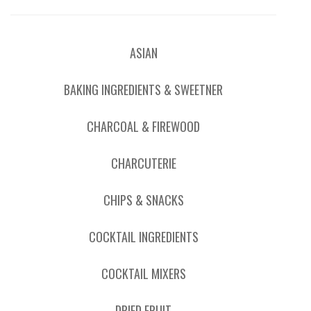
ASIAN
BAKING INGREDIENTS & SWEETNER
CHARCOAL & FIREWOOD
CHARCUTERIE
CHIPS & SNACKS
COCKTAIL INGREDIENTS
COCKTAIL MIXERS
DRIED FRUIT