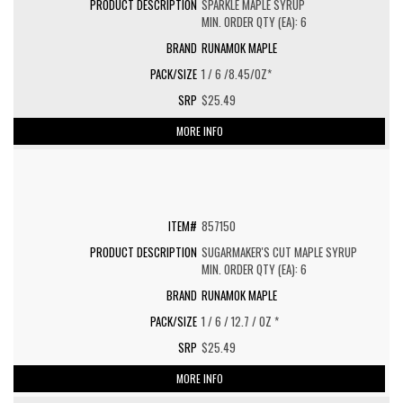
SPARKLE MAPLE SYRUP
MIN. ORDER QTY (EA): 6
RUNAMOK MAPLE
1 / 6 /8.45/OZ*
$25.49
MORE INFO
857150
SUGARMAKER'S CUT MAPLE SYRUP
MIN. ORDER QTY (EA): 6
RUNAMOK MAPLE
1 / 6 / 12.7 / OZ *
$25.49
MORE INFO