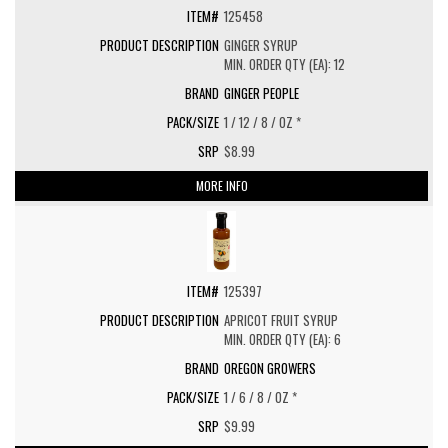
125458
GINGER SYRUP
MIN. ORDER QTY (EA): 12
GINGER PEOPLE
1 / 12 / 8 / OZ *
$8.99
MORE INFO
125397
APRICOT FRUIT SYRUP
MIN. ORDER QTY (EA): 6
OREGON GROWERS
1 / 6 / 8 / OZ *
$9.99