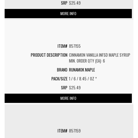
$25.49
MORE INFO
857155
CINNAMON VANILLA INFSD MAPLE SYRUP
MIN. ORDER QTY (EA): 6
RUNAMOK MAPLE
1 / 6 / 8.45 / OZ *
$25.49
MORE INFO
857159