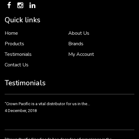
Quick links
To put it simply, we would not be in business...
Home
About Us
2 December, 2018
Products
Brands
Testimonials
My Account
Contact Us
Crown Pacific’s sales and purchasing team are more than just...
3 December, 2018
Testimonials
“Crown Pacific is a vital distributor for us in the...
4 December, 2018
"Crown Pacific Fine Foods has decades of experience in the...