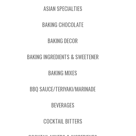
ASIAN SPECIALTIES
BAKING CHOCOLATE
BAKING DECOR
BAKING INGREDIENTS & SWEETENER
BAKING MIXES
BBQ SAUCE/TERIYAKI/MARINADE
BEVERAGES
COCKTAIL BITTERS