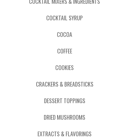
COCKTAIL MIXERS & INGREDIENTS
COCKTAIL SYRUP
COCOA
COFFEE
COOKIES
CRACKERS & BREADSTICKS
DESSERT TOPPINGS
DRIED MUSHROOMS
EXTRACTS & FLAVORINGS