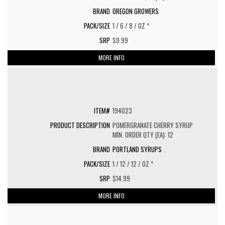
OREGON GROWERS
1 / 6 / 8 / OZ *
$9.99
MORE INFO
194023
POMERGRANATE CHERRY SYRUP
MIN. ORDER QTY (EA): 12
PORTLAND SYRUPS
1 / 12 / 12 / OZ *
$14.99
MORE INFO