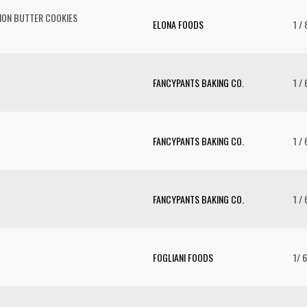
MON BUTTER COOKIES
ELONA FOODS
1 / 
FANCYPANTS BAKING CO.
1 / 
FANCYPANTS BAKING CO.
1 / 
FANCYPANTS BAKING CO.
1 / 
FOGLIANI FOODS
1/ 6