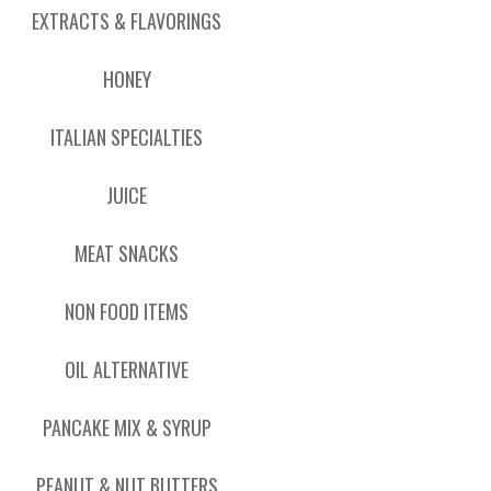
EXTRACTS & FLAVORINGS
HONEY
ITALIAN SPECIALTIES
JUICE
MEAT SNACKS
NON FOOD ITEMS
OIL ALTERNATIVE
PANCAKE MIX & SYRUP
PEANUT & NUT BUTTERS