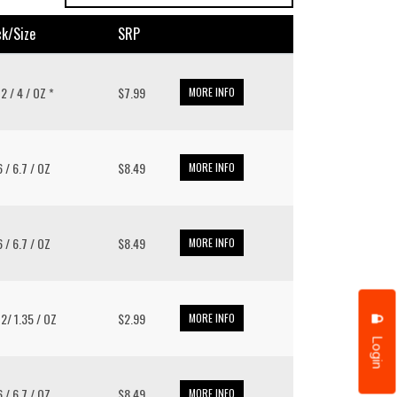
k/size
SRP
12 / 4 / OZ *
$7.99
MORE INFO
6 / 6.7 / OZ
$8.49
MORE INFO
6 / 6.7 / OZ
$8.49
MORE INFO
12/ 1.35 / OZ
$2.99
MORE INFO
Login
6 / 6.7 / OZ
$8.49
MORE INFO