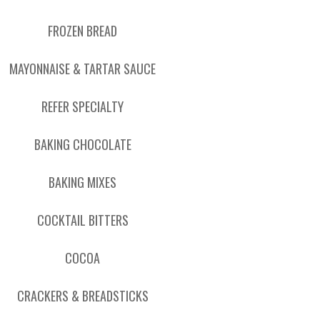
FROZEN BREAD
MAYONNAISE & TARTAR SAUCE
REFER SPECIALTY
BAKING CHOCOLATE
BAKING MIXES
COCKTAIL BITTERS
COCOA
CRACKERS & BREADSTICKS