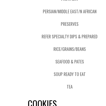
PERSIAN/MIDDLE EAST/N AFRICAN
PRESERVES
REFER SPECIALTY DIPS & PREPARED
RICE/GRAINS/BEANS
SEAFOOD & PATES
SOUP READY TO EAT
TEA
COOKIES