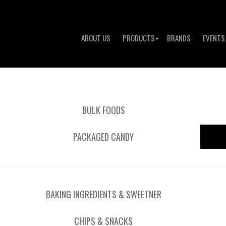
ABOUT US
PRODUCTS
BRANDS
EVENTS
BULK FOODS
PACKAGED CANDY
BAKING INGREDIENTS & SWEETNER
CHIPS & SNACKS