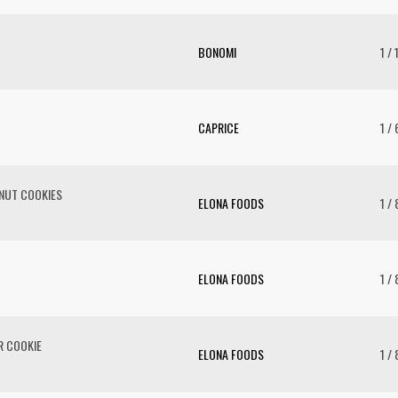
BONOMI
1 / 
CAPRICE
1 /
NUT COOKIES
ELONA FOODS
1 / 
ELONA FOODS
1 / 
R COOKIE
ELONA FOODS
1 / 