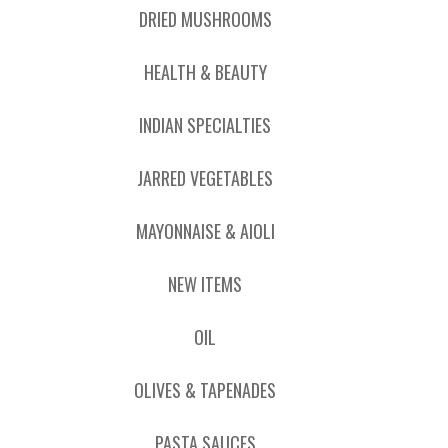
DRIED MUSHROOMS
HEALTH & BEAUTY
INDIAN SPECIALTIES
JARRED VEGETABLES
MAYONNAISE & AIOLI
NEW ITEMS
OIL
OLIVES & TAPENADES
PASTA SAUCES