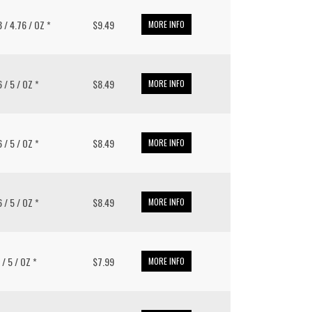
8 / 4.76 / OZ *
$9.49
MORE INFO
6 / 5 / OZ *
$8.49
MORE INFO
6 / 5 / OZ *
$8.49
MORE INFO
6 / 5 / OZ *
$8.49
MORE INFO
 / 5 / OZ *
$7.99
MORE INFO