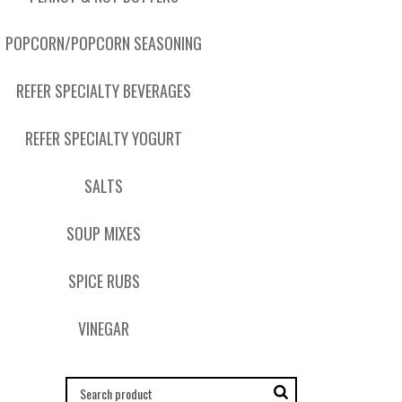
POPCORN/POPCORN SEASONING
REFER SPECIALTY BEVERAGES
REFER SPECIALTY YOGURT
SALTS
SOUP MIXES
SPICE RUBS
VINEGAR