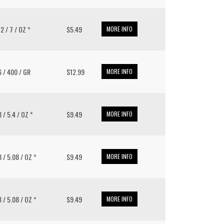
12 / 7 / OZ *
$5.49
MORE INFO
 6 / 400 / GR
$12.99
MORE INFO
8 / 5.4 / OZ *
$9.49
MORE INFO
8 / 5.08 / OZ *
$9.49
MORE INFO
8 / 5.08 / OZ *
$9.49
MORE INFO