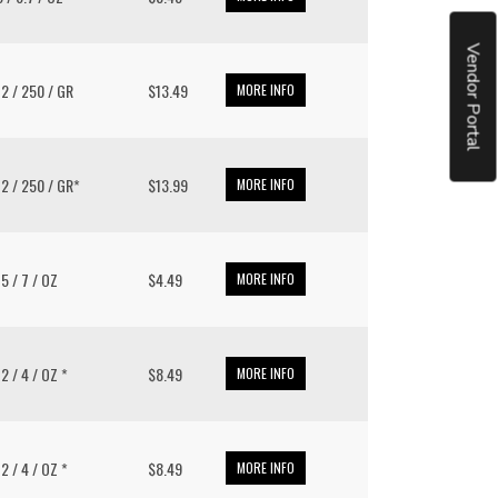
Vendor Portal
 12 / 250 / GR
$13.49
MORE INFO
 12 / 250 / GR*
$13.99
MORE INFO
15 / 7 / OZ
$4.49
MORE INFO
12 / 4 / OZ *
$8.49
MORE INFO
12 / 4 / OZ *
$8.49
MORE INFO