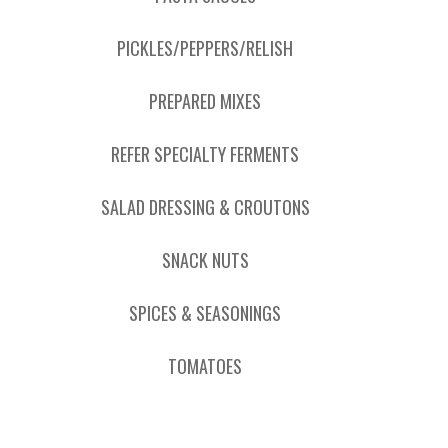
PICKLES/PEPPERS/RELISH
PREPARED MIXES
REFER SPECIALTY FERMENTS
SALAD DRESSING & CROUTONS
SNACK NUTS
SPICES & SEASONINGS
TOMATOES