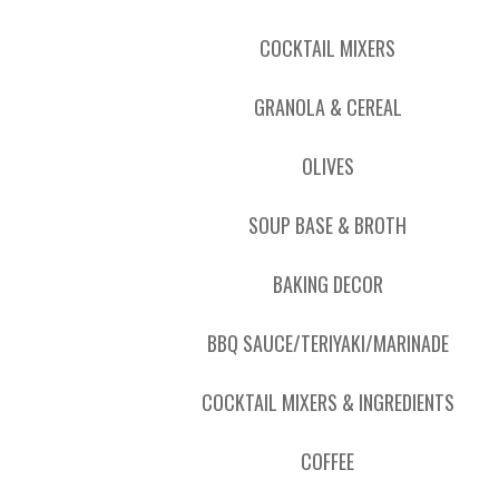
COCKTAIL MIXERS
GRANOLA & CEREAL
OLIVES
SOUP BASE & BROTH
BAKING DECOR
BBQ SAUCE/TERIYAKI/MARINADE
COCKTAIL MIXERS & INGREDIENTS
COFFEE