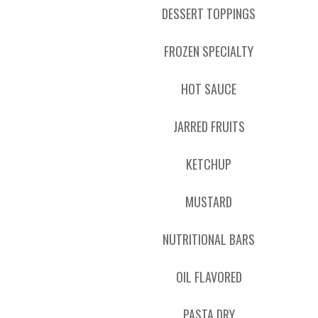
DESSERT TOPPINGS
FROZEN SPECIALTY
HOT SAUCE
JARRED FRUITS
KETCHUP
MUSTARD
NUTRITIONAL BARS
OIL FLAVORED
PASTA DRY