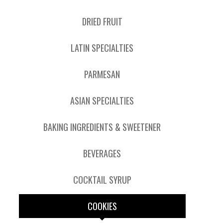
DRIED FRUIT
LATIN SPECIALTIES
PARMESAN
ASIAN SPECIALTIES
BAKING INGREDIENTS & SWEETENER
BEVERAGES
COCKTAIL SYRUP
COOKIES