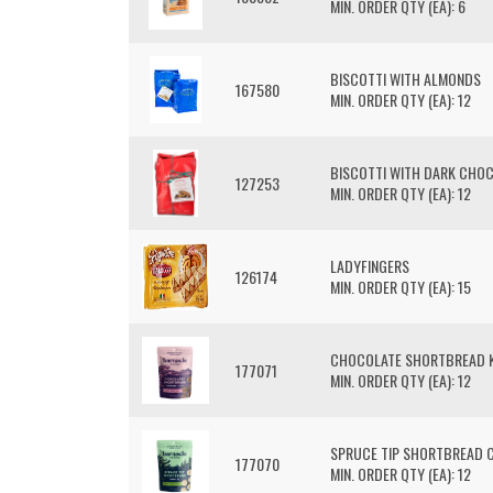
MIN. ORDER QTY (EA): 6
BISCOTTI WITH ALMONDS
167580
MIN. ORDER QTY (EA): 12
BISCOTTI WITH DARK CHO
127253
MIN. ORDER QTY (EA): 12
LADYFINGERS
126174
MIN. ORDER QTY (EA): 15
CHOCOLATE SHORTBREAD K
177071
MIN. ORDER QTY (EA): 12
SPRUCE TIP SHORTBREAD 
177070
MIN. ORDER QTY (EA): 12