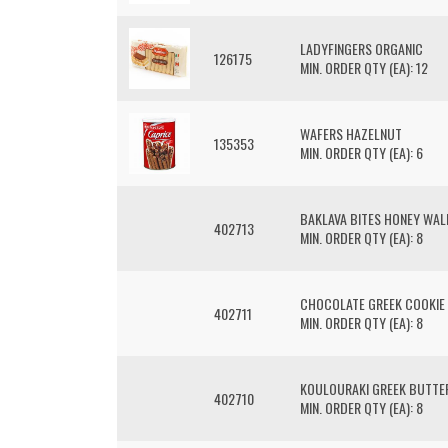
LADYFINGERS ORGANIC
126175
MIN. ORDER QTY (EA): 12
WAFERS HAZELNUT
135353
MIN. ORDER QTY (EA): 6
BAKLAVA BITES HONEY WAL
402713
MIN. ORDER QTY (EA): 8
CHOCOLATE GREEK COOKIE
402711
MIN. ORDER QTY (EA): 8
KOULOURAKI GREEK BUTTE
402710
MIN. ORDER QTY (EA): 8