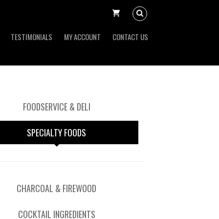
TESTIMONIALS
MY ACCOUNT
CONTACT US
FOODSERVICE & DELI
SPECIALTY FOODS
CHARCOAL & FIREWOOD
COCKTAIL INGREDIENTS