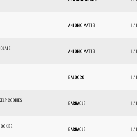
ANTONIO MATTEI
1 /
COLATE
ANTONIO MATTEI
1 /
BALOCCO
1 / 
ELP COOKIES
BARNACLE
1 / 
COOKIES
BARNACLE
1 / 