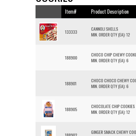
Item#
Product Description
CANNOLI SHELLS
133333
MIN. ORDER QTY (EA): 12
CHOCO CHIP CHEWY COOKI
188900
MIN. ORDER QTY (EA): 6
CHOCO CHOCO CHEWY COO
188901
MIN. ORDER QTY (EA): 6
CHOCOLATE CHIP COOKIES 
188905
MIN. ORDER QTY (EA): 12
GINGER SMACK CHEWY COO
188902