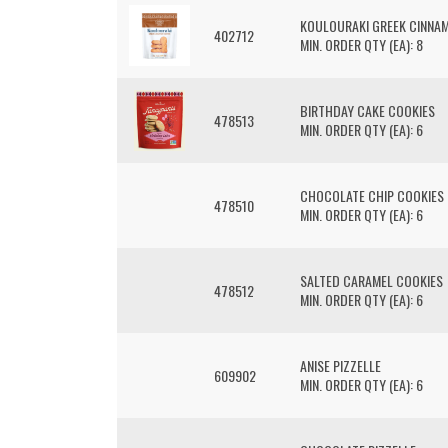
KOULOURAKI GREEK CINNA
402712
MIN. ORDER QTY (EA): 8
BIRTHDAY CAKE COOKIES
478513
MIN. ORDER QTY (EA): 6
CHOCOLATE CHIP COOKIES
478510
MIN. ORDER QTY (EA): 6
SALTED CARAMEL COOKIES
478512
MIN. ORDER QTY (EA): 6
ANISE PIZZELLE
609902
MIN. ORDER QTY (EA): 6