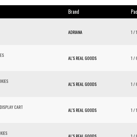
Brand
Pac
ADRIANA
1 / 
ES
AL'S REAL GOODS
1 / 
KIES
AL'S REAL GOODS
1 / 
DISPLAY CART
AL'S REAL GOODS
1 / 
KIES
AL'S REAL GOODS
1 / 