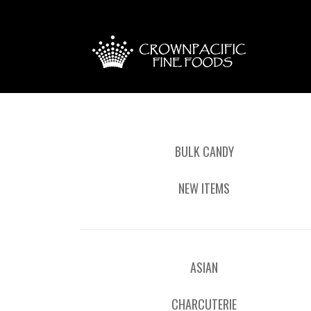
BULK CANDY
NEW ITEMS
ASIAN
CHARCUTERIE