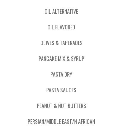
OIL ALTERNATIVE
OIL FLAVORED
OLIVES & TAPENADES
PANCAKE MIX & SYRUP
PASTA DRY
PASTA SAUCES
PEANUT & NUT BUTTERS
PERSIAN/MIDDLE EAST/N AFRICAN