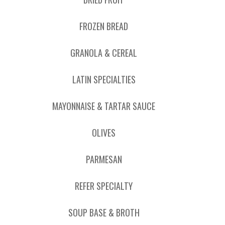
FROZEN BREAD
GRANOLA & CEREAL
LATIN SPECIALTIES
MAYONNAISE & TARTAR SAUCE
OLIVES
PARMESAN
REFER SPECIALTY
SOUP BASE & BROTH