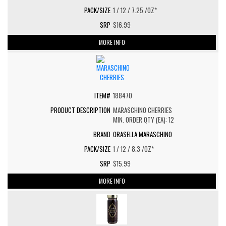
1 / 12 / 7.25 /OZ*
$16.99
MORE INFO
188470
MARASCHINO CHERRIES
MIN. ORDER QTY (EA): 12
ORASELLA MARASCHINO
1 / 12 / 8.3 /OZ*
$15.99
MORE INFO