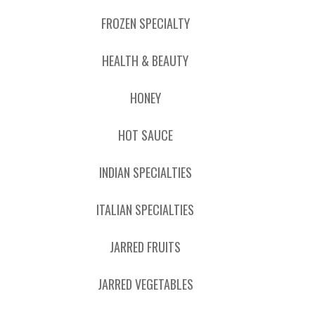
FROZEN SPECIALTY
HEALTH & BEAUTY
HONEY
HOT SAUCE
INDIAN SPECIALTIES
ITALIAN SPECIALTIES
JARRED FRUITS
JARRED VEGETABLES