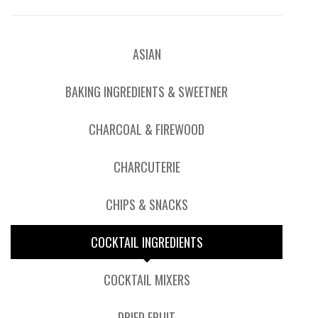
ASIAN
BAKING INGREDIENTS & SWEETNER
CHARCOAL & FIREWOOD
CHARCUTERIE
CHIPS & SNACKS
COCKTAIL INGREDIENTS
COCKTAIL MIXERS
DRIED FRUIT