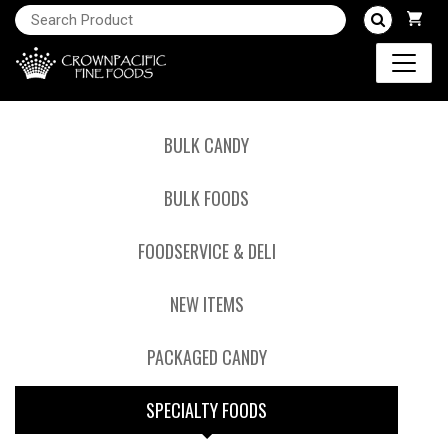
BULK CANDY
BULK FOODS
FOODSERVICE & DELI
NEW ITEMS
PACKAGED CANDY
SPECIALTY FOODS