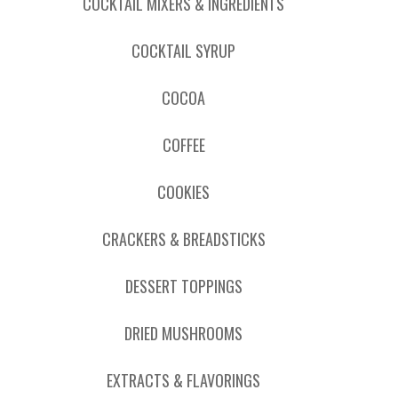
COCKTAIL MIXERS & INGREDIENTS
COCKTAIL SYRUP
COCOA
COFFEE
COOKIES
CRACKERS & BREADSTICKS
DESSERT TOPPINGS
DRIED MUSHROOMS
EXTRACTS & FLAVORINGS