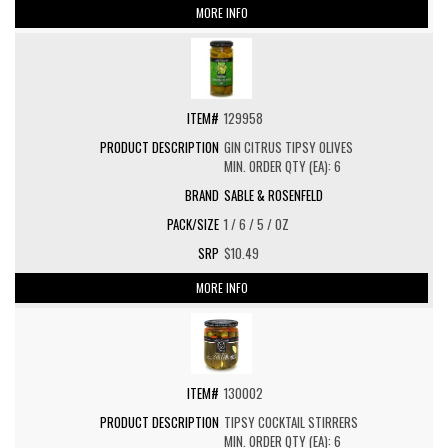
MORE INFO
129958
GIN CITRUS TIPSY OLIVES
MIN. ORDER QTY (EA): 6
SABLE & ROSENFELD
1 / 6 / 5 / OZ
$10.49
MORE INFO
130002
TIPSY COCKTAIL STIRRERS
MIN. ORDER QTY (EA): 6