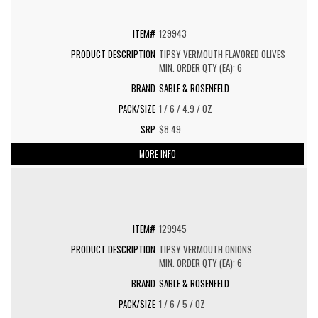
129943
TIPSY VERMOUTH FLAVORED OLIVES
MIN. ORDER QTY (EA): 6
SABLE & ROSENFELD
1 / 6 / 4.9 / OZ
$8.49
MORE INFO
129945
TIPSY VERMOUTH ONIONS
MIN. ORDER QTY (EA): 6
SABLE & ROSENFELD
1 / 6 / 5 / OZ