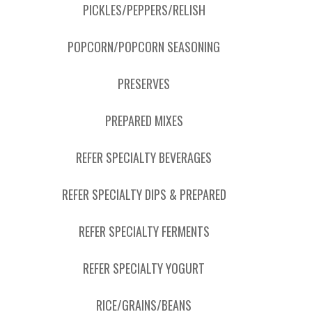
PICKLES/PEPPERS/RELISH
POPCORN/POPCORN SEASONING
PRESERVES
PREPARED MIXES
REFER SPECIALTY BEVERAGES
REFER SPECIALTY DIPS & PREPARED
REFER SPECIALTY FERMENTS
REFER SPECIALTY YOGURT
RICE/GRAINS/BEANS