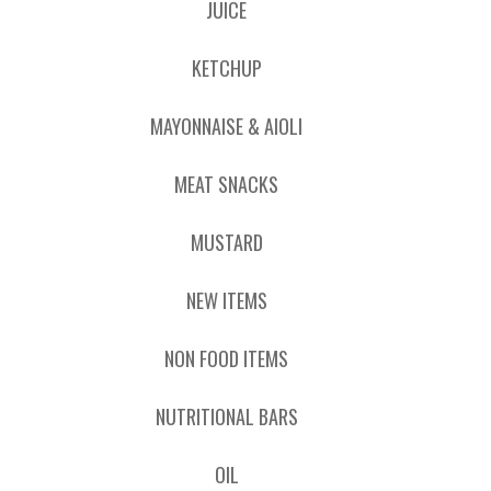
JUICE
KETCHUP
MAYONNAISE & AIOLI
MEAT SNACKS
MUSTARD
NEW ITEMS
NON FOOD ITEMS
NUTRITIONAL BARS
OIL