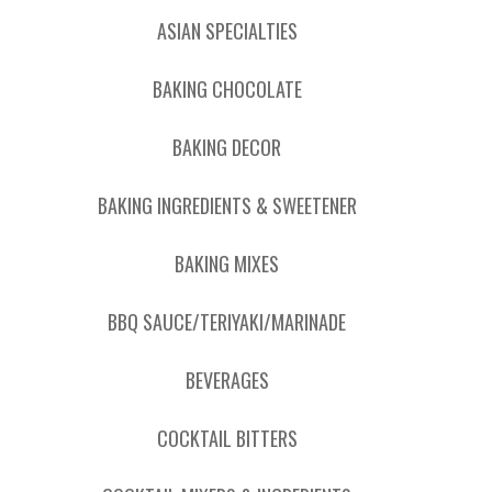
ASIAN SPECIALTIES
BAKING CHOCOLATE
BAKING DECOR
BAKING INGREDIENTS & SWEETENER
BAKING MIXES
BBQ SAUCE/TERIYAKI/MARINADE
BEVERAGES
COCKTAIL BITTERS