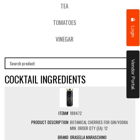
TEA
TOMATOES
Login
VINEGAR
Vendor Portal
COCKTAIL INGREDIENTS
188472
BOTANICAL CHERRIES FOR GIN/VODKA
MIN. ORDER QTY (EA): 12
ORASELLA MARASCHINO