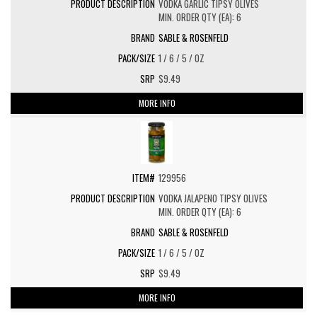
VODKA GARLIC TIPSY OLIVES
MIN. ORDER QTY (EA): 6
SABLE & ROSENFELD
1 / 6 / 5 / OZ
$9.49
MORE INFO
129956
VODKA JALAPENO TIPSY OLIVES
MIN. ORDER QTY (EA): 6
SABLE & ROSENFELD
1 / 6 / 5 / OZ
$9.49
MORE INFO