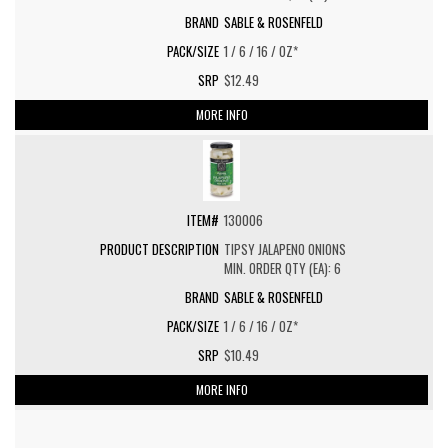
SABLE & ROSENFELD
1 / 6 / 16 / OZ*
$12.49
MORE INFO
130006
TIPSY JALAPENO ONIONS
MIN. ORDER QTY (EA): 6
SABLE & ROSENFELD
1 / 6 / 16 / OZ*
$10.49
MORE INFO