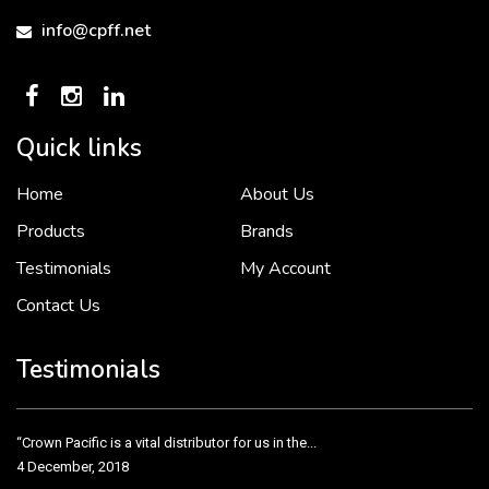
info@cpff.net
Quick links
Home
About Us
To put it simply, we would not be in business...
2 December, 2018
Products
Brands
Testimonials
My Account
Contact Us
Crown Pacific’s sales and purchasing team are more than just...
3 December, 2018
Testimonials
“Crown Pacific is a vital distributor for us in the...
4 December, 2018