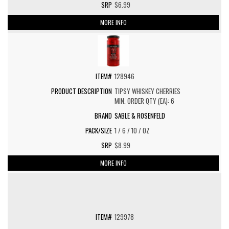
$6.99
MORE INFO
128946
TIPSY WHISKEY CHERRIES
MIN. ORDER QTY (EA): 6
SABLE & ROSENFELD
1 / 6 / 10 / OZ
$8.99
MORE INFO
129978