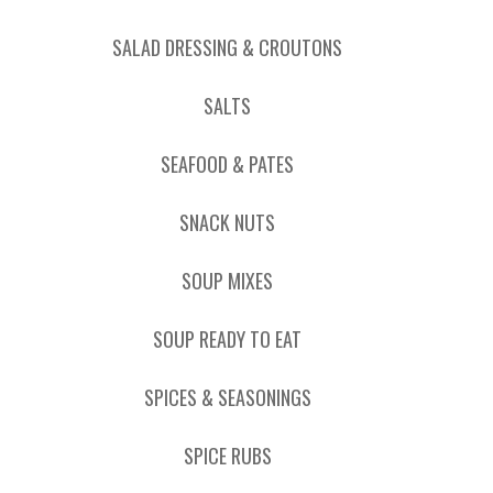
SALAD DRESSING & CROUTONS
SALTS
SEAFOOD & PATES
SNACK NUTS
SOUP MIXES
SOUP READY TO EAT
SPICES & SEASONINGS
SPICE RUBS