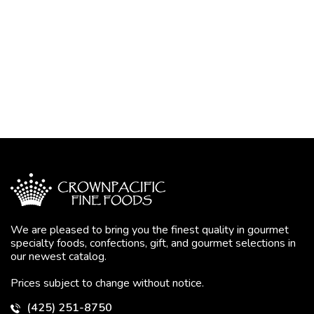
We are pleased to bring you the finest quality in gourmet
specialty foods, confections, gift, and gourmet selections in
our newest catalog.
Prices subject to change without notice.
(425) 251-8750