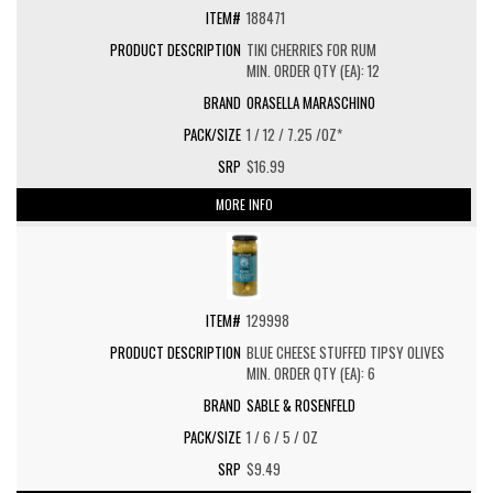
188471
TIKI CHERRIES FOR RUM
MIN. ORDER QTY (EA): 12
ORASELLA MARASCHINO
1 / 12 / 7.25 /OZ*
$16.99
MORE INFO
129998
BLUE CHEESE STUFFED TIPSY OLIVES
MIN. ORDER QTY (EA): 6
SABLE & ROSENFELD
1 / 6 / 5 / OZ
$9.49