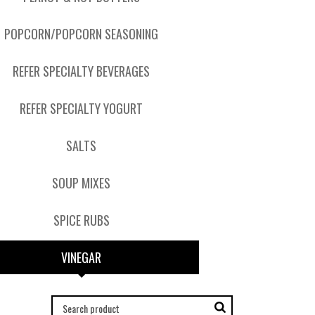
POPCORN/POPCORN SEASONING
REFER SPECIALTY BEVERAGES
REFER SPECIALTY YOGURT
SALTS
SOUP MIXES
SPICE RUBS
VINEGAR