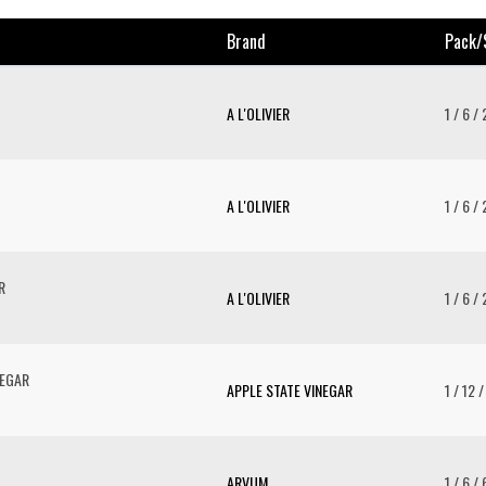
Brand
Pack/
A L'OLIVIER
1 / 6 /
A L'OLIVIER
1 / 6 /
R
A L'OLIVIER
1 / 6 /
NEGAR
APPLE STATE VINEGAR
1 / 12 
ARVUM
1 / 6 /