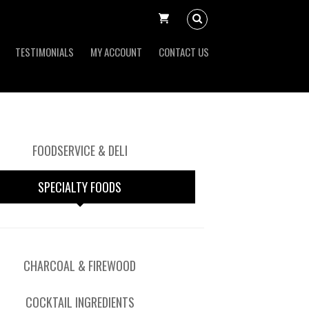
TESTIMONIALS
MY ACCOUNT
CONTACT US
FOODSERVICE & DELI
SPECIALTY FOODS
CHARCOAL & FIREWOOD
COCKTAIL INGREDIENTS