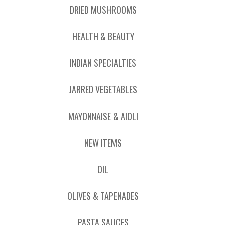
DRIED MUSHROOMS
HEALTH & BEAUTY
INDIAN SPECIALTIES
JARRED VEGETABLES
MAYONNAISE & AIOLI
NEW ITEMS
OIL
OLIVES & TAPENADES
PASTA SAUCES