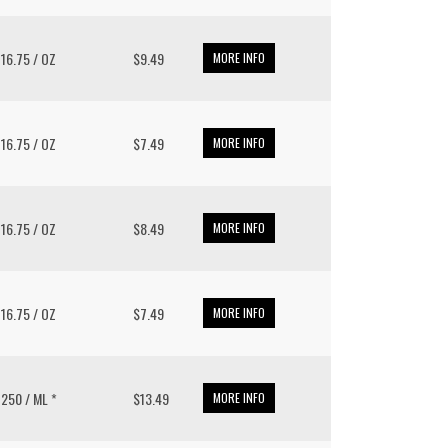
/ 16.75 / OZ
$9.49
MORE INFO
/ 16.75 / OZ
$7.49
MORE INFO
/ 16.75 / OZ
$8.49
MORE INFO
/ 16.75 / OZ
$7.49
MORE INFO
/ 250 / ML *
$13.49
MORE INFO