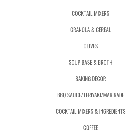
COCKTAIL MIXERS
GRANOLA & CEREAL
OLIVES
SOUP BASE & BROTH
BAKING DECOR
BBQ SAUCE/TERIYAKI/MARINADE
COCKTAIL MIXERS & INGREDIENTS
COFFEE