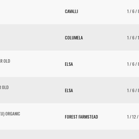
CAVALLI
1 / 6 /
COLUMELA
1 / 6 /
AR OLD
ELSA
1 / 6 /
R OLD
ELSA
1 / 6 /
ZU) ORGANIC
FOREST FARMSTEAD
1 / 12 