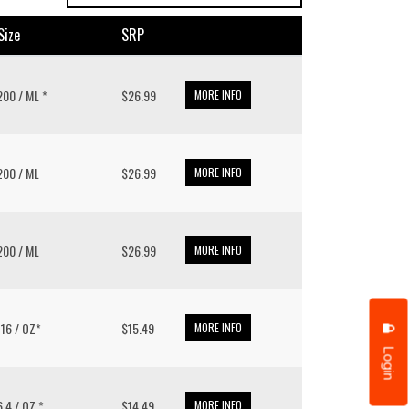
size
SRP
 200 / ML *
$26.99
MORE INFO
 200 / ML
$26.99
MORE INFO
 200 / ML
$26.99
MORE INFO
/ 16 / OZ*
$15.49
MORE INFO
Login
 6.4 / OZ *
$14.49
MORE INFO