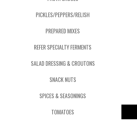
PICKLES/PEPPERS/RELISH
PREPARED MIXES
REFER SPECIALTY FERMENTS
SALAD DRESSING & CROUTONS
SNACK NUTS
SPICES & SEASONINGS
TOMATOES