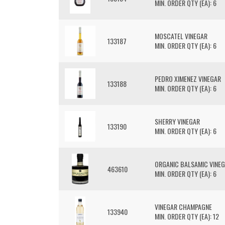
MIN. ORDER QTY (EA): 6
MOSCATEL VINEGAR
133187
MIN. ORDER QTY (EA): 6
PEDRO XIMENEZ VINEGAR
133188
MIN. ORDER QTY (EA): 6
SHERRY VINEGAR
133190
MIN. ORDER QTY (EA): 6
ORGANIC BALSAMIC VINE
463610
MIN. ORDER QTY (EA): 6
VINEGAR CHAMPAGNE
133940
MIN. ORDER QTY (EA): 12