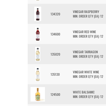
VINEGAR RASPBERRY
134320
MIN. ORDER QTY (EA): 12
VINEGAR RED WINE
134600
MIN. ORDER QTY (EA): 12
VINEGAR TARRAGON
135020
MIN. ORDER QTY (EA): 12
VINEGAR WHITE WINE
135130
MIN. ORDER QTY (EA): 12
WHITE BALSAMIC
124500
MIN. ORDER QTY (EA): 12