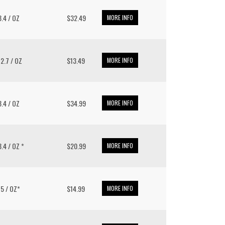
 8.4 / OZ
$32.49
MORE INFO
 12.7 / OZ
$13.49
MORE INFO
 8.4 / OZ
$34.99
MORE INFO
 8.4 / OZ *
$20.99
MORE INFO
/ 5 / OZ*
$14.99
MORE INFO