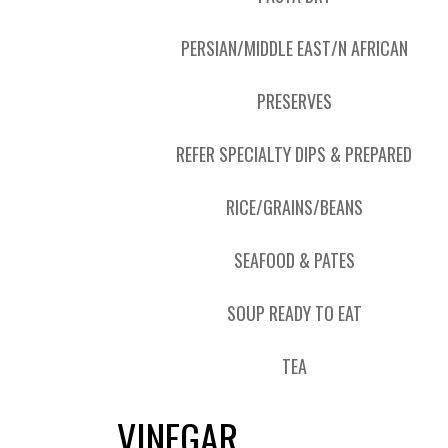
PERSIAN/MIDDLE EAST/N AFRICAN
PRESERVES
REFER SPECIALTY DIPS & PREPARED
RICE/GRAINS/BEANS
SEAFOOD & PATES
SOUP READY TO EAT
TEA
VINEGAR