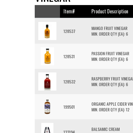
Item#
Product Description
MANGO FRUIT VINEGAR
128537
MIN. ORDER QTY (EA): 6
PASSION FRUIT VINEGAR
128531
MIN. ORDER QTY (EA): 6
RASPBERRY FRUIT VINEGA
128532
MIN. ORDER QTY (EA): 6
ORGANIC APPLE CIDER VI
199501
MIN. ORDER QTY (EA): 12
BALSAMIC CREAM
133194