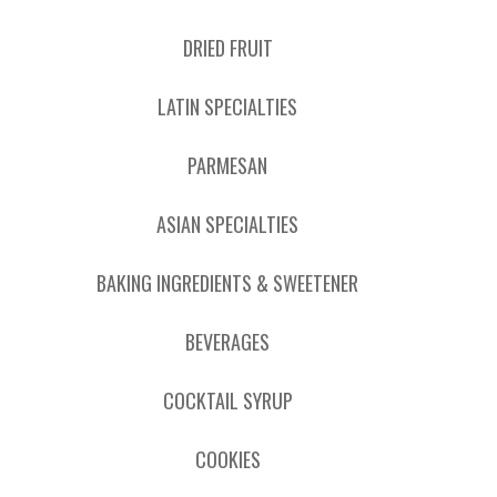
DRIED FRUIT
LATIN SPECIALTIES
PARMESAN
ASIAN SPECIALTIES
BAKING INGREDIENTS & SWEETENER
BEVERAGES
COCKTAIL SYRUP
COOKIES