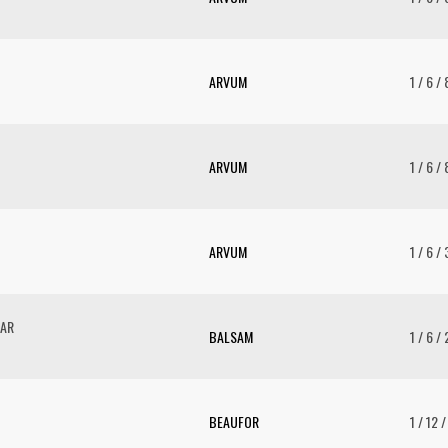
ARVUM
1 / 6 /
ARVUM
1 / 6 /
ARVUM
1 / 6 /
GAR
BALSAM
1 / 6 /
BEAUFOR
1 / 12 