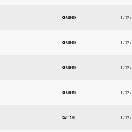
BEAUFOR
1 / 12 
BEAUFOR
1 / 12 
BEAUFOR
1 / 12 
BEAUFOR
1 / 12 
CATTANI
1 / 12 