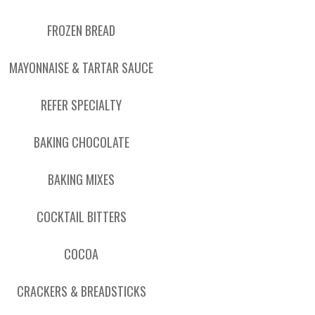
FROZEN BREAD
MAYONNAISE & TARTAR SAUCE
REFER SPECIALTY
BAKING CHOCOLATE
BAKING MIXES
COCKTAIL BITTERS
COCOA
CRACKERS & BREADSTICKS