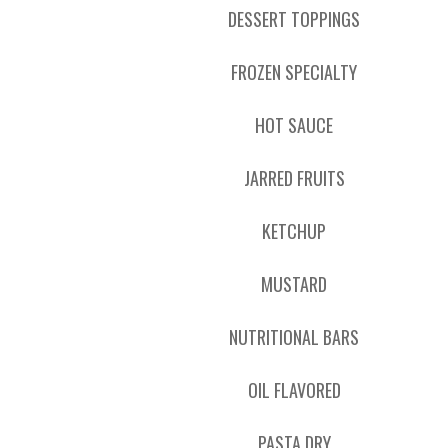
DESSERT TOPPINGS
FROZEN SPECIALTY
HOT SAUCE
JARRED FRUITS
KETCHUP
MUSTARD
NUTRITIONAL BARS
OIL FLAVORED
PASTA DRY