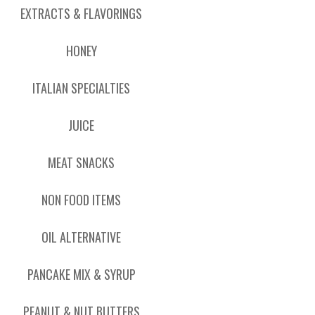
EXTRACTS & FLAVORINGS
HONEY
ITALIAN SPECIALTIES
JUICE
MEAT SNACKS
NON FOOD ITEMS
OIL ALTERNATIVE
PANCAKE MIX & SYRUP
PEANUT & NUT BUTTERS