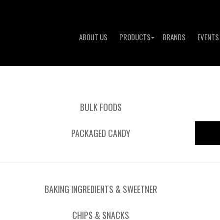
ABOUT US
PRODUCTS
BRANDS
EVENTS
BULK FOODS
PACKAGED CANDY
BAKING INGREDIENTS & SWEETNER
CHIPS & SNACKS