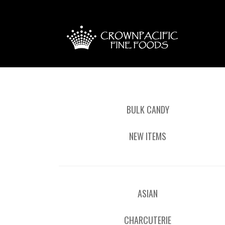
BULK CANDY
NEW ITEMS
ASIAN
CHARCUTERIE