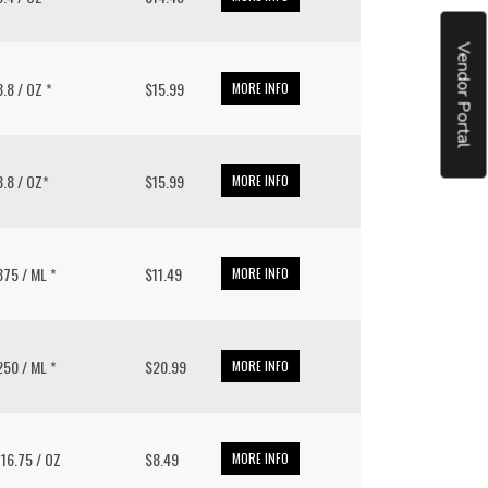
Vendor Portal
 8.8 / OZ *
$15.99
MORE INFO
 8.8 / OZ*
$15.99
MORE INFO
 375 / ML *
$11.49
MORE INFO
 250 / ML *
$20.99
MORE INFO
/ 16.75 / OZ
$8.49
MORE INFO