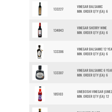
VINEGAR BALSAMIC
133227
MIN. ORDER QTY (EA): 6
VINEGAR SHERRY WINE
134843
MIN. ORDER QTY (EA): 6
VINEGAR BALSAMIC 12 YE
133306
MIN. ORDER QTY (EA): 6
VINEGAR BALSAMIC 6 YEA
133307
MIN. ORDER QTY (EA): 6
UMEBOSHI VINEGAR (UME
185103
MIN. ORDER QTY (EA): 12